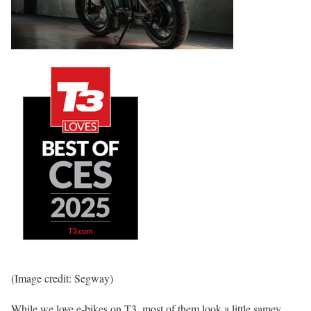
(Image credit: Segway)
While we love e-bikes on T3, most of them look a little samey.