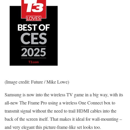
(Image credit: Future / Mike Lowe)
Samsung is now into the wireless TV game in a big way, with its
all-new The Frame Pro using a wireless One Connect box to
transmit signal without the need to trail HDMI cables into the
back of the screen itself. That makes it ideal for wall-mounting –
and very elegant this picture-frame-like set looks too.