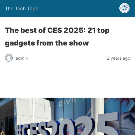
The Tech Tape
The best of CES 2025: 21 top
gadgets from the show
admin
2 years ago