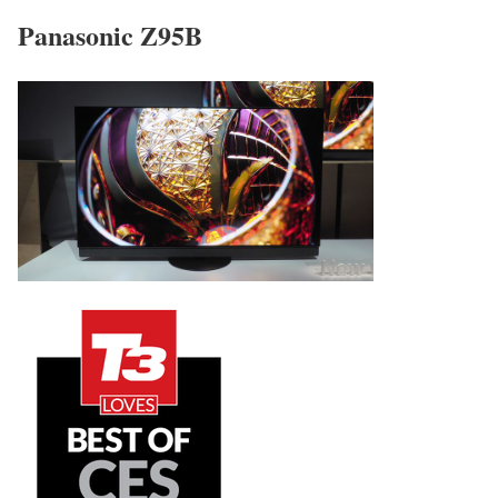
Panasonic Z95B