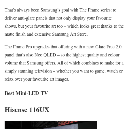
That’s always been Samsung’s goal with The Frame series: to
deliver anti-glare panels that not only display your favourite
shows, but your favourite art too – which looks great thanks to the
matte finish and extensive Samsung Art Store.
The Frame Pro upgrades that offering with a new Glare Free 2.0
panel that’s also Neo QLED – so the highest quality and colour
volume that Samsung offers. All of which combines to make for a
simply stunning television – whether you want to game, watch or
relax over your favourite art images.
Best Mini-LED TV
Hisense 116UX