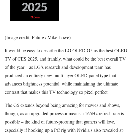
(Image credit: Future / Mike Lowe)
It would be easy to describe the LG OLED G5 as the best OLED
TV of CES 2025, and frankly, what could be the best overall TV
of the year – as LG’s research and development team has
produced an entirely new multi-layer OLED panel type that
advances brightness potential, while maintaining the ultimate
contrast that makes this TV technology so pixel-perfect.
The G5 extends beyond being amazing for movies and shows,
though, as an upgraded processor means a 165Hz refresh rate is
possible – the kind of future-proofing that gamers will love,
especially if hooking up a PC rig with Nvidia’s also-revealed-at-