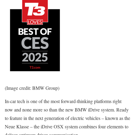
(Image credit: BMW Group)
In-car tech is one of the most forward-thinking platforms right
now and none more so than the new BMW iDrive system. Ready
to feature in the next generation of electric vehicles – known as the
Neue Klasse – the iDrive OSX system combines four elements to
deliver optimum driver communication.