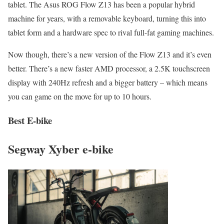
tablet. The Asus ROG Flow Z13 has been a popular hybrid
machine for years, with a removable keyboard, turning this into
tablet form and a hardware spec to rival full-fat gaming machines.
Now though, there’s a new version of the Flow Z13 and it’s even
better. There’s a new faster AMD processor, a 2.5K touchscreen
display with 240Hz refresh and a bigger battery – which means
you can game on the move for up to 10 hours.
Best E-bike
Segway Xyber e-bike