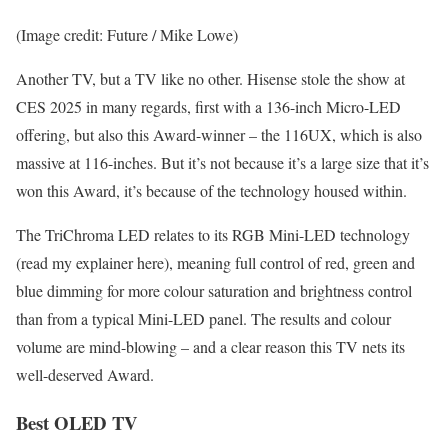
(Image credit: Future / Mike Lowe)
Another TV, but a TV like no other. Hisense stole the show at
CES 2025 in many regards, first with a 136-inch Micro-LED
offering, but also this Award-winner – the 116UX, which is also
massive at 116-inches. But it’s not because it’s a large size that it’s
won this Award, it’s because of the technology housed within.
The TriChroma LED relates to its RGB Mini-LED technology
(read my explainer here), meaning full control of red, green and
blue dimming for more colour saturation and brightness control
than from a typical Mini-LED panel. The results and colour
volume are mind-blowing – and a clear reason this TV nets its
well-deserved Award.
Best OLED TV