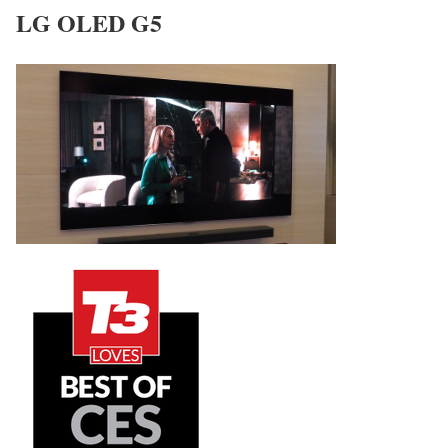
LG OLED G5