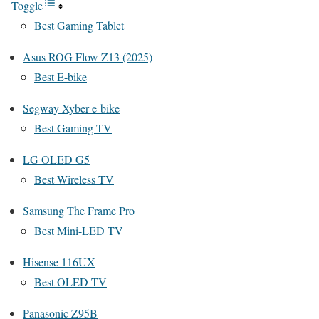
Toggle
Best Gaming Tablet
Asus ROG Flow Z13 (2025)
Best E-bike
Segway Xyber e-bike
Best Gaming TV
LG OLED G5
Best Wireless TV
Samsung The Frame Pro
Best Mini-LED TV
Hisense 116UX
Best OLED TV
Panasonic Z95B