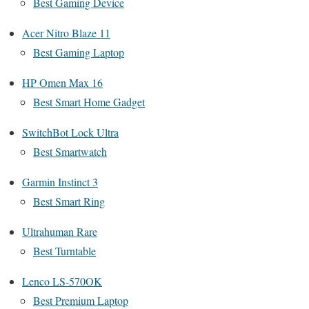
Best Gaming Device
Acer Nitro Blaze 11
Best Gaming Laptop
HP Omen Max 16
Best Smart Home Gadget
SwitchBot Lock Ultra
Best Smartwatch
Garmin Instinct 3
Best Smart Ring
Ultrahuman Rare
Best Turntable
Lenco LS-570OK
Best Premium Laptop