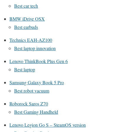
Best car tech
BMW iDrive OSX
Best earbuds
Technics EAH-AZ100
Best laptop innovation
Lenovo ThinkBook Plus Gen 6
Best laptop
Samsung Galaxy Book 5 Pro
Best robot vacuum
Roborock Saros Z70
Best Gaming Handheld
Lenovo Legion Go S – SteamOS version