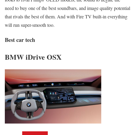
need to buy one of the best soundbars, and image quality potential
that rivals the best of them. And with Fire TV built-in everything
will run super-smooth too.
Best car tech
BMW iDrive OSX