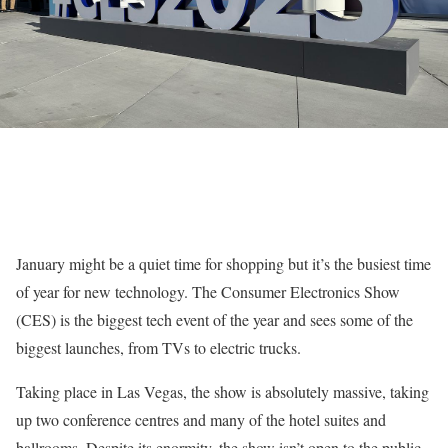
January might be a quiet time for shopping but it’s the busiest time
of year for new technology. The Consumer Electronics Show
(CES) is the biggest tech event of the year and sees some of the
biggest launches, from TVs to electric trucks.
Taking place in Las Vegas, the show is absolutely massive, taking
up two conference centres and many of the hotel suites and
ballrooms. Despite its enormity, the show isn’t open to the public