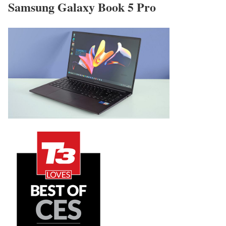
Samsung Galaxy Book 5 Pro