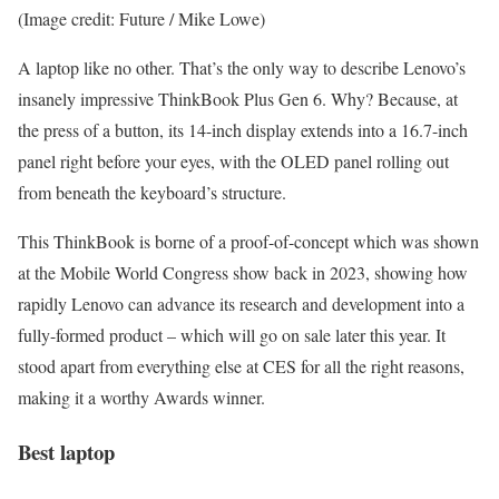
(Image credit: Future / Mike Lowe)
A laptop like no other. That’s the only way to describe Lenovo’s
insanely impressive ThinkBook Plus Gen 6. Why? Because, at
the press of a button, its 14-inch display extends into a 16.7-inch
panel right before your eyes, with the OLED panel rolling out
from beneath the keyboard’s structure.
This ThinkBook is borne of a proof-of-concept which was shown
at the Mobile World Congress show back in 2023, showing how
rapidly Lenovo can advance its research and development into a
fully-formed product – which will go on sale later this year. It
stood apart from everything else at CES for all the right reasons,
making it a worthy Awards winner.
Best laptop