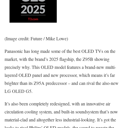
(Image credit: Future / Mike Lowe)
Panasonic has long made some of the best OLED TVs on the
market, with the brand’s 2025 flagship, the Z95B showing
precisely why. This OLED model features a brand-new multi-
layered OLED panel and new processor, which means it’s far
brighter than its Z95A predecessor – and can rival the also-new
LG OLED G5.
It’s also been completely redesigned, with an innovative air
circulation cooling system, and built-in soundsystem that’s now
material-clad and altogether less industrial-looking. It’s got the
looks to rival Philips’ OLED models, the sound to negate the