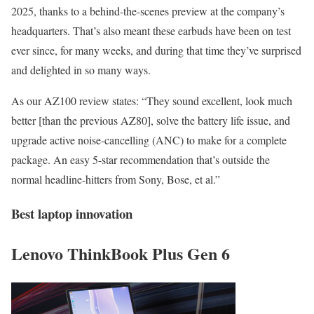
2025, thanks to a behind-the-scenes preview at the company’s
headquarters. That’s also meant these earbuds have been on test
ever since, for many weeks, and during that time they’ve surprised
and delighted in so many ways.
As our AZ100 review states: “They sound excellent, look much
better [than the previous AZ80], solve the battery life issue, and
upgrade active noise-cancelling (ANC) to make for a complete
package. An easy 5-star recommendation that’s outside the
normal headline-hitters from Sony, Bose, et al.”
Best laptop innovation
Lenovo ThinkBook Plus Gen 6