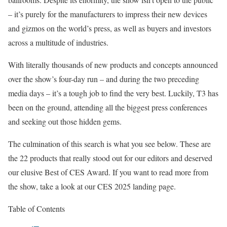
– it’s purely for the manufacturers to impress their new devices
and gizmos on the world’s press, as well as buyers and investors
across a multitude of industries.
With literally thousands of new products and concepts announced
over the show’s four-day run – and during the two preceding
media days – it’s a tough job to find the very best. Luckily, T3 has
been on the ground, attending all the biggest press conferences
and seeking out those hidden gems.
The culmination of this search is what you see below. These are
the 22 products that really stood out for our editors and deserved
our elusive Best of CES Award. If you want to read more from
the show, take a look at our CES 2025 landing page.
Table of Contents