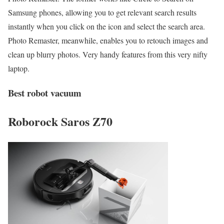
Samsung phones, allowing you to get relevant search results
instantly when you click on the icon and select the search area.
Photo Remaster, meanwhile, enables you to retouch images and
clean up blurry photos. Very handy features from this very nifty
laptop.
Best robot vacuum
Roborock Saros Z70