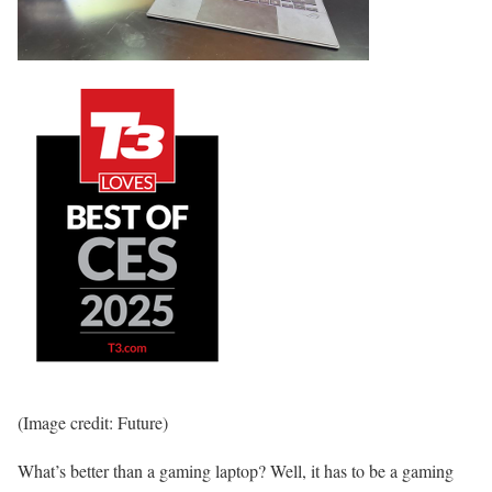
(Image credit: Future)
What’s better than a gaming laptop? Well, it has to be a gaming