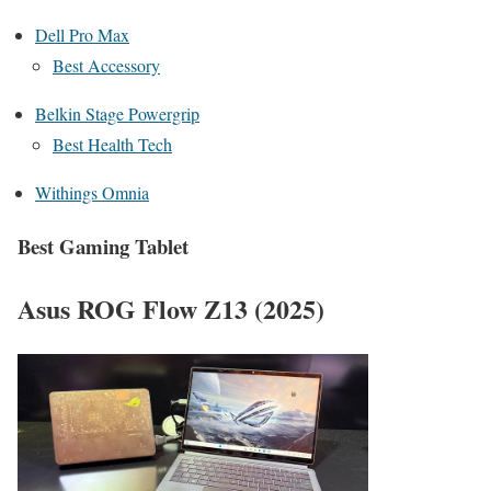
Dell Pro Max
Best Accessory
Belkin Stage Powergrip
Best Health Tech
Withings Omnia
Best Gaming Tablet
Asus ROG Flow Z13 (2025)