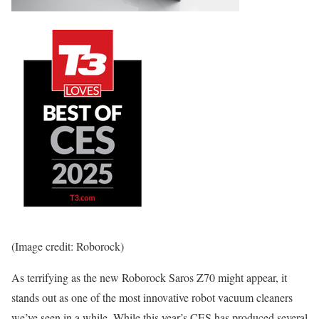
(Image credit: Roborock)
As terrifying as the new Roborock Saros Z70 might appear, it
stands out as one of the most innovative robot vacuum cleaners
we’ve seen in a while. While this year’s CES has produced several