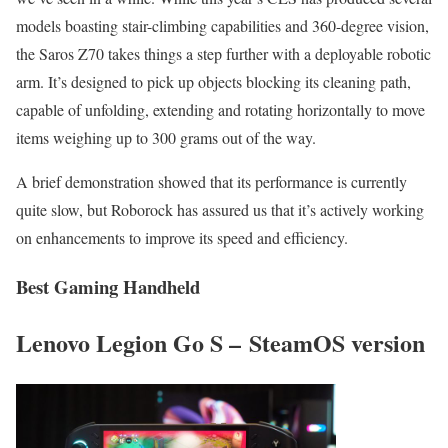
models boasting stair-climbing capabilities and 360-degree vision,
the Saros Z70 takes things a step further with a deployable robotic
arm. It’s designed to pick up objects blocking its cleaning path,
capable of unfolding, extending and rotating horizontally to move
items weighing up to 300 grams out of the way.
A brief demonstration showed that its performance is currently
quite slow, but Roborock has assured us that it’s actively working
on enhancements to improve its speed and efficiency.
Best Gaming Handheld
Lenovo Legion Go S – SteamOS version