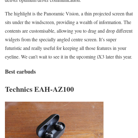
The highlight is the Panoramic Vision, a thin projected screen that
sits under the windscreen, providing a wealth of information. The
contents are customisable, allowing you to drag and drop different
widgets from the specially angled centre screen. It’s super
futuristic and really useful for keeping all those features in your
eyeline. We can’t wait to see it in the upcoming iX3 later this year.
Best earbuds
Technics EAH-AZ100