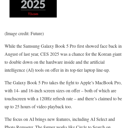
(Image credit: Future)
While the Samsung Galaxy Book 5 Pro first showed face back in
August of last year, CES 2025 was a chance for the Korean giant
to double down on the hardware inside and the artificial
intelligence (AI) tools on offer in its top-tier laptop line-up.
The Galaxy Book 5 Pro takes the fight to Apple’s MacBook Pro,
with 14- and 16-inch screen sizes on offer – both of which are
touchscreen with a 120Hz refresh rate – and there’s claimed to be
up to 25 hours of video playback too.
The focus on AI brings new features, including AI Select and
Photo Remaster. The former works like Circle to Search on