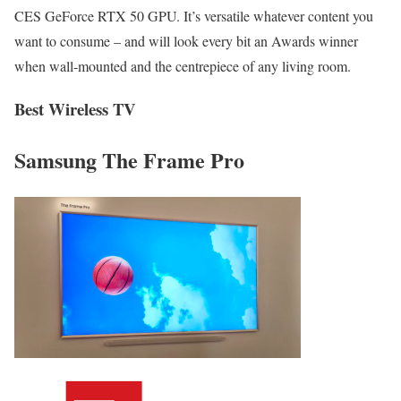
CES GeForce RTX 50 GPU. It’s versatile whatever content you
want to consume – and will look every bit an Awards winner
when wall-mounted and the centrepiece of any living room.
Best Wireless TV
Samsung The Frame Pro