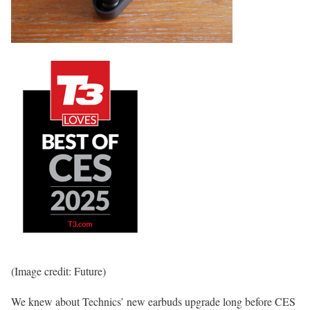
(Image credit: Future)
We knew about Technics’ new earbuds upgrade long before CES