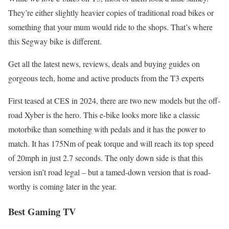
They’re either slightly heavier copies of traditional road bikes or
something that your mum would ride to the shops. That’s where
this Segway bike is different.
Get all the latest news, reviews, deals and buying guides on
gorgeous tech, home and active products from the T3 experts
First teased at CES in 2024, there are two new models but the off-
road Xyber is the hero. This e-bike looks more like a classic
motorbike than something with pedals and it has the power to
match. It has 175Nm of peak torque and will reach its top speed
of 20mph in just 2.7 seconds. The only down side is that this
version isn’t road legal – but a tamed-down version that is road-
worthy is coming later in the year.
Best Gaming TV