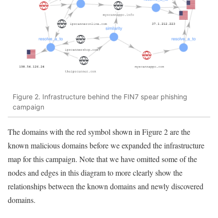
Figure 2. Infrastructure behind the FIN7 spear phishing
campaign
The domains with the red symbol shown in Figure 2 are the
known malicious domains before we expanded the infrastructure
map for this campaign. Note that we have omitted some of the
nodes and edges in this diagram to more clearly show the
relationships between the known domains and newly discovered
domains.