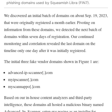
phishing domains used by Squeamish Libra (FIN7).
We discovered an initial batch of domains on about Sep. 19, 2023,
that were originally registered a month earlier. Pivoting on
information from these domains, we detected the next batch of
domains within seven days of registration. Our continued
monitoring and correlation revealed the last domain on the
timeline only one day after it was initially registered.
The initial three fake vendor domains shown in Figure 1 are:
advanced-ip-sccanner[.]com
myipscanner[.]com
myscannappo[.]com
Based on our in-house content analyzers and third-party
intelligence, these domains all hosted a malicious binary named
Advanced_Ip_Scanner_setup.exe
posing as an installer for