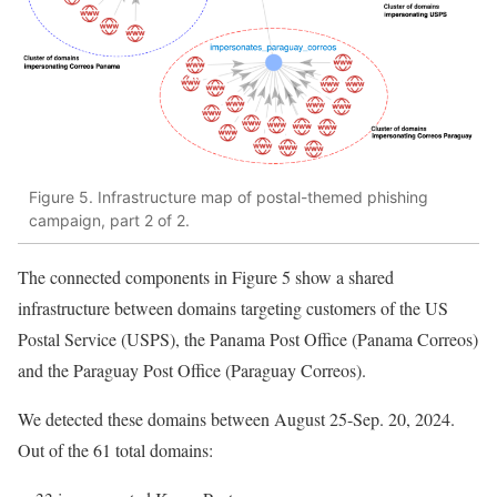
Figure 5. Infrastructure map of postal-themed phishing
campaign, part 2 of 2.
The connected components in Figure 5 show a shared
infrastructure between domains targeting customers of the US
Postal Service (USPS), the Panama Post Office (Panama Correos)
and the Paraguay Post Office (Paraguay Correos).
We detected these domains between August 25-Sep. 20, 2024.
Out of the 61 total domains: