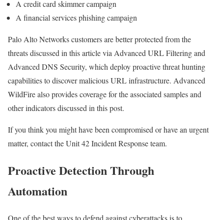
A credit card skimmer campaign
A financial services phishing campaign
Palo Alto Networks customers are better protected from the
threats discussed in this article via Advanced URL Filtering and
Advanced DNS Security, which deploy proactive threat hunting
capabilities to discover malicious URL infrastructure. Advanced
WildFire also provides coverage for the associated samples and
other indicators discussed in this post.
If you think you might have been compromised or have an urgent
matter, contact the Unit 42 Incident Response team.
Proactive Detection Through
Automation
One of the best ways to defend against cyberattacks is to