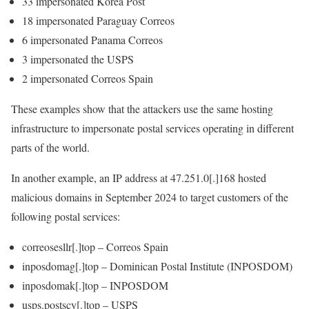
33 impersonated Korea Post
18 impersonated Paraguay Correos
6 impersonated Panama Correos
3 impersonated the USPS
2 impersonated Correos Spain
These examples show that the attackers use the same hosting
infrastructure to impersonate postal services operating in different
parts of the world.
In another example, an IP address at
47.251.0[.]168
hosted
malicious domains in September 2024 to target customers of the
following postal services:
correosesllr[.]top
– Correos Spain
inposdomag[.]top
– Dominican Postal Institute (INPOSDOM)
inposdomak[.]top
– INPOSDOM
usps.postscy[.]top
– USPS