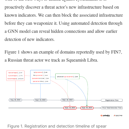
proactively discover a threat actor’s new infrastructure based on
known indicators. We can then block the associated infrastructure
before they can weaponize it. Using automated detection through
a GNN model can reveal hidden connections and allow earlier
detection of new indicators.
Figure 1 shows an example of domains reportedly used by FIN7,
a Russian threat actor we track as Squeamish Libra.
Figure 1. Registration and detection timeline of spear