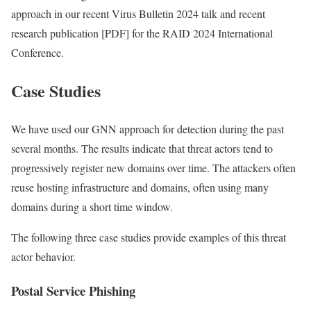
approach in our recent Virus Bulletin 2024 talk and recent
research publication [PDF] for the RAID 2024 International
Conference.
Case Studies
We have used our GNN approach for detection during the past
several months. The results indicate that threat actors tend to
progressively register new domains over time. The attackers often
reuse hosting infrastructure and domains, often using many
domains during a short time window.
The following three case studies provide examples of this threat
actor behavior.
Postal Service Phishing