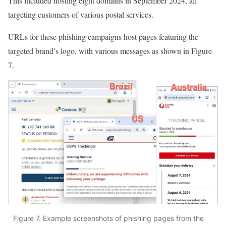
This included hosting eight domains in September 2024, all
targeting customers of various postal services.
URLs for these phishing campaigns host pages featuring the
targeted brand’s logo, with various messages as shown in Figure
7.
Figure 7. Example screenshots of phishing pages from the