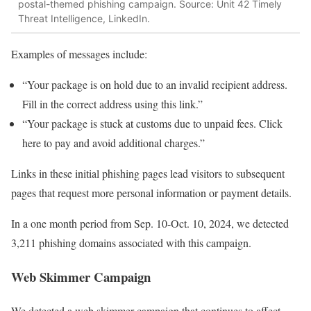
postal-themed phishing campaign. Source: Unit 42 Timely
Threat Intelligence, LinkedIn.
Examples of messages include:
“Your package is on hold due to an invalid recipient address.
Fill in the correct address using this link.”
“Your package is stuck at customs due to unpaid fees. Click
here to pay and avoid additional charges.”
Links in these initial phishing pages lead visitors to subsequent
pages that request more personal information or payment details.
In a one month period from Sep. 10-Oct. 10, 2024, we detected
3,211 phishing domains associated with this campaign.
Web Skimmer Campaign
We detected a web skimmer campaign that continues to affect