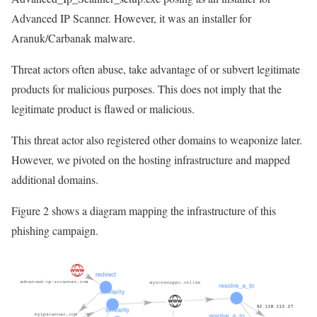
Advanced IP Scanner. However, it was an installer for
Aranuk/Carbanak malware.
Threat actors often abuse, take advantage of or subvert legitimate
products for malicious purposes. This does not imply that the
legitimate product is flawed or malicious.
This threat actor also registered other domains to weaponize later.
However, we pivoted on the hosting infrastructure and mapped
additional domains.
Figure 2 shows a diagram mapping the infrastructure of this
phishing campaign.