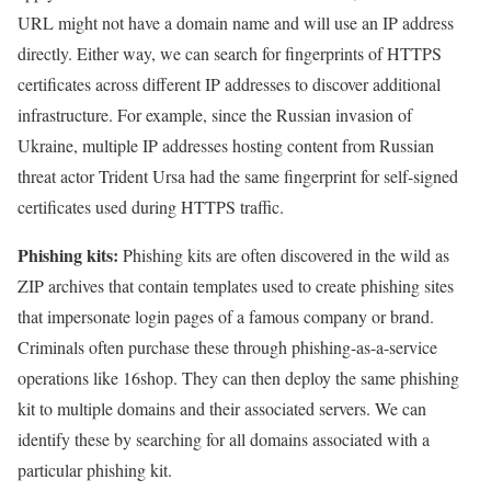
URL might not have a domain name and will use an IP address
directly. Either way, we can search for fingerprints of HTTPS
certificates across different IP addresses to discover additional
infrastructure. For example, since the Russian invasion of
Ukraine, multiple IP addresses hosting content from Russian
threat actor Trident Ursa had the same fingerprint for self-signed
certificates used during HTTPS traffic.
Phishing kits:
Phishing kits are often discovered in the wild as
ZIP archives that contain templates used to create phishing sites
that impersonate login pages of a famous company or brand.
Criminals often purchase these through phishing-as-a-service
operations like 16shop. They can then deploy the same phishing
kit to multiple domains and their associated servers. We can
identify these by searching for all domains associated with a
particular phishing kit.