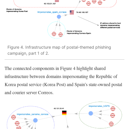
Figure 4. Infrastructure map of postal-themed phishing
campaign, part 1 of 2.
The connected components in Figure 4 highlight shared
infrastructure between domains impersonating the Republic of
Korea postal service (Korea Post) and Spain’s state-owned postal
and courier server Correos.