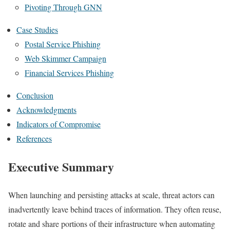
Pivoting Through GNN
Case Studies
Postal Service Phishing
Web Skimmer Campaign
Financial Services Phishing
Conclusion
Acknowledgments
Indicators of Compromise
References
Executive Summary
When launching and persisting attacks at scale, threat actors can
inadvertently leave behind traces of information. They often reuse,
rotate and share portions of their infrastructure when automating