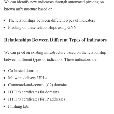
We can identify new indicators through automated pivoting on
known infrastructure based on:
The relationships between different types of indicators
Pivoting on these relationships using GNN
Relationships Between Different Types of Indicators
We can pivot on existing infrastructure based on the relationship
between different types of indicators. These indicators are:
Co-hosted domains
Malware delivery URLs
Command-and-control (C2) domains
HTTPS certificates for domains
HTTPS certificates for IP addresses
Phishing kits