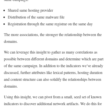
Shared same hosting provider
Distribution of the same malware file
Registration through the same registrar on the same day
The more associations, the stronger the relationship between the
domains.
We can leverage this insight to gather as many correlations as
possible between different domains and determine which are part
of the same campaign. In addition to the indicators we’ve already
discussed, further attributes like lexical patterns, hosting duration
and content structure can also solidify the relationships between
domains.
Using this insight, we can pivot from a small, seed set of known
indicators to discover additional network artifacts. We do this for