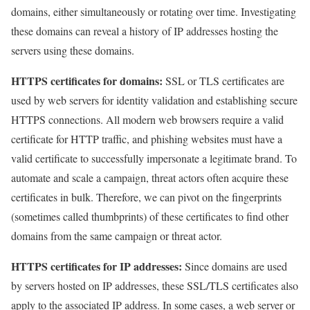
domains, either simultaneously or rotating over time. Investigating
these domains can reveal a history of IP addresses hosting the
servers using these domains.
HTTPS certificates for domains:
SSL or TLS certificates are
used by web servers for identity validation and establishing secure
HTTPS connections. All modern web browsers require a valid
certificate for HTTP traffic, and phishing websites must have a
valid certificate to successfully impersonate a legitimate brand. To
automate and scale a campaign, threat actors often acquire these
certificates in bulk. Therefore, we can pivot on the fingerprints
(sometimes called thumbprints) of these certificates to find other
domains from the same campaign or threat actor.
HTTPS certificates for IP addresses:
Since domains are used
by servers hosted on IP addresses, these SSL/TLS certificates also
apply to the associated IP address. In some cases, a web server or