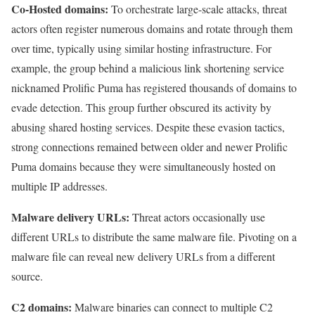
Co-Hosted domains:
To orchestrate large-scale attacks, threat
actors often register numerous domains and rotate through them
over time, typically using similar hosting infrastructure. For
example, the group behind a malicious link shortening service
nicknamed Prolific Puma has registered thousands of domains to
evade detection. This group further obscured its activity by
abusing shared hosting services. Despite these evasion tactics,
strong connections remained between older and newer Prolific
Puma domains because they were simultaneously hosted on
multiple IP addresses.
Malware delivery URLs:
Threat actors occasionally use
different URLs to distribute the same malware file. Pivoting on a
malware file can reveal new delivery URLs from a different
source.
C2 domains:
Malware binaries can connect to multiple C2