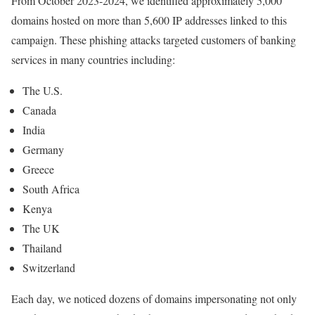
From October 2023-2024, we identified approximately 5,000
domains hosted on more than 5,600 IP addresses linked to this
campaign. These phishing attacks targeted customers of banking
services in many countries including:
The U.S.
Canada
India
Germany
Greece
South Africa
Kenya
The UK
Thailand
Switzerland
Each day, we noticed dozens of domains impersonating not only