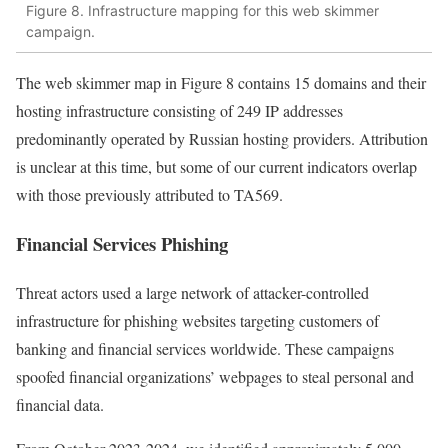
Figure 8. Infrastructure mapping for this web skimmer
campaign.
The web skimmer map in Figure 8 contains 15 domains and their
hosting infrastructure consisting of 249 IP addresses
predominantly operated by Russian hosting providers. Attribution
is unclear at this time, but some of our current indicators overlap
with those previously attributed to TA569.
Financial Services Phishing
Threat actors used a large network of attacker-controlled
infrastructure for phishing websites targeting customers of
banking and financial services worldwide. These campaigns
spoofed financial organizations’ webpages to steal personal and
financial data.