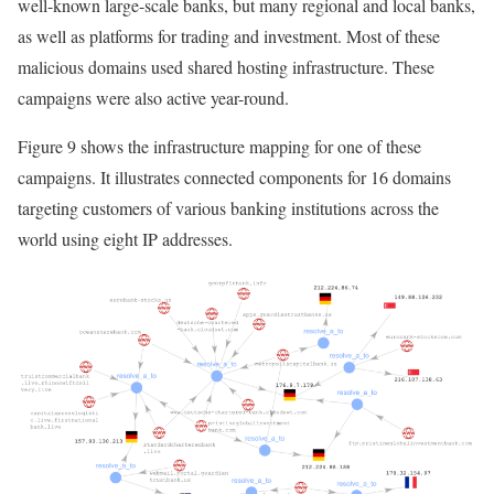
well-known large-scale banks, but many regional and local banks,
as well as platforms for trading and investment. Most of these
malicious domains used shared hosting infrastructure. These
campaigns were also active year-round.
Figure 9 shows the infrastructure mapping for one of these
campaigns. It illustrates connected components for 16 domains
targeting customers of various banking institutions across the
world using eight IP addresses.