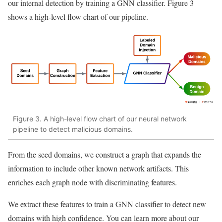
our internal detection by training a GNN classifier. Figure 3
shows a high-level flow chart of our pipeline.
Figure 3. A high-level flow chart of our neural network
pipeline to detect malicious domains.
From the seed domains, we construct a graph that expands the
information to include other known network artifacts. This
enriches each graph node with discriminating features.
We extract these features to train a GNN classifier to detect new
domains with high confidence. You can learn more about our