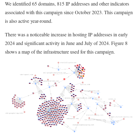
We identified 65 domains, 815 IP addresses and other indicators
associated with this campaign since October 2023. This campaign
is also active year-round.
There was a noticeable increase in hosting IP addresses in early
2024 and significant activity in June and July of 2024. Figure 8
shows a map of the infrastructure used for this campaign.