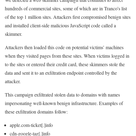
hundreds of commercial sites, some of which are in Tranco’s list
of the top 1 million sites. Attackers first compromised benign sites
and installed client-side malicious JavaScript code called a
skimmer.
Attackers then loaded this code on potential victims’ machines
when they visited pages from these sites. When victims logged in
to the sites or entered their credit card, these skimmers stole the
data and sent it to an exfiltration endpoint controlled by the
attacker.
This campaign exfiltrated stolen data to domains with names
impersonating well-known benign infrastructure. Examples of
these exfiltration domains follow:
apple.com-ticket[.]info
cdn-google-tag[.]info