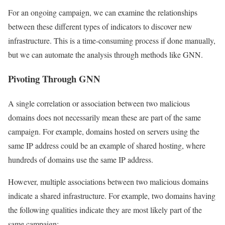
For an ongoing campaign, we can examine the relationships
between these different types of indicators to discover new
infrastructure. This is a time-consuming process if done manually,
but we can automate the analysis through methods like GNN.
Pivoting Through GNN
A single correlation or association between two malicious
domains does not necessarily mean these are part of the same
campaign. For example, domains hosted on servers using the
same IP address could be an example of shared hosting, where
hundreds of domains use the same IP address.
However, multiple associations between two malicious domains
indicate a shared infrastructure. For example, two domains having
the following qualities indicate they are most likely part of the
same campaign: