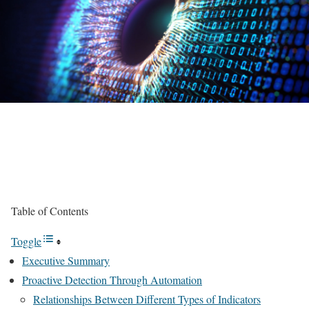
Table of Contents
Toggle
Executive Summary
Proactive Detection Through Automation
Relationships Between Different Types of Indicators