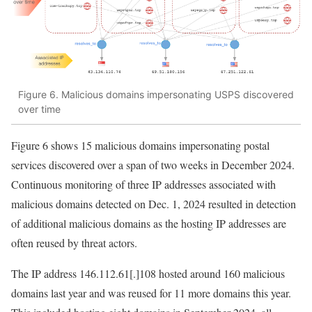
Figure 6. Malicious domains impersonating USPS discovered
over time
Figure 6 shows 15 malicious domains impersonating postal
services discovered over a span of two weeks in December 2024.
Continuous monitoring of three IP addresses associated with
malicious domains detected on Dec. 1, 2024 resulted in detection
of additional malicious domains as the hosting IP addresses are
often reused by threat actors.
The IP address
146.112.61[.]108
hosted around 160 malicious
domains last year and was reused for 11 more domains this year.