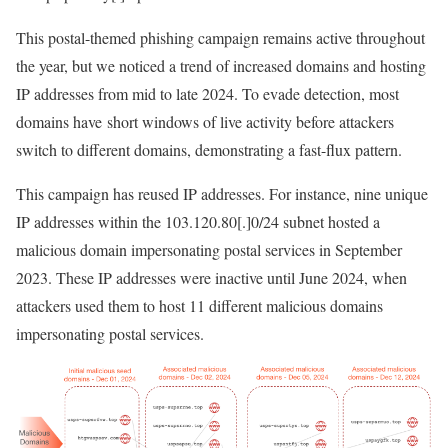
This postal-themed phishing campaign remains active throughout
the year, but we noticed a trend of increased domains and hosting
IP addresses from mid to late 2024. To evade detection, most
domains have short windows of live activity before attackers
switch to different domains, demonstrating a fast-flux pattern.
This campaign has reused IP addresses. For instance, nine unique
IP addresses within the
103.120.80[.]0/24
subnet hosted a
malicious domain impersonating postal services in September
2023. These IP addresses were inactive until June 2024, when
attackers used them to host 11 different malicious domains
impersonating postal services.