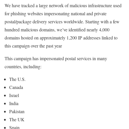
We have tracked a large network of malicious infrastructure used
for phishing websites impersonating national and private
postal/package delivery services worldwide. Starting with a few
hundred malicious domains, we’ve identified nearly 4,000
domains hosted on approximately 1,200 IP addresses linked to
this campaign over the past year
This campaign has impersonated postal services in many
countries, including:
The U.S.
Canada
Israel
India
Pakistan
The UK
Spain