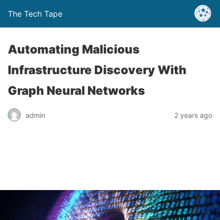
The Tech Tape
Automating Malicious
Infrastructure Discovery With
Graph Neural Networks
admin
2 years ago