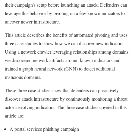
their campaign’s setup before launching an attack. Defenders can
leverage this behavior by pivoting on a few known indicators to
uncover newer infrastructure.
This article describes the benefits of automated pivoting and uses
three case studies to show how we can discover new indicators.
Using a network crawler leveraging relationships among domains,
we discovered network artifacts around known indicators and
trained a graph neural network (GNN) to detect additional
malicious domains.
These three case studies show that defenders can proactively
discover attack infrastructure by continuously monitoring a threat
actor’s evolving indicators. The three case studies covered in this
article are:
A postal services phishing campaign