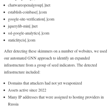
chatwareopenalgroup[.]net
establish-coinbase[.]com
google-site-verification[.]com
jquerylib-min[.]net
ssl-google-analytics[.]com
staticlitycis[.]com
After detecting these skimmers on a number of websites, we used
our automated GNN approach to identify an expanded
infrastructure from a group of seed indicators. The detected
infrastructure included:
Domains that attackers had not yet weaponized
Assets active since 2022
Many IP addresses that were assigned to hosting providers in
Russia