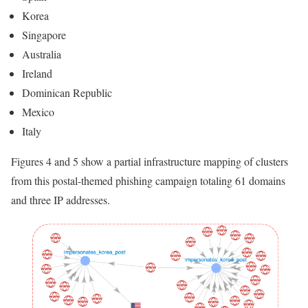
Korea
Singapore
Australia
Ireland
Dominican Republic
Mexico
Italy
Figures 4 and 5 show a partial infrastructure mapping of clusters
from this postal-themed phishing campaign totaling 61 domains
and three IP addresses.