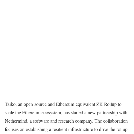
Taiko, an open-source and Ethereum-equivalent ZK-Rollup to
scale the Ethereum ecosystem, has started a new partnership with
Nethermind, a software and research company. The collaboration
focuses on establishing a resilient infrastructure to drive the rollup