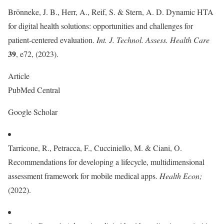
Brönneke, J. B., Herr, A., Reif, S. & Stern, A. D. Dynamic HTA
for digital health solutions: opportunities and challenges for
patient-centered evaluation.
Int. J. Technol. Assess. Health Care
39
, e72, (2023).
Article
PubMed Central
Google Scholar
Tarricone, R., Petracca, F., Cucciniello, M. & Ciani, O.
Recommendations for developing a lifecycle, multidimensional
assessment framework for mobile medical apps.
Health Econ
;
(2022).