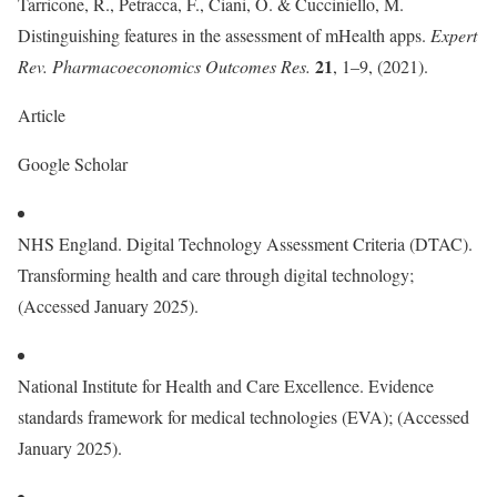
Tarricone, R., Petracca, F., Ciani, O. & Cucciniello, M.
Distinguishing features in the assessment of mHealth apps.
Expert
21
Rev. Pharmacoeconomics Outcomes Res.
, 1–9, (2021).
Article
Google Scholar
NHS England. Digital Technology Assessment Criteria (DTAC).
Transforming health and care through digital technology;
(Accessed January 2025).
National Institute for Health and Care Excellence. Evidence
standards framework for medical technologies (EVA); (Accessed
January 2025).