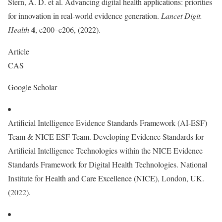
Stern, A. D. et al. Advancing digital health applications: priorities
for innovation in real-world evidence generation.
Lancet Digit.
4
Health
, e200–e206, (2022).
Article
CAS
Google Scholar
Artificial Intelligence Evidence Standards Framework (AI-ESF)
Team & NICE ESF Team. Developing Evidence Standards for
Artificial Intelligence Technologies within the NICE Evidence
Standards Framework for Digital Health Technologies. National
Institute for Health and Care Excellence (NICE), London, UK.
(2022).