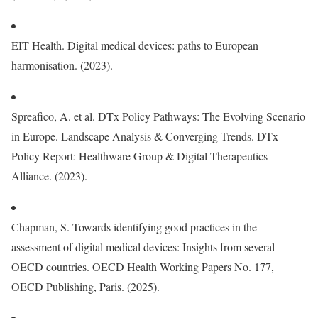
EIT Health. Digital medical devices: paths to European
harmonisation. (2023).
Spreafico, A. et al. DTx Policy Pathways: The Evolving Scenario
in Europe. Landscape Analysis & Converging Trends. DTx
Policy Report: Healthware Group & Digital Therapeutics
Alliance. (2023).
Chapman, S. Towards identifying good practices in the
assessment of digital medical devices: Insights from several
OECD countries. OECD Health Working Papers No. 177,
OECD Publishing, Paris. (2025).