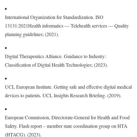
International Organization for Standardization. ISO
13131:2021Health informatics — Telehealth services — Quality
planning guidelines; (2021).
Digital Therapeutics Alliance. Guidance to Industry:
Classification of Digital Health Technologies; (2023).
UCL European Institute. Getting safe and effective digital medical
devices to patients. UCL Insights Research Briefing. (2019).
European Commission, Directorate-General for Health and Food
Safety. Flash report – member state coordination group on HTA
(HTACG). (2023).