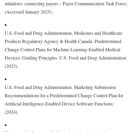
initiatives: connecting payors – Payor Communication Task Force;
(Accessed January 2025).
U.S. Food and Drug Administration, Medicines and Healthcare
Products Regulatory Agency & Health Canada. Predetermined
Change Control Plans for Machine Learning-Enabled Medical
Devices: Guiding Principles. U.S. Food and Drug Administration
(2023).
U.S. Food and Drug Administration. Marketing Submission
Recommendations for a Predetermined Change Control Plan for
Artificial Intelligence-Enabled Device Software Functions;
(2024).