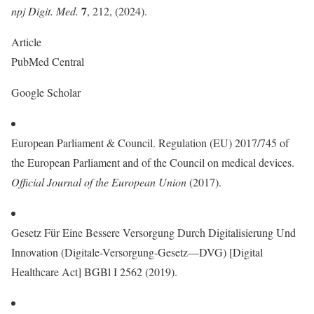
7
npj Digit. Med.
, 212, (2024).
Article
PubMed Central
Google Scholar
European Parliament & Council. Regulation (EU) 2017/745 of
the European Parliament and of the Council on medical devices.
Official Journal of the European Union
(2017).
Gesetz Für Eine Bessere Versorgung Durch Digitalisierung Und
Innovation (Digitale-Versorgung-Gesetz—DVG) [Digital
Healthcare Act] BGBl I 2562 (2019).