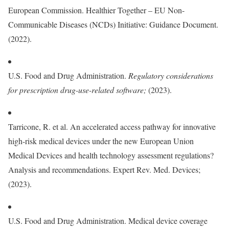
European Commission. Healthier Together – EU Non-
Communicable Diseases (NCDs) Initiative: Guidance Document.
(2022).
U.S. Food and Drug Administration.
Regulatory considerations
for prescription drug-use-related software
;
(2023).
Tarricone, R. et al. An accelerated access pathway for innovative
high-risk medical devices under the new European Union
Medical Devices and health technology assessment regulations?
Analysis and recommendations. Expert Rev. Med. Devices;
(2023).
U.S. Food and Drug Administration. Medical device coverage