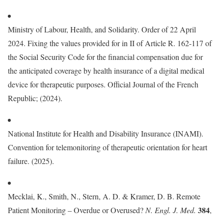
Ministry of Labour, Health, and Solidarity. Order of 22 April
2024. Fixing the values provided for in II of Article R. 162-117 of
the Social Security Code for the financial compensation due for
the anticipated coverage by health insurance of a digital medical
device for therapeutic purposes. Official Journal of the French
Republic; (2024).
National Institute for Health and Disability Insurance (INAMI).
Convention for telemonitoring of therapeutic orientation for heart
failure. (2025).
Mecklai, K., Smith, N., Stern, A. D. & Kramer, D. B. Remote
384
Patient Monitoring – Overdue or Overused?
N. Engl. J. Med.
,