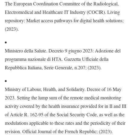
The European Coordination Committee of the Radiological,
Electromedical and Healthcare IT Industry (COCIR). Living
repository: Market access pathways for digital health solutions;
(2023).
Ministero della Salute. Decreto 9 giugno 2023: Adozione del
programma nazionale di HTA. Gazzetta Ufficiale della
Repubblica Italiana, Serie Generale, n.207; (2023).
Ministry of Labour, Health, and Solidarity. Decree of 16 May
2023. Setting the lump sum of the remote medical monitoring
activity covered by the health insurance provided for in II and III
of Article R. 162-95 of the Social Security Code, as well as the
modulations applicable to these rates and the periodicity of their
revision. Official Journal of the French Republic; (2023).