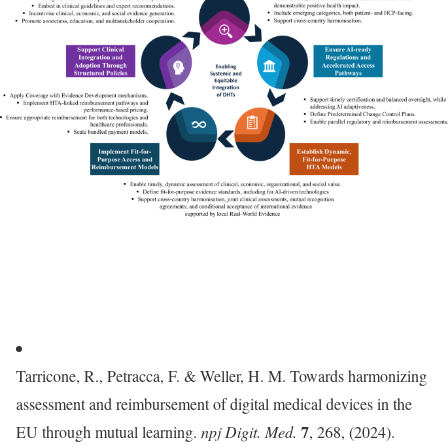
Tarricone, R., Petracca, F. & Weller, H. M. Towards harmonizing
assessment and reimbursement of digital medical devices in the
7
EU through mutual learning.
npj Digit. Med.
, 268, (2024).