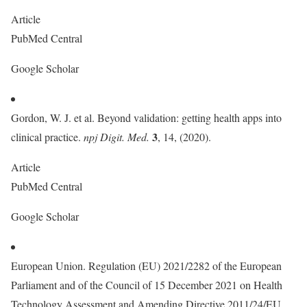
Article
PubMed Central
Google Scholar
Gordon, W. J. et al. Beyond validation: getting health apps into
3
clinical practice.
npj Digit. Med.
, 14, (2020).
Article
PubMed Central
Google Scholar
European Union. Regulation (EU) 2021/2282 of the European
Parliament and of the Council of 15 December 2021 on Health
Technology Assessment and Amending Directive 2011/24/EU.