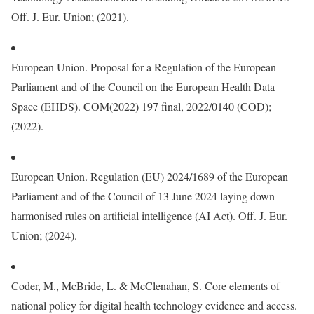
Off. J. Eur. Union; (2021).
European Union. Proposal for a Regulation of the European
Parliament and of the Council on the European Health Data
Space (EHDS). COM(2022) 197 final, 2022/0140 (COD);
(2022).
European Union. Regulation (EU) 2024/1689 of the European
Parliament and of the Council of 13 June 2024 laying down
harmonised rules on artificial intelligence (AI Act). Off. J. Eur.
Union; (2024).
Coder, M., McBride, L. & McClenahan, S. Core elements of
national policy for digital health technology evidence and access.