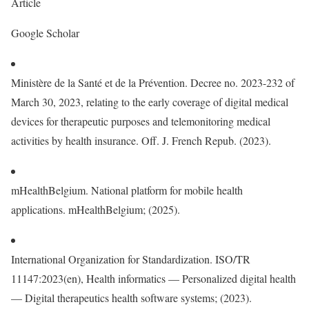
Article
Google Scholar
Ministère de la Santé et de la Prévention. Decree no. 2023-232 of
March 30, 2023, relating to the early coverage of digital medical
devices for therapeutic purposes and telemonitoring medical
activities by health insurance. Off. J. French Repub. (2023).
mHealthBelgium. National platform for mobile health
applications. mHealthBelgium; (2025).
International Organization for Standardization. ISO/TR
11147:2023(en), Health informatics — Personalized digital health
— Digital therapeutics health software systems; (2023).