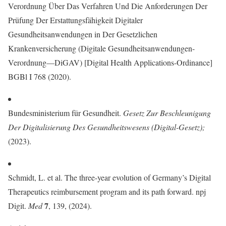
Verordnung Über Das Verfahren Und Die Anforderungen Der
Prüfung Der Erstattungsfähigkeit Digitaler
Gesundheitsanwendungen in Der Gesetzlichen
Krankenversicherung (Digitale Gesundheitsanwendungen-
Verordnung—DiGAV) [Digital Health Applications-Ordinance]
BGBl I 768 (2020).
Bundesministerium für Gesundheit.
Gesetz Zur Beschleunigung
Der Digitalisierung Des Gesundheitswesens (Digital-Gesetz)
;
(2023).
Schmidt, L. et al. The three-year evolution of Germany’s Digital
Therapeutics reimbursement program and its path forward. npj
7
Digit.
Med
, 139, (2024).