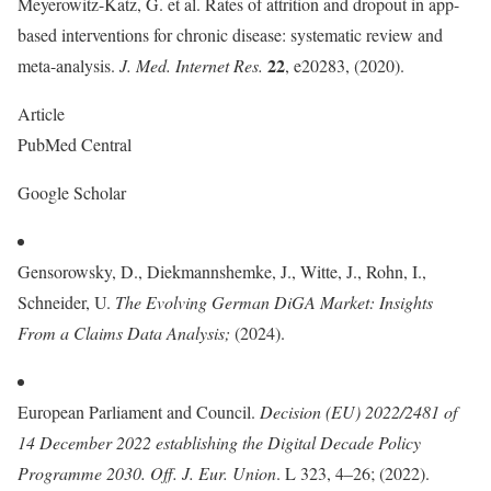
Meyerowitz-Katz, G. et al. Rates of attrition and dropout in app-
based interventions for chronic disease: systematic review and
22
meta-analysis.
J. Med. Internet Res.
, e20283, (2020).
Article
PubMed Central
Google Scholar
Gensorowsky, D., Diekmannshemke, J., Witte, J., Rohn, I.,
Schneider, U.
The Evolving German DiGA Market: Insights
From a Claims Data Analysis
;
(2024).
European Parliament and Council.
Decision (EU) 2022/2481 of
14 December 2022 establishing the Digital Decade Policy
Programme 2030. Off. J. Eur. Union
. L 323, 4–26; (2022).