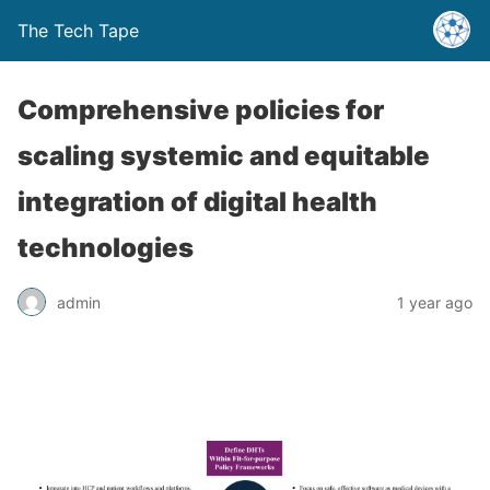
The Tech Tape
Comprehensive policies for
scaling systemic and equitable
integration of digital health
technologies
admin
1 year ago