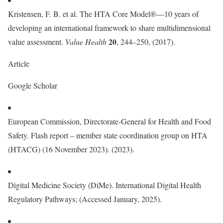
Kristensen, F. B. et al. The HTA Core Model®—10 years of
developing an international framework to share multidimensional
20
value assessment.
Value Health
, 244–250, (2017).
Article
Google Scholar
European Commission, Directorate-General for Health and Food
Safety. Flash report – member state coordination group on HTA
(HTACG) (16 November 2023). (2023).
Digital Medicine Society (DiMe). International Digital Health
Regulatory Pathways; (Accessed January, 2025).