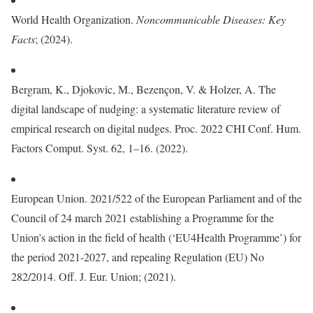
World Health Organization.
Noncommunicable Diseases: Key
Facts
; (2024).
Bergram, K., Djokovic, M., Bezençon, V. & Holzer, A. The
digital landscape of nudging: a systematic literature review of
empirical research on digital nudges. Proc. 2022 CHI Conf. Hum.
Factors Comput. Syst. 62, 1–16. (2022).
European Union. 2021/522 of the European Parliament and of the
Council of 24 march 2021 establishing a Programme for the
Union’s action in the field of health (‘EU4Health Programme’) for
the period 2021-2027, and repealing Regulation (EU) No
282/2014. Off. J. Eur. Union; (2021).