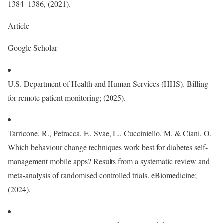
1384–1386, (2021).
Article
Google Scholar
U.S. Department of Health and Human Services (HHS). Billing
for remote patient monitoring; (2025).
Tarricone, R., Petracca, F., Svae, L., Cucciniello, M. & Ciani, O.
Which behaviour change techniques work best for diabetes self-
management mobile apps? Results from a systematic review and
meta-analysis of randomised controlled trials. eBiomedicine;
(2024).