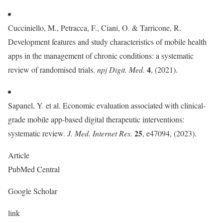
Cucciniello, M., Petracca, F., Ciani, O. & Tarricone, R.
Development features and study characteristics of mobile health
apps in the management of chronic conditions: a systematic
4
review of randomised trials.
npj Digit. Med.
, (2021).
Sapanel, Y. et al. Economic evaluation associated with clinical-
grade mobile app-based digital therapeutic interventions:
25
systematic review.
J. Med. Internet Res.
, e47094, (2023).
Article
PubMed Central
Google Scholar
link