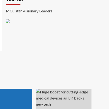
MCulster Visionary Leaders