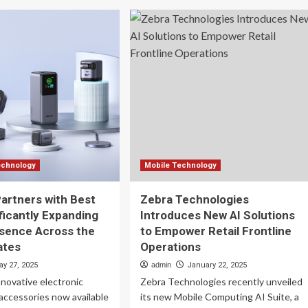
ronto
Shaping
arson
strategy
h
in
tomated
a
ail
fragmented
ts
shopping
landscape
odie
itt
port
chnology
Mobile Technology
rtners with Best
Zebra Technologies
ificantly Expanding
Introduces New AI Solutions
esence Across the
to Empower Retail Frontline
ates
Operations
ay 27, 2025
admin
January 22, 2025
novative electronic
Zebra Technologies recently unveiled
accessories now available
its new Mobile Computing AI Suite, a