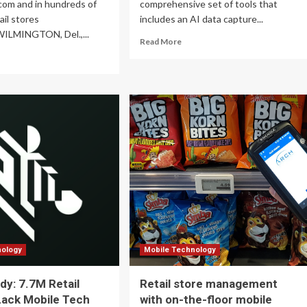
com and in hundreds of
comprehensive set of tools that
ail stores
includes an AI data capture...
WILMINGTON, Del.,...
Read
Read More
more
ad
about
re
Zebra
out
Technologies
REEN
Introduces
tners
New
h
AI
st
Solutions
,
to
nificantly
Empower
panding
Retail
ail
Frontline
esence
Operations
ross
e
ited
tes
nology
Mobile Technology
dy: 7.7M Retail
Retail store management
Lack Mobile Tech
with on-the-floor mobile