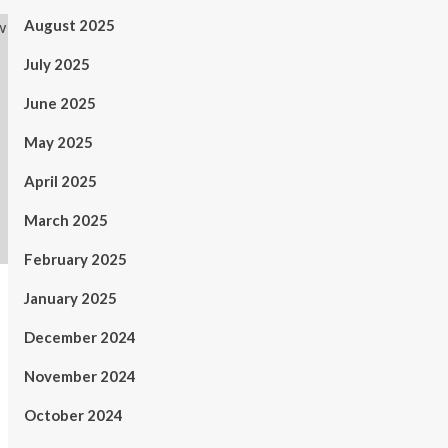
August 2025
July 2025
June 2025
May 2025
April 2025
March 2025
February 2025
January 2025
December 2024
November 2024
October 2024