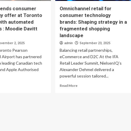
xtends consumer
Omnichannel retail for
y offer at Toronto
consumer technology
with automated
brands: Shaping strategy in a
ts : Moodie Davitt
fragmented shopping
landscape
ovember 2, 2025
admin
September 23, 2025
ronto Pearson
Balancing retail partnerships,
l Airport has partnered
eCommerce and D2C At the IFA
 a leading Canadian tech
Retail Leader Summit, NielsenIQ’s
 and Apple Authorised
Alexander Dehmel delivered a
.
powerful session tailored...
ad
Read
Read More
re
more
out
about
ore
Omnichannel
tends
retail
nsumer
for
chnology
consumer
er
technology
brands: