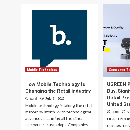
South
To
Africa
Pe
Telecom
wit
Electronic
au
Devices
ret
and
uni
Retail
:
Trade
Mo
Report
Dav
2025:
Re
Steady
Growth
is
Mobile Technology
Consumer Te
Expected
to
How Mobile Technology Is
UGREEN Pa
2030,
Changing the Retail Industry
Buy, Sign
Supported
Retail Pr
by
admin
July 31, 2025
Expanding
United St
Mobile technology is taking the retail
Network
market by storm. With technological
admin
M
Infrastructure,
advances occurring all the time,
UGREEN's in
Evolving
companies must adapt. Companies...
Consumer
devices and 