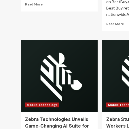
Demand,
on BestBuy.
Read
Read More
and
Best Buy ret
more
Policy
nationwide.
about
Shifts
How
–
Re
Read More
Mobile
ResearchAndMarkets.com
mo
Technology
ab
Is
UG
Changing
Par
the
wit
Retail
Be
Industry
Buy
Sig
Ex
Ret
Pr
Ac
th
Un
Sta
Mobile Technology
Mobile Tech
Zebra Technologies Unveils
Zebra Stu
Game-Changing AI Suite for
Workers 