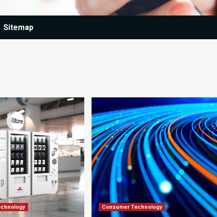
Sitemap
chnology
Consumer Technology