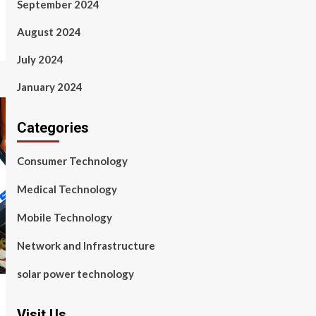
September 2024
August 2024
July 2024
January 2024
Categories
Consumer Technology
Medical Technology
Mobile Technology
Network and Infrastructure
solar power technology
Visit Us