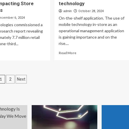
mpacting Store
technology
ns
admin
October 28, 2024
On-the-shelf application. The use of
ecember 6, 2024
mobile technology in-store as an
ologies commissioned a
operational management application
search report revealing
is gaining importance and on the
ately 7.7 million retail
rise....
ne-third...
Read
ad
Read More
more
re
about
out
Retail
bra
store
dy:
Posts
1
2
Next
management
7M
with
ail
pagination
on-
rkers
the-
ck
floor
bile
mobile
ch
technology
ess,
acting
ore
erations