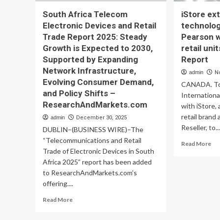
South Africa Telecom
iStore e
Electronic Devices and Retail
technolog
Trade Report 2025: Steady
Pearson 
Growth is Expected to 2030,
retail uni
Supported by Expanding
Report
Network Infrastructure,
admin
N
Evolving Consumer Demand,
CANADA. To
and Policy Shifts –
Internationa
ResearchAndMarkets.com
with iStore,
retail brand
admin
December 30, 2025
Reseller, to..
DUBLIN–(BUSINESS WIRE)–The
“Telecommunications and Retail
Re
Read More
Trade of Electronic Devices in South
mo
ab
Africa 2025” report has been added
iSt
to ResearchAndMarkets.com’s
ex
offering....
co
Read
te
Read More
more
off
about
at