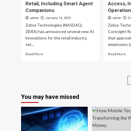
Retail, Including Smart Agent
Access, I
Companions
Operatio
admin
January 14, 2025
admin
D
Zebra Technologies (NASDAQ:
Zebra Techn
ZBRA) has announced several new AI
Coresight Re
innovations for the retail industry,
that approxim
set...
employees (o
Read
Re
Read More
Read More
more
mo
about
ab
Zebra
Ze
Technologies
Stu
Unveils
7.
Game-
Ret
Changing
Wo
You may have missed
AI
La
Suite
Mo
for
Te
Retail,
Acc
Including
Imp
Smart
St
Agent
Op