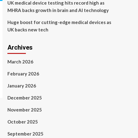
UK medical device testing hits record high as
MHRA backs growth in brain and AI technology
Huge boost for cutting-edge medical devices as
UK backs new tech
Archives
March 2026
February 2026
January 2026
December 2025
November 2025
October 2025
September 2025