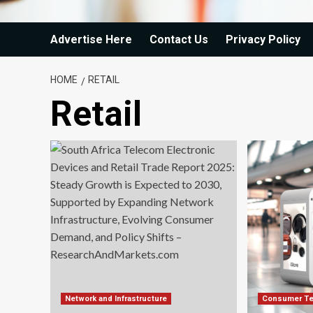
Advertise Here
Contact Us
Privacy Policy
HOME
RETAIL
Retail
Network and Infrastructure
Consumer Te