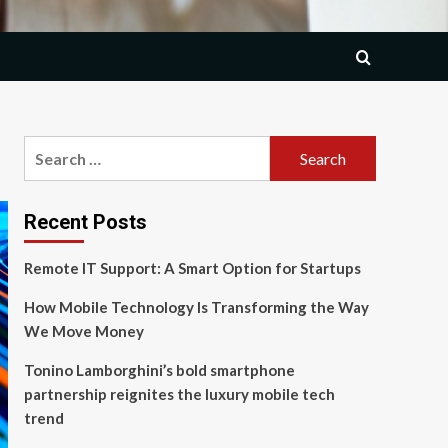
Search
for:
Recent Posts
Remote IT Support: A Smart Option for Startups
How Mobile Technology Is Transforming the Way
We Move Money
Tonino Lamborghini’s bold smartphone
partnership reignites the luxury mobile tech
trend