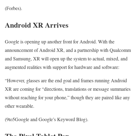
(Forbes).
Android XR Arrives
Google is opening up another front for Android. With the
announcement of Android XR, and a partnership with Qualcomm
and Samsung, XR will open up the system to actual, mixed, and
augmented realities with support for hardware and software:
“However, glasses are the end goal and frames running Android
XR are coming for “directions, translations or message summaries
without reaching for your phone,” though they are paired like any
other wearable.
(9to5Google and Google’s Keyword Blog).
The Pixel Tablet Pen