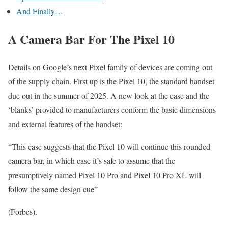
And Finally…
A Camera Bar For The Pixel 10
Details on Google’s next Pixel family of devices are coming out
of the supply chain. First up is the Pixel 10, the standard handset
due out in the summer of 2025. A new look at the case and the
‘blanks’ provided to manufacturers conform the basic dimensions
and external features of the handset:
“This case suggests that the Pixel 10 will continue this rounded
camera bar, in which case it’s safe to assume that the
presumptively named Pixel 10 Pro and Pixel 10 Pro XL will
follow the same design cue”
(Forbes).