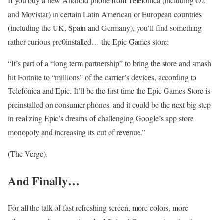
If you buy a new Android phone from Telefonica (including O2
and Movistar) in certain Latin American or European countries
(including the UK, Spain and Germany), you’ll find something
rather curious pre0installed… the Epic Games store:
“It’s part of a “long term partnership” to bring the store and smash
hit Fortnite to “millions” of the carrier’s devices, according to
Telefónica and Epic. It’ll be the first time the Epic Games Store is
preinstalled on consumer phones, and it could be the next big step
in realizing Epic’s dreams of challenging Google’s app store
monopoly and increasing its cut of revenue.”
(The Verge).
And Finally…
For all the talk of fast refreshing screen, more colors, more