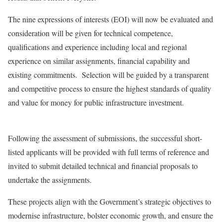
The nine expressions of interests (EOI) will now be evaluated and
consideration will be given for technical competence,
qualifications and experience including local and regional
experience on similar assignments, financial capability and
existing commitments. Selection will be guided by a transparent
and competitive process to ensure the highest standards of quality
and value for money for public infrastructure investment.
Following the assessment of submissions, the successful short-
listed applicants will be provided with full terms of reference and
invited to submit detailed technical and financial proposals to
undertake the assignments.
These projects align with the Government’s strategic objectives to
modernise infrastructure, bolster economic growth, and ensure the