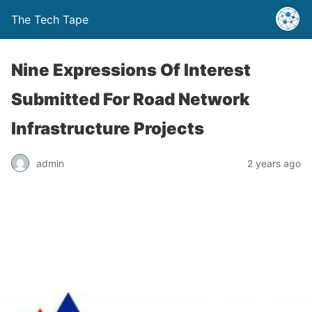
The Tech Tape
Nine Expressions Of Interest
Submitted For Road Network
Infrastructure Projects
admin
2 years ago