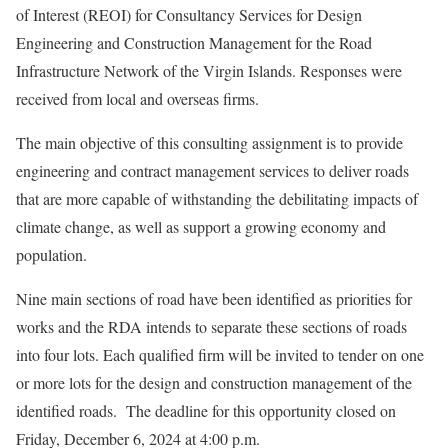
of Interest (REOI) for Consultancy Services for Design
Engineering and Construction Management for the Road
Infrastructure Network of the Virgin Islands. Responses were
received from local and overseas firms.
The main objective of this consulting assignment is to provide
engineering and contract management services to deliver roads
that are more capable of withstanding the debilitating impacts of
climate change, as well as support a growing economy and
population.
Nine main sections of road have been identified as priorities for
works and the RDA intends to separate these sections of roads
into four lots. Each qualified firm will be invited to tender on one
or more lots for the design and construction management of the
identified roads. The deadline for this opportunity closed on
Friday, December 6, 2024 at 4:00 p.m.