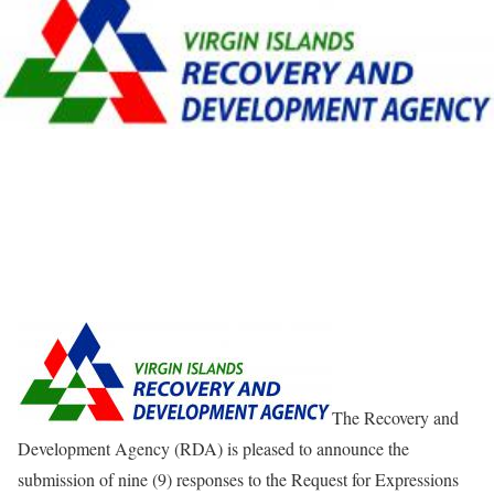
The Recovery and
Development Agency (RDA) is pleased to announce the
submission of nine (9) responses to the Request for Expressions