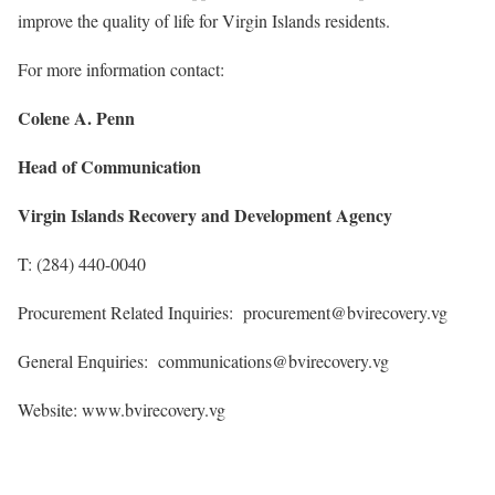
improve the quality of life for Virgin Islands residents.
For more information contact:
Colene A. Penn
Head of Communication
Virgin Islands Recovery and Development Agency
T: (284) 440-0040
Procurement Related Inquiries: procurement@bvirecovery.vg
General Enquiries: communications@bvirecovery.vg
Website: www.bvirecovery.vg