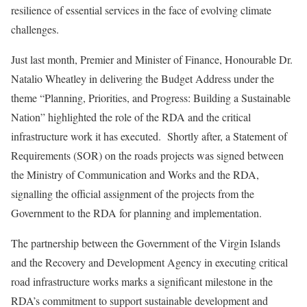
resilience of essential services in the face of evolving climate
challenges.
Just last month, Premier and Minister of Finance, Honourable Dr.
Natalio Wheatley in delivering the Budget Address under the
theme “Planning, Priorities, and Progress: Building a Sustainable
Nation” highlighted the role of the RDA and the critical
infrastructure work it has executed. Shortly after, a Statement of
Requirements (SOR) on the roads projects was signed between
the Ministry of Communication and Works and the RDA,
signalling the official assignment of the projects from the
Government to the RDA for planning and implementation.
The partnership between the Government of the Virgin Islands
and the Recovery and Development Agency in executing critical
road infrastructure works marks a significant milestone in the
RDA’s commitment to support sustainable development and