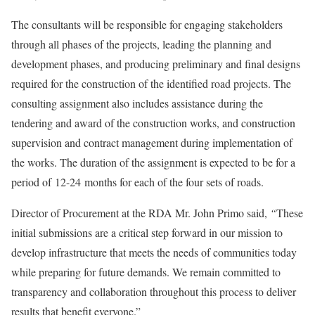
The consultants will be responsible for engaging stakeholders
through all phases of the projects, leading the planning and
development phases, and producing preliminary and final designs
required for the construction of the identified road projects. The
consulting assignment also includes assistance during the
tendering and award of the construction works, and construction
supervision and contract management during implementation of
the works. The duration of the assignment is expected to be for a
period of 12-24 months for each of the four sets of roads.
Director of Procurement at the RDA Mr. John Primo said,
“
These
initial submissions are a critical step forward in our mission to
develop infrastructure that meets the needs of communities today
while preparing for future demands. We remain committed to
transparency and collaboration throughout this process to deliver
results that benefit everyone.”