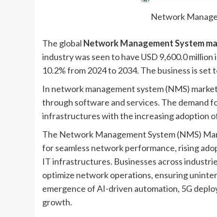
Network Manage
The global
Network Management System ma
industry was seen to have USD 9,600.0 million 
10.2% from 2024 to 2034. The business is set t
In network management system (NMS) market, t
through software and services. The demand fo
infrastructures with the increasing adoption 
The Network Management System (NMS) Market
for seamless network performance, rising adop
IT infrastructures. Businesses across industri
optimize network operations, ensuring uninterr
emergence of AI-driven automation, 5G deploym
growth.