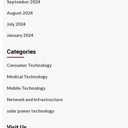
September 2024
August 2024
July 2024
January 2024
Categories
Consumer Technology
Medical Technology
Mobile Technology
Network and Infrastructure
solar power technology
Visit Us