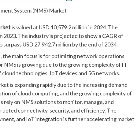
ment System (NMS) Market
rket
is valued at USD 10,579.2 million in 2024. The
in 2023. The industry is projected to show a CAGR of
o surpass USD 27,942.7 million by the end of 2034.
he main focus is for optimizing network operations
r NMS is growing due to the growing complexity of IT
of cloud technologies, IoT devices and 5G networks.
 is expanding rapidly due to the increasing demand
tion of cloud computing, and the growing complexity of
es rely on NMS solutions to monitor, manage, and
upted connectivity, security, and efficiency. The
ent, and IoT integration is further accelerating market