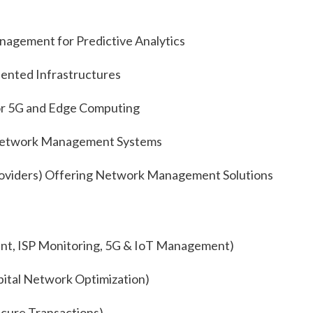
gement for Predictive Analytics
ented Infrastructures
or 5G and Edge Computing
 Network Management Systems
oviders) Offering Network Management Solutions
t, ISP Monitoring, 5G & IoT Management)
ital Network Optimization)
cure Transactions)