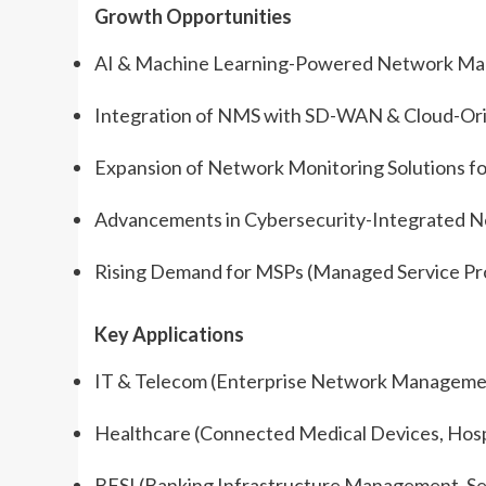
Growth Opportunities
AI & Machine Learning-Powered Network Mana
Integration of NMS with SD-WAN & Cloud-Ori
Expansion of Network Monitoring Solutions f
Advancements in Cybersecurity-Integrated
Rising Demand for MSPs (Managed Service Pr
Key Applications
IT & Telecom (Enterprise Network Managemen
Healthcare (Connected Medical Devices, Hosp
BFSI (Banking Infrastructure Management, Se