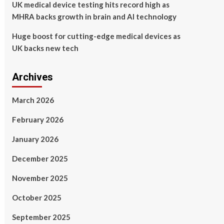
UK medical device testing hits record high as
MHRA backs growth in brain and AI technology
Huge boost for cutting-edge medical devices as
UK backs new tech
Archives
March 2026
February 2026
January 2026
December 2025
November 2025
October 2025
September 2025