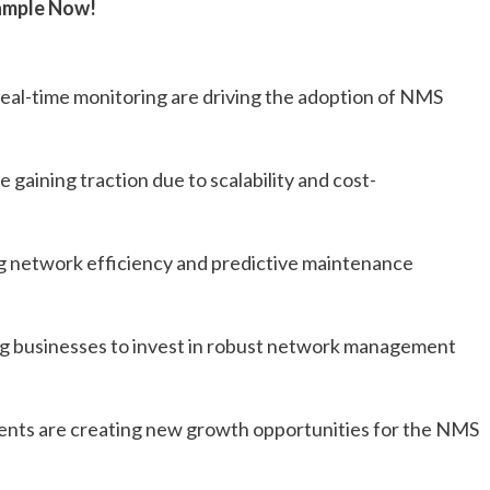
ample Now!
al-time monitoring are driving the adoption of NMS
ining traction due to scalability and cost-
ing network efficiency and predictive maintenance
ng businesses to invest in robust network management
ents are creating new growth opportunities for the NMS