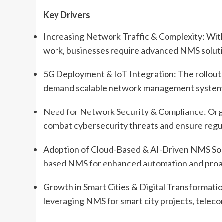
Key Drivers
Increasing Network Traffic & Complexity: Wi
work, businesses require advanced NMS soluti
5G Deployment & IoT Integration: The rollout
demand scalable network management system
Need for Network Security & Compliance: Orga
combat cybersecurity threats and ensure regu
Adoption of Cloud-Based & AI-Driven NMS Solu
based NMS for enhanced automation and proac
Growth in Smart Cities & Digital Transformati
leveraging NMS for smart city projects, teleco