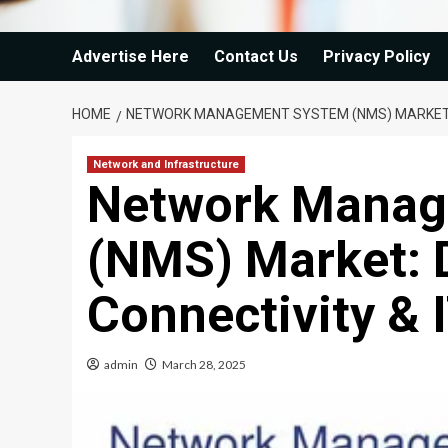
Advertise Here
Contact Us
Privacy Policy
HOME
NETWORK MANAGEMENT SYSTEM (NMS) MARKET: DR
Network and Infrastructure
Network Manag
(NMS) Market: D
Connectivity & I
admin
March 28, 2025