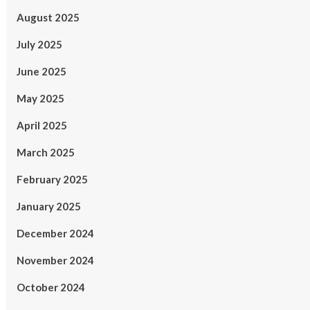
August 2025
July 2025
June 2025
May 2025
April 2025
March 2025
February 2025
January 2025
December 2024
November 2024
October 2024