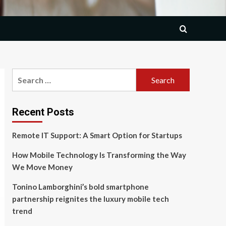
Search
for:
Recent Posts
Remote IT Support: A Smart Option for Startups
How Mobile Technology Is Transforming the Way
We Move Money
Tonino Lamborghini’s bold smartphone
partnership reignites the luxury mobile tech
trend