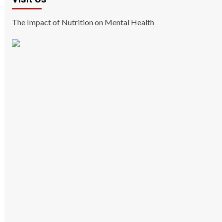
The Impact of Nutrition on Mental Health