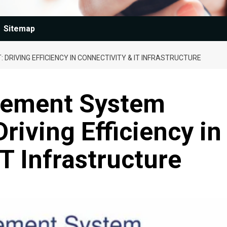
Sitemap
IVING EFFICIENCY IN CONNECTIVITY & IT INFRASTRUCTURE
ement System
riving Efficiency in
T Infrastructure