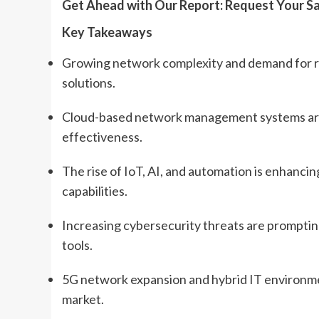
Get Ahead with Our Report: Request Your S
Key Takeaways
Growing network complexity and demand for re
solutions.
Cloud-based network management systems are ga
effectiveness.
The rise of IoT, AI, and automation is enhanc
capabilities.
Increasing cybersecurity threats are prompti
tools.
5G network expansion and hybrid IT environm
market.