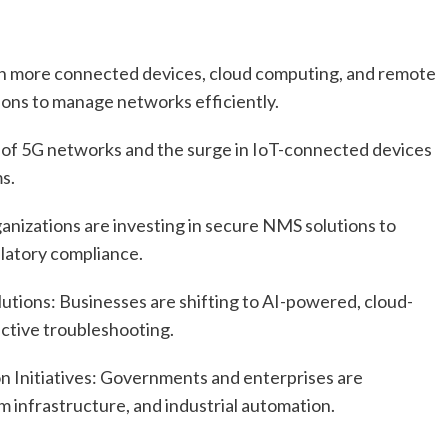
th more connected devices, cloud computing, and remote
ons to manage networks efficiently.
 of 5G networks and the surge in IoT-connected devices
s.
nizations are investing in secure NMS solutions to
latory compliance.
tions: Businesses are shifting to AI-powered, cloud-
tive troubleshooting.
on Initiatives: Governments and enterprises are
m infrastructure, and industrial automation.