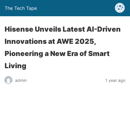
The Tech Tape
Hisense Unveils Latest AI-Driven
Innovations at AWE 2025,
Pioneering a New Era of Smart
Living
admin
1 year ago