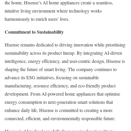
the home, Hisense’s AI home appliances create a seamless,
intuitive living environment where technology works
harmoniously to enrich users’ lives.
Commitment to Sustainability
Hisense remains dedicated to driving innovation while prioritising
sustainability across its product lineup. By integrating AI-driven
intelligence, energy efficiency, and user-centric design, Hisense is
shaping the future of smart living. The company continues to
advance its ESG initiatives, focusing on sustainable
manufacturing, resource efficiency, and eco-friendly product
development. From AI-powered home appliances that optimise
energy consumption to next-generation smart solutions that
enhance daily life, Hisense is committed to creating a more
connected, efficient, and environmentally responsible future.