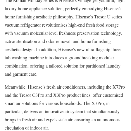
The Roman Holiday series is Hisense’s vintage yet youthful, light
luxury home appliance solution, perfectly embodying Hisense’s
home furnishing aesthetic philosophy. Hisense’s Tresor U series
vacuum refrigerator revolutionises high-end fresh food storage
with vacuum molecular-level freshness preservation technology,
active sterilisation and odor removal, and home furnishing
aesthetic design. In addition, Hisense’s new ultra-flagship three-
tub washing machine introduces a groundbreaking modular
combination, offering a tailored solution for partitioned laundry
and garment care.
Meanwhile, Hisense’s fresh air conditioners, including the X7Pro
and the Tresor C3Pro and X3Pro product lines, offer customised
smart air solutions for various households. The X7Pro, in
particular, delivers an innovative air system that simultaneously
brings in fresh air and expels stale air, ensuring an autonomous
circulation of indoor air.