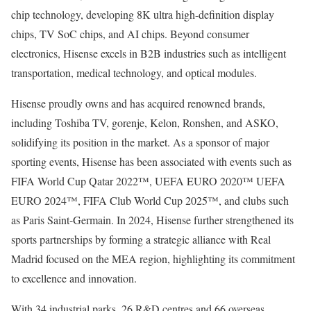
chip technology, developing
8K
ultra high-definition display
chips, TV SoC chips, and AI chips. Beyond consumer
electronics, Hisense excels in B2B industries such as intelligent
transportation, medical technology, and optical modules.
Hisense proudly owns and has acquired renowned brands,
including Toshiba TV, gorenje, Kelon, Ronshen, and ASKO,
solidifying its position in the market. As a sponsor of major
sporting events, Hisense has been associated with events such as
FIFA World Cup Qatar 2022™, UEFA EURO 2020™ UEFA
EURO 2024™, FIFA Club World Cup 2025™, and clubs such
as Paris Saint-Germain. In 2024, Hisense further strengthened its
sports partnerships by forming a strategic alliance with Real
Madrid focused on the MEA region, highlighting its commitment
to excellence and innovation.
With 34 industrial parks, 26 R&D centres and 66 overseas