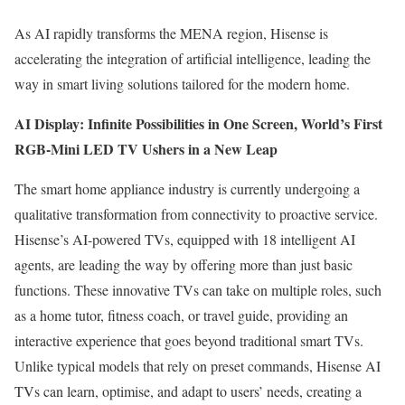
As AI rapidly transforms the MENA region, Hisense is
accelerating the integration of artificial intelligence, leading the
way in smart living solutions tailored for the modern home.
AI Display: Infinite Possibilities in
One Screen
, World’s First
RGB-Mini LED TV Ushers in a New Leap
The smart home appliance industry is currently undergoing a
qualitative transformation from connectivity to proactive service.
Hisense’s AI-powered TVs, equipped with 18 intelligent AI
agents, are leading the way by offering more than just basic
functions. These innovative TVs can take on multiple roles, such
as a home tutor, fitness coach, or travel guide, providing an
interactive experience that goes beyond traditional smart TVs.
Unlike typical models that rely on preset commands, Hisense AI
TVs can learn, optimise, and adapt to users’ needs, creating a