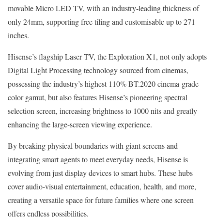
movable Micro LED TV, with an industry-leading thickness of
only 24mm, supporting free tiling and customisable up to 271
inches.
Hisense’s flagship Laser TV, the Exploration X1, not only adopts
Digital Light Processing technology sourced from cinemas,
possessing the industry’s highest 110% BT.2020 cinema-grade
color gamut, but also features Hisense’s pioneering spectral
selection screen, increasing brightness to 1000 nits and greatly
enhancing the large-screen viewing experience.
By breaking physical boundaries with giant screens and
integrating smart agents to meet everyday needs, Hisense is
evolving from just display devices to smart hubs. These hubs
cover audio-visual entertainment, education, health, and more,
creating a versatile space for future families where one screen
offers endless possibilities.