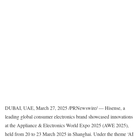
DUBAI
, UAE
,
March 27, 2025
/PRNewswire/ — Hisense, a
leading global consumer electronics brand showcased innovations
at the Appliance & Electronics World Expo 2025 (AWE 2025),
held from 20 to
23 March 2025
in
Shanghai
. Under the theme ‘AI