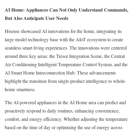
AI Home: Appliances Can Not Only Understand Commands,
But Also Anticipate User Needs
Hisense showcased AI innovations for the home, integrating its
large model technology base with the AIoT ecosystem to create
seamless smart living experiences. The innovations were centered
around three key areas: the Tresor Integration Scene, the Central
Air Conditioning Intelligent Temperature Control System, and the
AI Smart Home Interconnection Hub. These advancements
highlight the transition from single-product intelligence to whole-
home smartness.
The AI-powered appliances in the AI Home area can predict and
proactively respond to daily routines, enhancing convenience,
comfort, and energy efficiency. Whether adjusting the temperature
based on the time of day or optimising the use of energy across