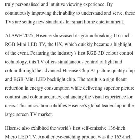
truly personalised and intuitive viewing experience. By
continuously improving their ability to understand and serve, these
TVs are setting new standards for smart home entertainment.
At AWE 2025, Hisense showcased its groundbreaking 116-inch
RGB-Mini LED TV, the UX, which quickly became a highlight
of the event. Featuring the industry’s first RGB 3D colour control
technology, this TV offers simultaneous control of light and
colour through the advanced Hisense Chip AI picture quality chip
and RGB-Mini LED backlight chip. The result is a significant
reduction in energy consumption while delivering superior picture
contrast and colour accuracy, enhancing the visual experience for
users. This innovation solidifies Hisense’s global leadership in the
large-screen TV market.
Hisense also exhibited the world’s first self-emissive 136-inch
Micro LED TV. Another eye-catching product was the 163-inch