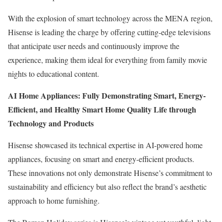
With the explosion of smart technology across the MENA region,
Hisense is leading the charge by offering cutting-edge televisions
that anticipate user needs and continuously improve the
experience, making them ideal for everything from family movie
nights to educational content.
AI Home Appliances: Fully Demonstrating Smart, Energy-
Efficient, and Healthy Smart Home Quality Life through
Technology and Products
Hisense showcased its technical expertise in AI-powered home
appliances, focusing on smart and energy-efficient products.
These innovations not only demonstrate Hisense’s commitment to
sustainability and efficiency but also reflect the brand’s aesthetic
approach to home furnishing.