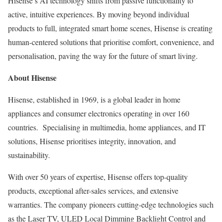
Hisense’s AI technology shifts from passive functionality to
active, intuitive experiences. By moving beyond individual
products to full, integrated smart home scenes, Hisense is creating
human-centered solutions that prioritise comfort, convenience, and
personalisation, paving the way for the future of smart living.
About Hisense
Hisense, established in 1969, is a global leader in home
appliances and consumer electronics operating in over 160
countries. Specialising in multimedia, home appliances, and IT
solutions, Hisense prioritises integrity, innovation, and
sustainability.
With over 50 years of expertise, Hisense offers top-quality
products, exceptional after-sales services, and extensive
warranties. The company pioneers cutting-edge technologies such
as the Laser TV, ULED Local Dimming Backlight Control and