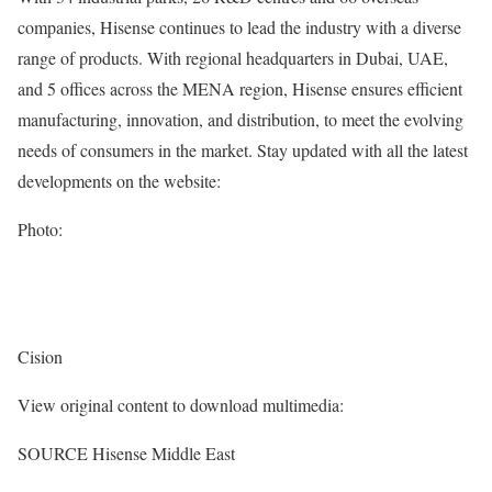
companies, Hisense continues to lead the industry with a diverse
range of products. With regional headquarters in
Dubai
, UAE,
and 5 offices across the MENA region, Hisense ensures efficient
manufacturing, innovation, and distribution, to meet the evolving
needs of consumers in the market. Stay updated with all the latest
developments on the website:
Photo:
Cision
View original content to download multimedia:
SOURCE Hisense Middle East