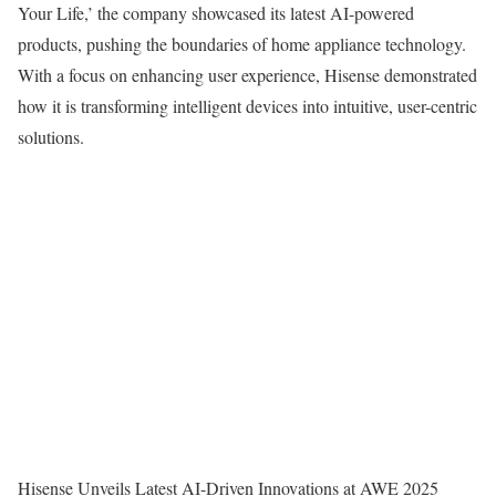
Your Life,’ the company showcased its latest AI-powered
products, pushing the boundaries of home appliance technology.
With a focus on enhancing user experience, Hisense demonstrated
how it is transforming intelligent devices into intuitive, user-centric
solutions.
Hisense Unveils Latest AI-Driven Innovations at AWE 2025