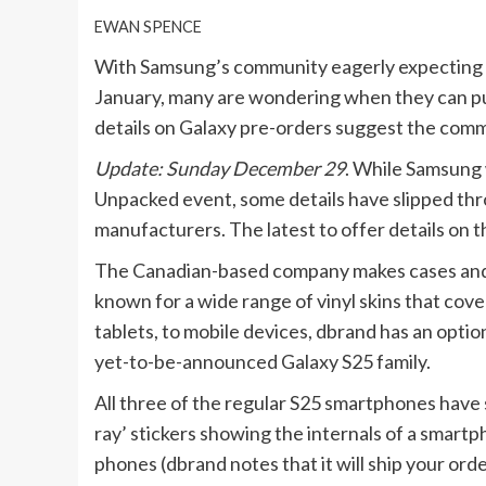
EWAN SPENCE
With Samsung’s community eagerly expecting th
January, many are wondering when they can p
details on Galaxy pre-orders suggest the comm
Update: Sunday December 29
. While Samsung w
Unpacked event, some details have slipped th
manufacturers. The latest to offer details on t
The Canadian-based company makes cases and sk
known for a wide range of vinyl skins that cov
tablets, to mobile devices, dbrand has an optio
yet-to-be-announced Galaxy S25 family.
All three of the regular S25 smartphones have sk
ray’ stickers showing the internals of a smartp
phones (dbrand notes that it will ship your orde