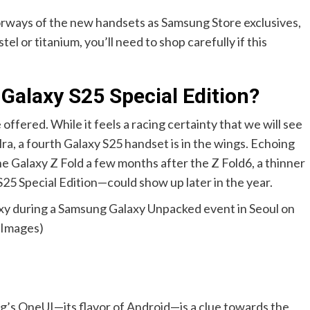
orways of the new handsets as Samsung Store exclusives,
tel or titanium, you’ll need to shop carefully if this
alaxy S25 Special Edition?
offered. While it feels a racing certainty that we will see
ra, a fourth Galaxy S25 handset is in the wings. Echoing
the Galaxy Z Fold a few months after the Z Fold6, a thinner
5 Special Edition—could show up later in the year.
xy during a Samsung Galaxy Unpacked event in Seoul on
 Images)
g’s OneUI—its flavor of Android—is a clue towards the