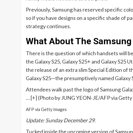
Previously, Samsung has reserved specific col
so if you have designs on a specific shade of pas
strategy continues.
What About The Samsung G
There is the question of which handsets will be 
the Galaxy S25, Galaxy S25+ and Galaxy S25 Utl
the release of an extra slim Special Edition of 
Galaxy S25—the presumptively named Galaxy S2
Attendees walk past the logo of Samsung Gala
… [+]
(Photo by JUNG YEON-JE/AFP via Getty
AFP via Getty Images
Update: Sunday December 29
.
Tucked inside the upcoming version of Samsun