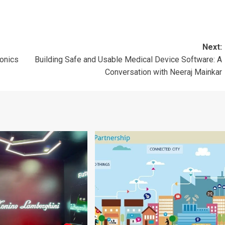
Next:
onics
Building Safe and Usable Medical Device Software: A
Conversation with Neeraj Mainkar