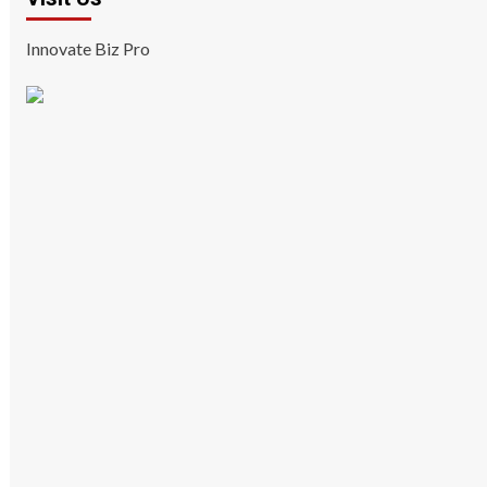
Innovate Biz Pro