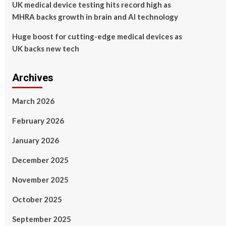
UK medical device testing hits record high as
MHRA backs growth in brain and AI technology
Huge boost for cutting-edge medical devices as
UK backs new tech
Archives
March 2026
February 2026
January 2026
December 2025
November 2025
October 2025
September 2025