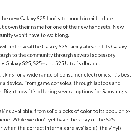
e new Galaxy S25 family to launch in mid to late
ut down their name for one of the new handsets. New
unity won’t have to wait long.
ill not reveal the Galaxy S25 family ahead of its Galaxy
rough to the community through several accessory
he Galaxy S25, S25+ and S25 Ultra is dbrand.
ins for a wide range of consumer electronics. It’s best
er a device. From game consoles, through laptops and
n. Right now, it’s offering several options for Samsung’s
ins available, from solid blocks of color to its popular ‘x-
hone. While we don’t yet have the x-ray of the S25
r when the correct internals are available), the vinyls