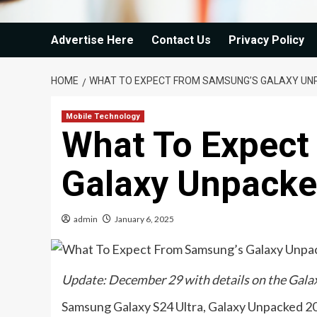
Advertise Here
Contact Us
Privacy Policy
HOME
WHAT TO EXPECT FROM SAMSUNG’S GALAXY UN
Mobile Technology
What To Expect
Galaxy Unpacke
admin
January 6, 2025
Update: December 29 with details on the Galax
Samsung Galaxy S24 Ultra, Galaxy Unpacked 2