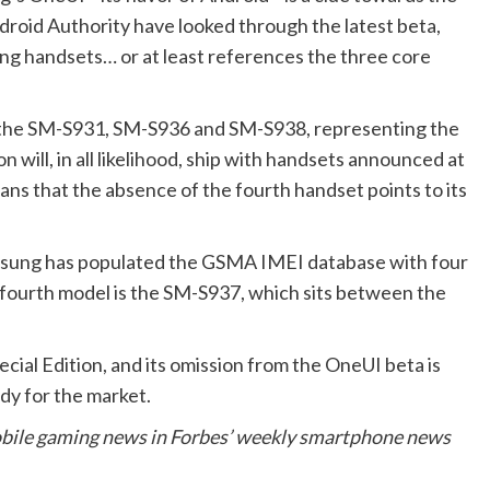
ndroid Authority have looked through the latest beta,
g handsets… or at least references the three core
—the SM-S931, SM-S936 and SM-S938, representing the
 will, in all likelihood, ship with handsets announced at
s that the absence of the fourth handset points to its
Samsung has populated the GSMA IMEI database with four
e fourth model is the SM-S937, which sits between the
cial Edition, and its omission from the OneUI beta is
eady for the market.
obile gaming news in Forbes’ weekly smartphone news