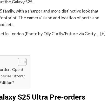
t the Galaxy S25.
 family, with a sharper and more distinctive look that
footprint. The camera island and location of ports and
andsets.
t in London (Photo by Olly Curtis/Future via Getty
… [+]
-orders Open?
pecial Offers?
Edition?
laxy S25 Ultra Pre-orders