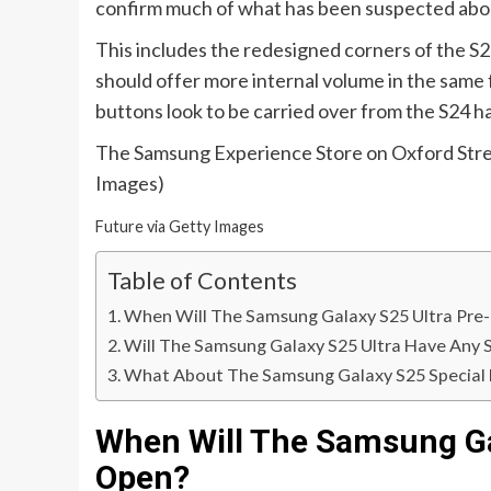
confirm much of what has been suspected abou
This includes the redesigned corners of the S25
should offer more internal volume in the same 
buttons look to be carried over from the S24 h
The Samsung Experience Store on Oxford Stree
Images)
Future via Getty Images
Table of Contents
When Will The Samsung Galaxy S25 Ultra Pre
Will The Samsung Galaxy S25 Ultra Have Any S
What About The Samsung Galaxy S25 Special 
When Will The Samsung Ga
Open?