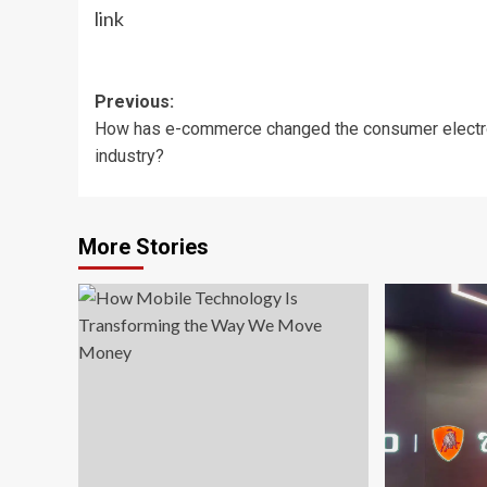
link
Post
Previous:
How has e-commerce changed the consumer electr
navigation
industry?
More Stories