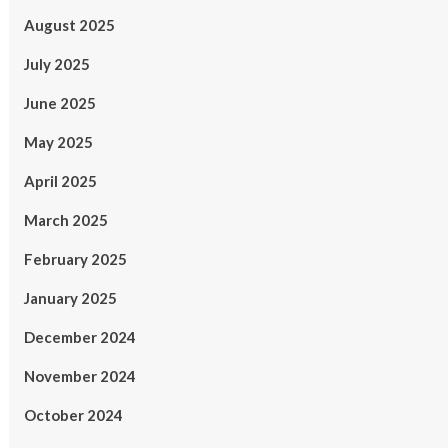
August 2025
July 2025
June 2025
May 2025
April 2025
March 2025
February 2025
January 2025
December 2024
November 2024
October 2024