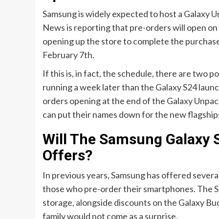
Samsung is widely expected to host a Galaxy 
News is reporting that pre-orders will open on
opening up the store to complete the purchases
February 7th.
If this is, in fact, the schedule, there are two p
running a week later than the Galaxy S24 launc
orders opening at the end of the Galaxy Unpac
can put their names down for the new flagship
Will The Samsung Galaxy S
Offers?
In previous years, Samsung has offered several 
those who pre-order their smartphones. The S24
storage, alongside discounts on the Galaxy Bud
family would not come as a surprise.