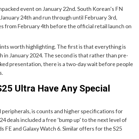
Unpacked event on January 22nd. South Korean’s FN
 January 24th and run through until February 3rd,
 from February 4th before the official retail launch on
oints worth highlighting. The first is that everything is
h in January 2024. The second is that rather than pre-
ked presentation, there is a two-day wait before people
s.
25 Ultra Have Any Special
peripherals, is counts and higher specifications for
 deals included a free ‘bump up’ to the next level of
s FE and Galaxy Watch 6. Similar offers for the S25