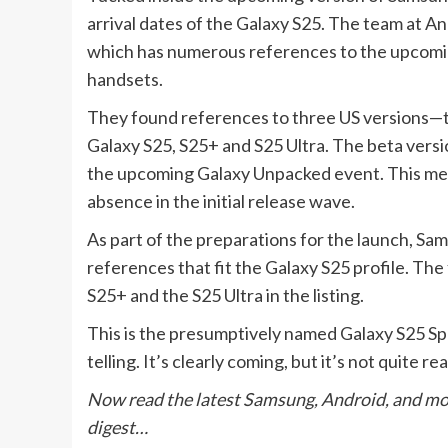
arrival dates of the Galaxy S25. The team at A
which has numerous references to the upcomin
handsets.
They found references to three US versions
Galaxy S25, S25+ and S25 Ultra. The beta version
the upcoming Galaxy Unpacked event. This mean
absence in the initial release wave.
As part of the preparations for the launch, 
references that fit the Galaxy S25 profile. Th
S25+ and the S25 Ultra in the listing.
This is the presumptively named Galaxy S25 Spe
telling. It’s clearly coming, but it’s not quite r
Now read the latest Samsung, Android, and m
digest…