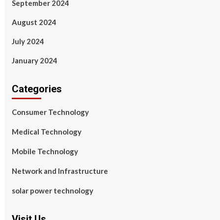
September 2024
August 2024
July 2024
January 2024
Categories
Consumer Technology
Medical Technology
Mobile Technology
Network and Infrastructure
solar power technology
Visit Us