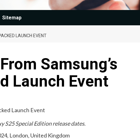
Sitemap
PACKED LAUNCH EVENT
 From Samsung’s
d Launch Event
y S25 Special Edition release dates
.
024, London, United Kingdom