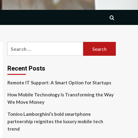
Search
for:
Recent Posts
Remote IT Support: A Smart Option for Startups
How Mobile Technology Is Transforming the Way
We Move Money
Tonino Lamborghini’s bold smartphone
partnership reignites the luxury mobile tech
trend