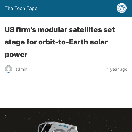
The Tech Tape
US firm’s modular satellites set
stage for orbit-to-Earth solar
power
admin
1 year ago