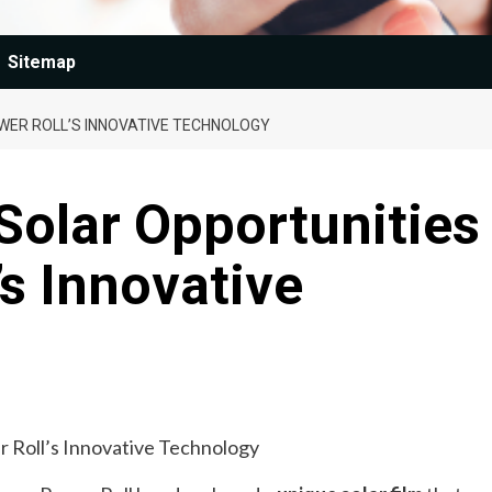
Sitemap
WER ROLL’S INNOVATIVE TECHNOLOGY
Solar Opportunities
’s Innovative