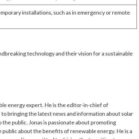
mporary installations, such as in emergency or remote
dbreaking technology and their vision for a sustainable
e energy expert. He is the editor-in-chief of
o bringing the latest news and information about solar
the public. Jonas is passionate about promoting
 public about the benefits of renewable energy. He is a