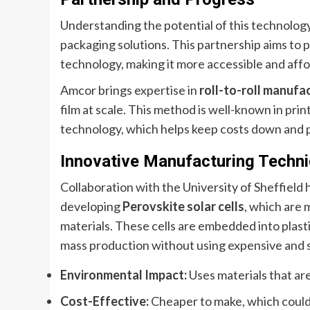
Understanding the potential of this technolog
packaging solutions. This partnership aims to 
technology, making it more accessible and affo
Amcor brings expertise in
roll-to-roll manufa
film at scale. This method is well-known in pri
technology, which helps keep costs down and 
Innovative Manufacturing Techn
Collaboration with the University of Sheffield
developing
Perovskite solar cells
, which are 
materials. These cells are embedded into plasti
mass production without using expensive and s
Environmental Impact:
Uses materials that are
Cost-Effective:
Cheaper to make, which could 