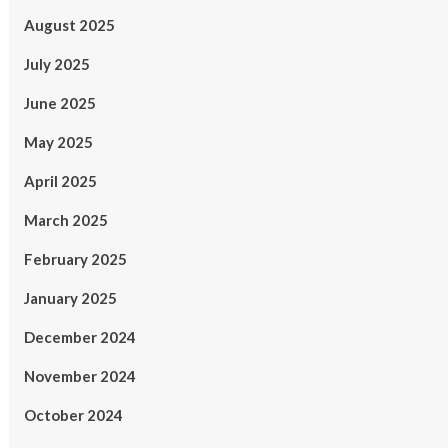
August 2025
July 2025
June 2025
May 2025
April 2025
March 2025
February 2025
January 2025
December 2024
November 2024
October 2024