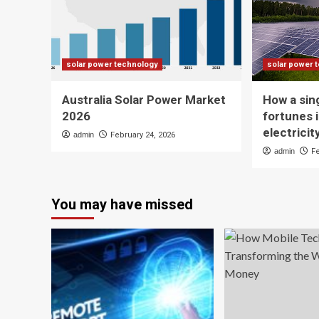
solar power technology
solar power 
Australia Solar Power Market
How a sin
2026
fortunes i
electrici
admin
February 24, 2026
admin
F
You may have missed