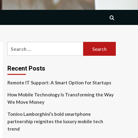
Search
for:
Recent Posts
Remote IT Support: A Smart Option for Startups
How Mobile Technology Is Transforming the Way
We Move Money
Tonino Lamborghini’s bold smartphone
partnership reignites the luxury mobile tech
trend