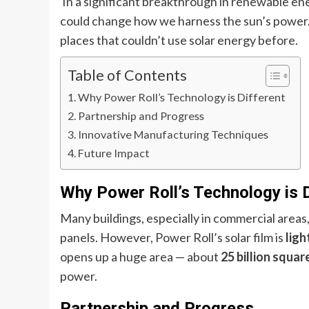
In a significant breakthrough in renewable en
could change how we harness the sun’s power. 
places that couldn’t use solar energy before.
Table of Contents
Why Power Roll’s Technology is Different
Partnership and Progress
Innovative Manufacturing Techniques
Future Impact
Why Power Roll’s Technology is D
Many buildings, especially in commercial areas,
panels. However, Power Roll’s solar film is
ligh
opens up a huge area — about
25 billion squa
power.
Partnership and Progress