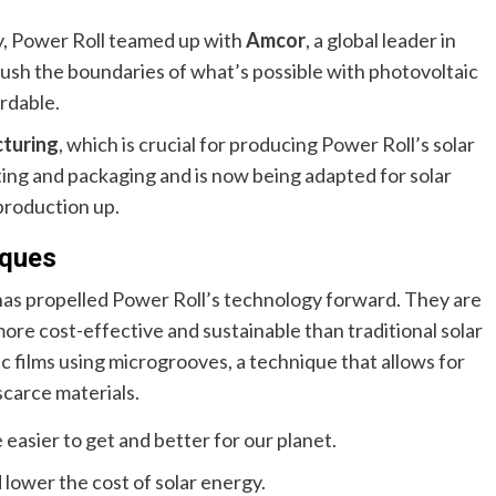
y, Power Roll teamed up with
Amcor
, a global leader in
push the boundaries of what’s possible with photovoltaic
rdable.
cturing
, which is crucial for producing Power Roll’s solar
nting and packaging and is now being adapted for solar
production up.
iques
 has propelled Power Roll’s technology forward. They are
more cost-effective and sustainable than traditional solar
c films using microgrooves, a technique that allows for
carce materials.
 easier to get and better for our planet.
lower the cost of solar energy.