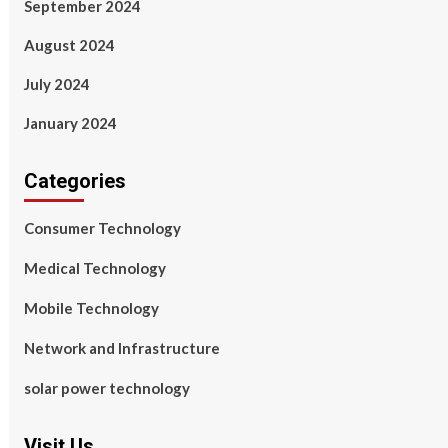
September 2024
August 2024
July 2024
January 2024
Categories
Consumer Technology
Medical Technology
Mobile Technology
Network and Infrastructure
solar power technology
Visit Us