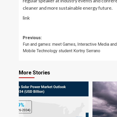
regular speaker at industry events and confere
cleaner and more sustainable energy future.
link
Post
Previous:
Fun and games: meet Games, Interactive Media and
navigation
Mobile Technology student Kortny Serrano
More Stories