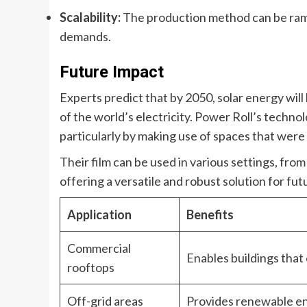
Scalability:
The production method can be rampe
demands.
Future Impact
Experts predict that by 2050, solar energy wil
of the world’s electricity. Power Roll’s technolog
particularly by making use of spaces that were 
Their film can be used in various settings, fro
offering a versatile and robust solution for fu
Application
Benefits
Commercial
Enables buildings that
rooftops
Off-grid areas
Provides renewable ene