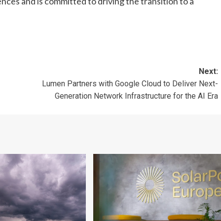
nces and is committed to driving the transition to a
Next:
Lumen Partners with Google Cloud to Deliver Next-
Generation Network Infrastructure for the AI Era