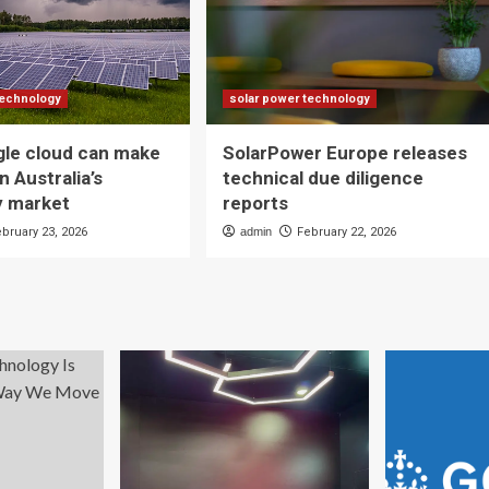
technology
solar power technology
gle cloud can make
SolarPower Europe releases
n Australia’s
technical due diligence
ty market
reports
ebruary 23, 2026
admin
February 22, 2026