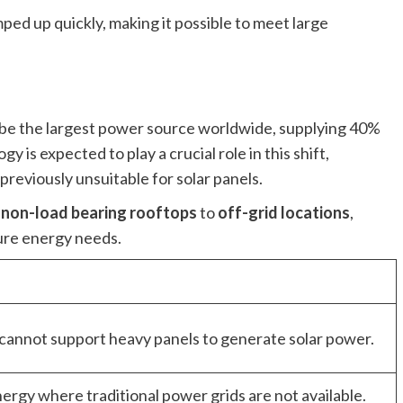
d up quickly, making it possible to meet large
l be the largest power source worldwide, supplying 40%
y is expected to play a crucial role in this shift,
previously unsuitable for solar panels.
m
non-load bearing rooftops
to
off-grid locations
,
ture energy needs.
 cannot support heavy panels to generate solar power.
rgy where traditional power grids are not available.