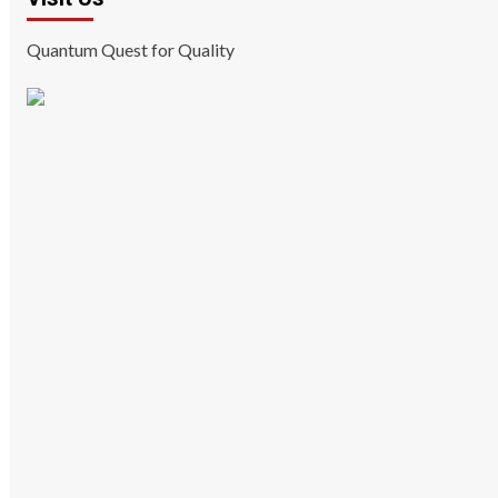
Quantum Quest for Quality