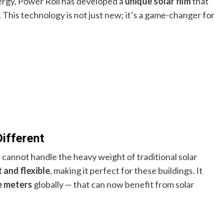
ergy, Power Roll has developed a
unique solar film
that
This technology is not just new; it’s a game-changer for
ifferent
 cannot handle the heavy weight of traditional solar
t and flexible
, making it perfect for these buildings. It
re meters
globally — that can now benefit from solar