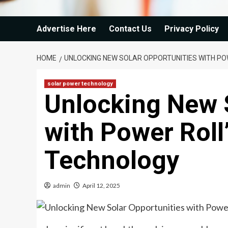
Advertise Here
Contact Us
Privacy Policy
HOME
UNLOCKING NEW SOLAR OPPORTUNITIES WITH PO
solar power technology
Unlocking New 
with Power Roll
Technology
admin
April 12, 2025