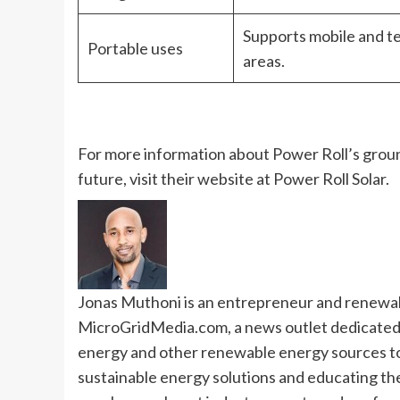
Supports mobile and te
Portable uses
areas.
For more information about Power Roll’s groun
future, visit their website at
Power Roll Solar
.
Jonas Muthoni is an entrepreneur and renewabl
MicroGridMedia.com, a news outlet dedicated t
energy and other renewable energy sources to 
sustainable energy solutions and educating the