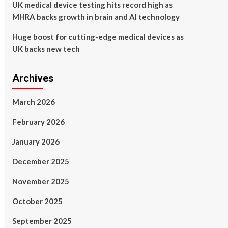
UK medical device testing hits record high as
MHRA backs growth in brain and AI technology
Huge boost for cutting-edge medical devices as
UK backs new tech
Archives
March 2026
February 2026
January 2026
December 2025
November 2025
October 2025
September 2025