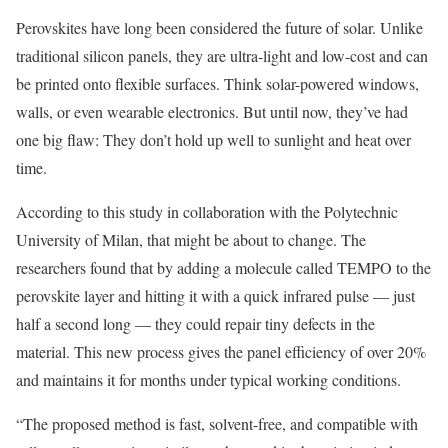
Perovskites have long been considered the future of solar. Unlike
traditional silicon panels, they are ultra-light and low-cost and can
be printed onto flexible surfaces. Think solar-powered windows,
walls, or even wearable electronics. But until now, they’ve had
one big flaw: They don’t hold up well to sunlight and heat over
time.
According to this study in collaboration with the Polytechnic
University of Milan, that might be about to change. The
researchers found that by adding a molecule called TEMPO to the
perovskite layer and hitting it with a quick infrared pulse — just
half a second long — they could repair tiny defects in the
material. This new process gives the panel efficiency of over 20%
and maintains it for months under typical working conditions.
“The proposed method is fast, solvent-free, and compatible with