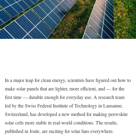
In a major leap for clean energy, scientists have figured out how to
make solar panels that are lighter, more efficient, and — for the
first time — durable enough for everyday use. A research team
led by the Swiss Federal Institute of Technology in Lausanne,
Switzerland, has developed a new method for making perovskite
solar cells more stable in real-world conditions. The results,
published in Joule, are exciting for solar fans everywhere.