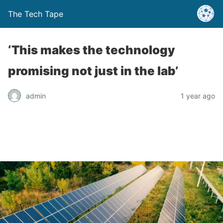
The Tech Tape
‘This makes the technology
promising not just in the lab’
admin
1 year ago