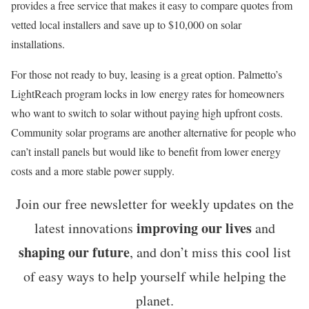
provides a free service that makes it easy to compare quotes from
vetted local installers and save up to $10,000 on solar
installations.
For those not ready to buy, leasing is a great option. Palmetto’s
LightReach program locks in low energy rates for homeowners
who want to switch to solar without paying high upfront costs.
Community solar programs are another alternative for people who
can’t install panels but would like to benefit from lower energy
costs and a more stable power supply.
Join our free newsletter for weekly updates on the
improving our lives
latest innovations
and
shaping our future
, and don’t miss this cool list
of easy ways to help yourself while helping the
planet.