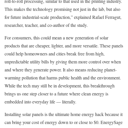
roll-to-roll processing, similar to that used in the printing industry.
This makes the technology promising not just in the lab, but also
for future industrial-scale production,” explained Rafael Ferragut,
researcher, teacher, and co-author of the study.
For consumers, this could mean a new generation of solar
products that are cheaper, lighter, and more versatile. These panels
could help homeowners and cities break free from high,
unpredictable utility bills by giving them more control over when
and where they generate power. It also means reducing planet-
warming pollution that harms public health and the environment.
While the tech may still be in development, this breakthrough
brings us one step closer to a future where clean energy is
embedded into everyday life — literally.
Installing solar panels is the ultimate home energy hack because it
can bring your cost of energy down to or close to $0. EnergySage