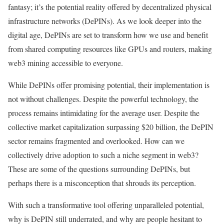
fantasy; it’s the potential reality offered by decentralized physical
infrastructure networks (DePINs). As we look deeper into the
digital age, DePINs are set to transform how we use and benefit
from shared computing resources like GPUs and routers, making
web3 mining accessible to everyone.
While DePINs offer promising potential, their implementation is
not without challenges. Despite the powerful technology, the
process remains intimidating for the average user. Despite the
collective market capitalization surpassing $20 billion, the DePIN
sector remains fragmented and overlooked. How can we
collectively drive adoption to such a niche segment in web3?
These are some of the questions surrounding DePINs, but
perhaps there is a misconception that shrouds its perception.
With such a transformative tool offering unparalleled potential,
why is DePIN still underrated, and why are people hesitant to