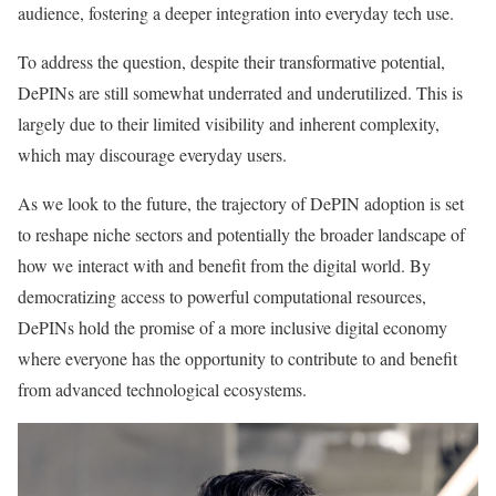
audience, fostering a deeper integration into everyday tech use.
To address the question, despite their transformative potential,
DePINs are still somewhat underrated and underutilized. This is
largely due to their limited visibility and inherent complexity,
which may discourage everyday users.
As we look to the future, the trajectory of DePIN adoption is set
to reshape niche sectors and potentially the broader landscape of
how we interact with and benefit from the digital world. By
democratizing access to powerful computational resources,
DePINs hold the promise of a more inclusive digital economy
where everyone has the opportunity to contribute to and benefit
from advanced technological ecosystems.