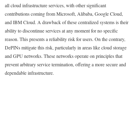
all cloud infrastructure services, with other significant
contributions coming from Microsoft, Alibaba, Google Cloud,
and IBM Cloud. A drawback of these centralized systems is their
ability to discontinue services at any moment for no specific
reason. This presents a reliability risk for users. On the contrary,
DePINs mitigate this risk, particularly in areas like cloud storage
and GPU networks. These networks operate on principles that
prevent arbitrary service termination, offering a more secure and
dependable infrastructure.