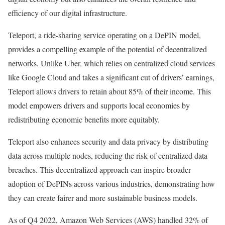
efficiency of our digital infrastructure.
Teleport, a ride-sharing service operating on a DePIN model,
provides a compelling example of the potential of decentralized
networks. Unlike Uber, which relies on centralized cloud services
like Google Cloud and takes a significant cut of drivers’ earnings,
Teleport allows drivers to retain about 85% of their income. This
model empowers drivers and supports local economies by
redistributing economic benefits more equitably.
Teleport also enhances security and data privacy by distributing
data across multiple nodes, reducing the risk of centralized data
breaches. This decentralized approach can inspire broader
adoption of DePINs across various industries, demonstrating how
they can create fairer and more sustainable business models.
As of Q4 2022, Amazon Web Services (AWS) handled 32% of