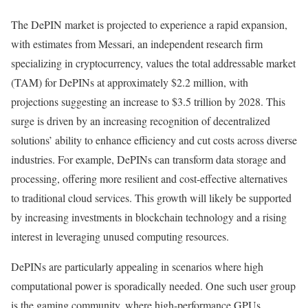
The DePIN market is projected to experience a rapid expansion,
with estimates from Messari, an independent research firm
specializing in cryptocurrency, values the total addressable market
(TAM) for DePINs at approximately $2.2 million, with
projections suggesting an increase to $3.5 trillion by 2028. This
surge is driven by an increasing recognition of decentralized
solutions’ ability to enhance efficiency and cut costs across diverse
industries. For example, DePINs can transform data storage and
processing, offering more resilient and cost-effective alternatives
to traditional cloud services. This growth will likely be supported
by increasing investments in blockchain technology and a rising
interest in leveraging unused computing resources.
DePINs are particularly appealing in scenarios where high
computational power is sporadically needed. One such user group
is the gaming community, where high-performance GPUs,