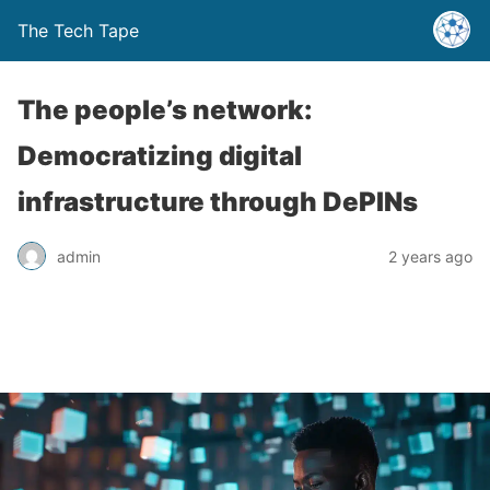
The Tech Tape
The people’s network:
Democratizing digital
infrastructure through DePINs
admin
2 years ago