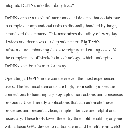
integrate DePINs into their daily lives?
DePINs create a mesh of interconnected devices that collaborate
to complete computational tasks traditionally handled by large,
centralized data centers. This maximizes the utility of everyday
devices and decreases our dependence on Big Tech’s
infrastructure, enhancing data sovereignty and cutting costs. Yet,
the complexities of blockchain technology, which underpins
DePINs, can be a barrier for many.
Operating a DePIN node can deter even the most experienced
users. The technical demands are high, from setting up secure
connections to handling cryptographic transactions and consensus
protocols. User-friendly applications that can automate these
processes and present a clean, simple interface are helpful and
necessary. These tools lower the entry threshold, enabling anyone
with a basic GPU device to participate in and benefit from web3