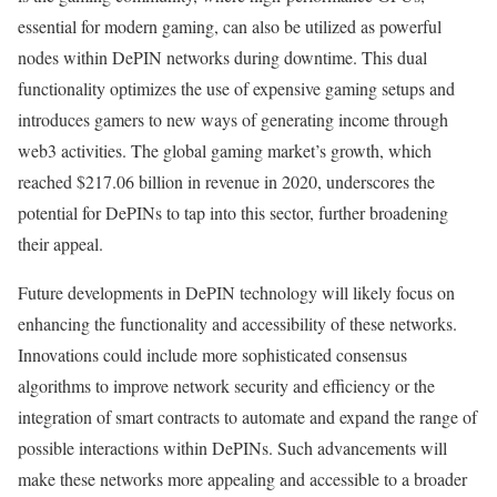
essential for modern gaming, can also be utilized as powerful
nodes within DePIN networks during downtime. This dual
functionality optimizes the use of expensive gaming setups and
introduces gamers to new ways of generating income through
web3 activities. The global gaming market’s growth, which
reached $217.06 billion in revenue in 2020, underscores the
potential for DePINs to tap into this sector, further broadening
their appeal.
Future developments in DePIN technology will likely focus on
enhancing the functionality and accessibility of these networks.
Innovations could include more sophisticated consensus
algorithms to improve network security and efficiency or the
integration of smart contracts to automate and expand the range of
possible interactions within DePINs. Such advancements will
make these networks more appealing and accessible to a broader