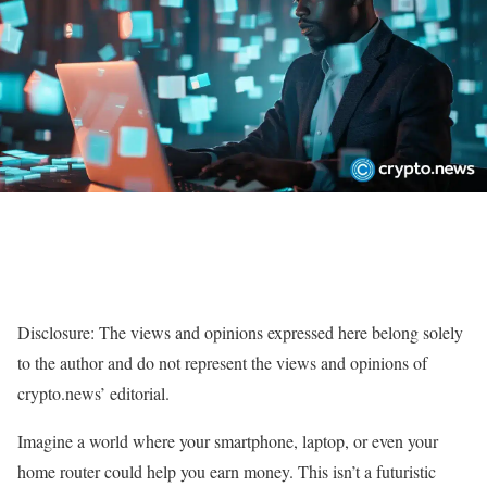
Disclosure: The views and opinions expressed here belong solely
to the author and do not represent the views and opinions of
crypto.news’ editorial.
Imagine a world where your smartphone, laptop, or even your
home router could help you earn money. This isn’t a futuristic