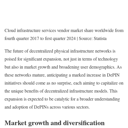
Cloud infrastructure services vendor market share worldwide from
fourth quarter 2017 to first quarter 2024 | Source: Statista
The future of decentralized physical infrastructure networks is
poised for significant expansion, not just in terms of technology
but also in market growth and broadening user demographics. As
these networks mature, anticipating a marked increase in DePIN
initiatives should come as no surprise, each aiming to capitalize on
the unique benefits of decentralized infrastructure models. This
expansion is expected to be catalytic for a broader understanding
and adoption of DePINs across various sectors.
Market growth and diversification