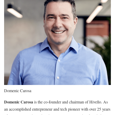
Domenic Carosa
Domenic Carosa
is the co-founder and chairman of Hivello. As
an accomplished entrepreneur and tech pioneer with over 25 years