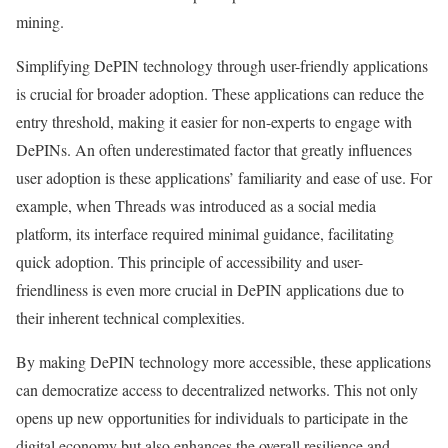
mining.
Simplifying DePIN technology through user-friendly applications
is crucial for broader adoption. These applications can reduce the
entry threshold, making it easier for non-experts to engage with
DePINs. An often underestimated factor that greatly influences
user adoption is these applications’ familiarity and ease of use. For
example, when Threads was introduced as a social media
platform, its interface required minimal guidance, facilitating
quick adoption. This principle of accessibility and user-
friendliness is even more crucial in DePIN applications due to
their inherent technical complexities.
By making DePIN technology more accessible, these applications
can democratize access to decentralized networks. This not only
opens up new opportunities for individuals to participate in the
digital economy but also enhances the overall resilience and