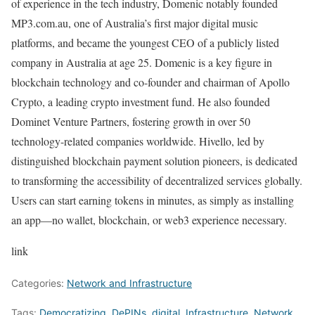
of experience in the tech industry, Domenic notably founded
MP3.com.au, one of Australia’s first major digital music
platforms, and became the youngest CEO of a publicly listed
company in Australia at age 25. Domenic is a key figure in
blockchain technology and co-founder and chairman of Apollo
Crypto, a leading crypto investment fund. He also founded
Dominet Venture Partners, fostering growth in over 50
technology-related companies worldwide. Hivello, led by
distinguished blockchain payment solution pioneers, is dedicated
to transforming the accessibility of decentralized services globally.
Users can start earning tokens in minutes, as simply as installing
an app—no wallet, blockchain, or web3 experience necessary.
link
Categories:
Network and Infrastructure
Tags:
Democratizing
,
DePINs
,
digital
,
Infrastructure
,
Network
,