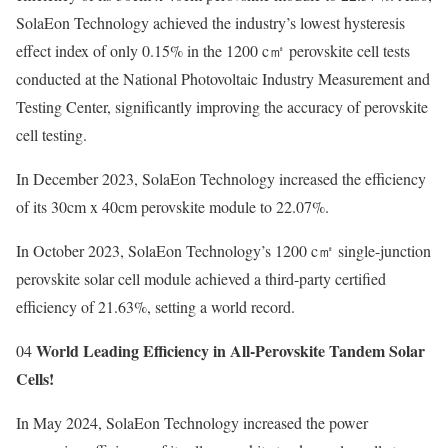
SolaEon Technology achieved the industry’s lowest hysteresis
effect index of only 0.15% in the 1200 c㎡ perovskite cell tests
conducted at the National Photovoltaic Industry Measurement and
Testing Center, significantly improving the accuracy of perovskite
cell testing.
In December 2023, SolaEon Technology increased the efficiency
of its 30cm x 40cm perovskite module to 22.07%.
In October 2023, SolaEon Technology’s 1200 c㎡ single-junction
perovskite solar cell module achieved a third-party certified
efficiency of 21.63%, setting a world record.
World Leading Efficiency in All-Perovskite Tandem Solar
04
Cells!
In May 2024, SolaEon Technology increased the power