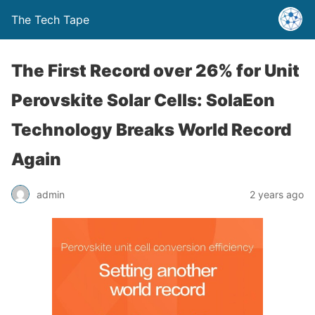
The Tech Tape
The First Record over 26% for Unit
Perovskite Solar Cells: SolaEon
Technology Breaks World Record
Again
admin
2 years ago