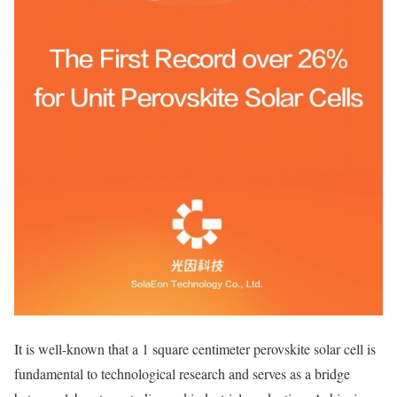
It is well-known that a 1 square centimeter perovskite solar cell is
fundamental to technological research and serves as a bridge