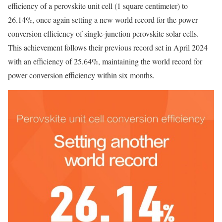
efficiency of a perovskite unit cell (1 square centimeter) to
26.14%, once again setting a new world record for the power
conversion efficiency of single-junction perovskite solar cells.
This achievement follows their previous record set in April 2024
with an efficiency of 25.64%, maintaining the world record for
power conversion efficiency within six months.