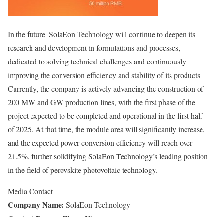
In the future, SolaEon Technology will continue to deepen its
research and development in formulations and processes,
dedicated to solving technical challenges and continuously
improving the conversion efficiency and stability of its products.
Currently, the company is actively advancing the construction of
200 MW and GW production lines, with the first phase of the
project expected to be completed and operational in the first half
of 2025. At that time, the module area will significantly increase,
and the expected power conversion efficiency will reach over
21.5%, further solidifying SolaEon Technology’s leading position
in the field of perovskite photovoltaic technology.
Media Contact
Company Name:
SolaEon Technology