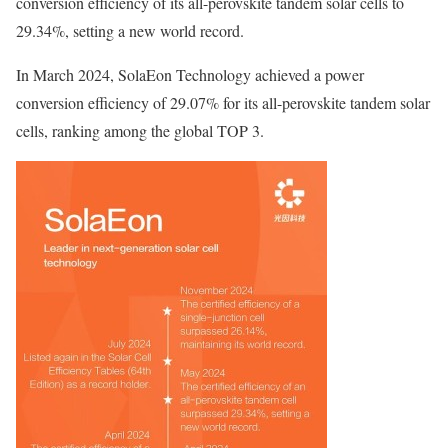
conversion efficiency of its all-perovskite tandem solar cells to
29.34%, setting a new world record.
In March 2024, SolaEon Technology achieved a power
conversion efficiency of 29.07% for its all-perovskite tandem solar
cells, ranking among the global TOP 3.