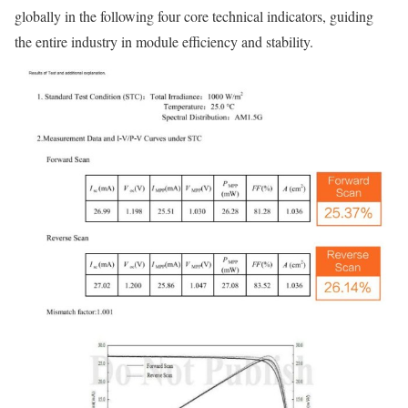
globally in the following four core technical indicators, guiding
the entire industry in module efficiency and stability.