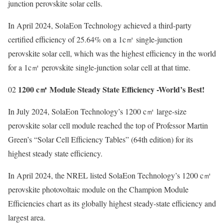
junction perovskite solar cells.
In April 2024, SolaEon Technology achieved a third-party
certified efficiency of 25.64% on a 1c㎡ single-junction
perovskite solar cell, which was the highest efficiency in the world
for a 1c㎡ perovskite single-junction solar cell at that time.
1200 c㎡ Module Steady State Efficiency -World’s Best!
02
In July 2024, SolaEon Technology’s 1200 c㎡ large-size
perovskite solar cell module reached the top of Professor Martin
Green’s “Solar Cell Efficiency Tables” (64th edition) for its
highest steady state efficiency.
In April 2024, the NREL listed SolaEon Technology’s 1200 c㎡
perovskite photovoltaic module on the Champion Module
Efficiencies chart as its globally highest steady-state efficiency and
largest area.