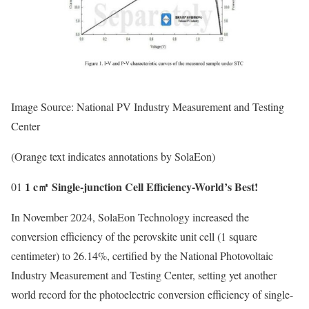
Image Source: National PV Industry Measurement and Testing
Center
(Orange text indicates annotations by SolaEon)
1 c㎡ Single-junction Cell Efficiency-World’s Best!
01
In November 2024, SolaEon Technology increased the
conversion efficiency of the perovskite unit cell (1 square
centimeter) to 26.14%, certified by the National Photovoltaic
Industry Measurement and Testing Center, setting yet another
world record for the photoelectric conversion efficiency of single-