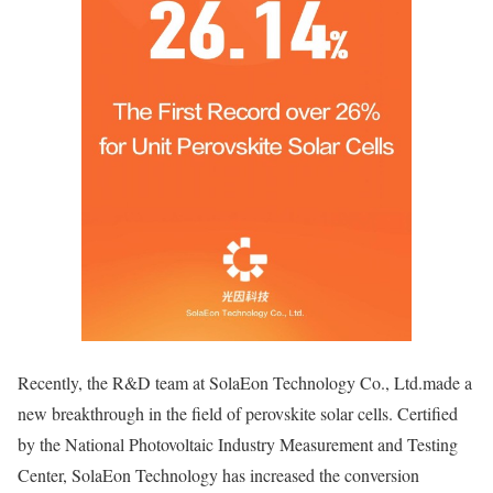
Recently, the R&D team at SolaEon Technology Co., Ltd.made a
new breakthrough in the field of perovskite solar cells. Certified
by the National Photovoltaic Industry Measurement and Testing
Center, SolaEon Technology has increased the conversion