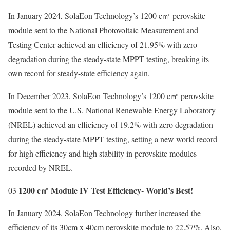
In January 2024, SolaEon Technology’s 1200 c㎡ perovskite
module sent to the National Photovoltaic Measurement and
Testing Center achieved an efficiency of 21.95% with zero
degradation during the steady-state MPPT testing, breaking its
own record for steady-state efficiency again.
In December 2023, SolaEon Technology’s 1200 c㎡ perovskite
module sent to the U.S. National Renewable Energy Laboratory
(NREL) achieved an efficiency of 19.2% with zero degradation
during the steady-state MPPT testing, setting a new world record
for high efficiency and high stability in perovskite modules
recorded by NREL.
1200 c㎡ Module IV Test Efficiency- World’s Best!
03
In January 2024, SolaEon Technology further increased the
efficiency of its 30cm x 40cm perovskite module to 22.57%. Also,