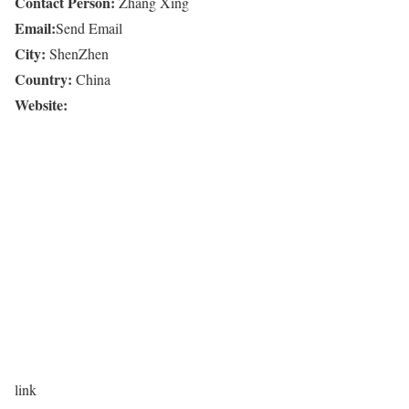
Contact Person:
Zhang Xing
Email:
Send Email
City:
ShenZhen
Country:
China
Website:
link