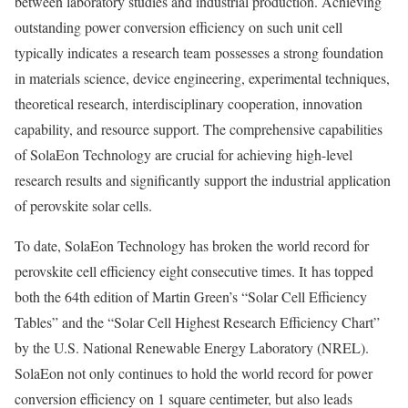
between laboratory studies and industrial production. Achieving
outstanding power conversion efficiency on such unit cell
typically indicates a research team possesses a strong foundation
in materials science, device engineering, experimental techniques,
theoretical research, interdisciplinary cooperation, innovation
capability, and resource support. The comprehensive capabilities
of SolaEon Technology are crucial for achieving high-level
research results and significantly support the industrial application
of perovskite solar cells.
To date, SolaEon Technology has broken the world record for
perovskite cell efficiency eight consecutive times. It has topped
both the 64th edition of Martin Green’s “Solar Cell Efficiency
Tables” and the “Solar Cell Highest Research Efficiency Chart”
by the U.S. National Renewable Energy Laboratory (NREL).
SolaEon not only continues to hold the world record for power
conversion efficiency on 1 square centimeter, but also leads