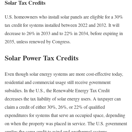
Solar Tax Credits
U.S. homeowners who install solar panels are eligible for a 30%
tax credit for systems installed between 2022 and 2032. It will
decrease to 26% in 2033 and to 22% in 2034, before expiring in
2035, unless renewed by Congress.
Solar Power Tax Credits
Even though solar energy systems are more cost-effective today,
residential and commercial usage still receive government
subsidies. In the U.S., the Renewable Energy Tax Credit
decreases the tax liability of solar energy users. A taxpayer can
claim a credit of either 30%, 26%, or 22% of qualified
expenditures for systems that serve an occupied space, depending
on when the property was placed in service. The U.S. government
applies the same credit to wind and geothermal systems.