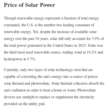
Price of Solar Power
Though renewable energy represents a fraction of total energy
consumed, the U.S. is the number two leading consumer of
renewable energy.
Yet, despite the increase of available solar
energy over the past 10 years, solar still only accounts for 3.9% of
the total power generated in the United States in 2023. Solar was
the third most used renewable source, trailing wind at 10.2% and
hydropower at 5.7%.
Currently, only two types of solar technology exist that are
capable of converting the sun’s energy into a source of power:
solar thermal and photovoltaic. Solar thermal collectors absorb the
sun’s radiation in order to heat a home or water. Photovoltaic
devices use sunlight to replace or supplement the electricity
provided on the utility grid.