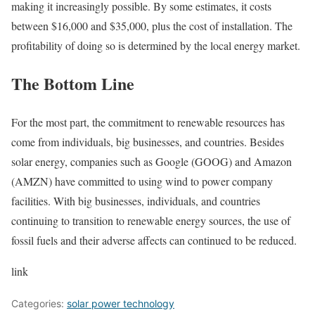
making it increasingly possible. By some estimates, it costs
between $16,000 and $35,000, plus the cost of installation. The
profitability of doing so is determined by the local energy market.
The Bottom Line
For the most part, the commitment to renewable resources has
come from individuals, big businesses, and countries. Besides
solar energy, companies such as Google (GOOG) and Amazon
(AMZN) have committed to using wind to power company
facilities. With big businesses, individuals, and countries
continuing to transition to renewable energy sources, the use of
fossil fuels and their adverse affects can continued to be reduced.
link
Categories:
solar power technology