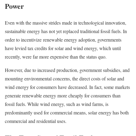
Power
Even with the massive strides made in technological innovation,
sustainable energy has not yet replaced traditional fossil fuels. In
order to incentivize renewable energy adoption, governments
have levied tax credits for solar and wind energy, which until
recently, were far more expensive than the status quo.
However, due to increased production, government subsidies, and
mounting environmental concerns, the direct costs of solar and
wind energy for consumers have decreased. In fact, some markets
generate renewable energy more cheaply for consumers than
fossil fuels. While wind energy, such as wind farms, is
predominantly used for commercial means, solar energy has both
commercial and residential uses.