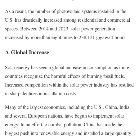
As a result, the number of photovoltaic systems installed in the
U.S. has drastically increased among residential and commercial
spaces. Between 2014 and 2023, solar power generation
increased by more than eight times to 238,121 gigawatt-hours.
A Global Increase
Solar energy has seen a global increase in consumption as more
countries recognize the harmful effects of burning fossil fuels.
Increased competition within the solar power industry has resulted
in sharp declines in installation costs.
Many of the largest economies, including the U.S., China, India,
and several European nations, have begun to implement solar
energy. In an effort to combat pollution, China has made the
biggest push into renewable energy and installed a large quantity