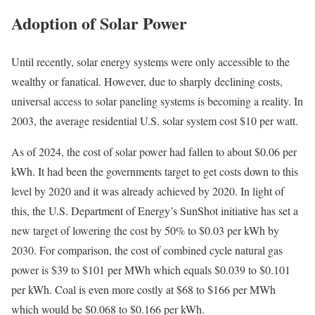
Adoption of Solar Power
Until recently, solar energy systems were only accessible to the
wealthy or fanatical. However, due to sharply declining costs,
universal access to solar paneling systems is becoming a reality. In
2003, the average residential U.S. solar system cost $10 per watt.
As of 2024, the cost of solar power had fallen to about $0.06 per
kWh. It had been the governments target to get costs down to this
level by 2020 and it was already achieved by 2020. In light of
this, the U.S. Department of Energy’s SunShot initiative has set a
new target of lowering the cost by 50% to $0.03 per kWh by
2030.
For comparison, the cost of combined cycle natural gas
power is $39 to $101 per MWh which equals $0.039 to $0.101
per kWh. Coal is even more costly at $68 to $166 per MWh
which would be $0.068 to $0.166 per kWh.