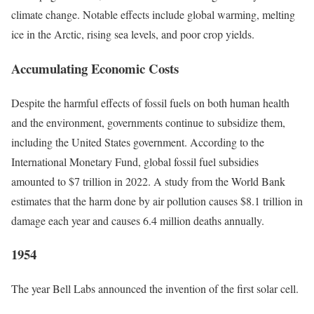
climate change.
Notable effects include global warming, melting
ice in the Arctic, rising sea levels, and poor crop yields.
Accumulating Economic Costs
Despite the harmful effects of fossil fuels on both human health
and the environment, governments continue to subsidize them,
including the United States government. According to the
International Monetary Fund, global fossil fuel subsidies
amounted to $7 trillion in 2022.
A study from the World Bank
estimates that the harm done by air pollution causes $8.1 trillion in
damage each year and causes 6.4 million deaths annually.
1954
The year Bell Labs announced the invention of the first solar cell.