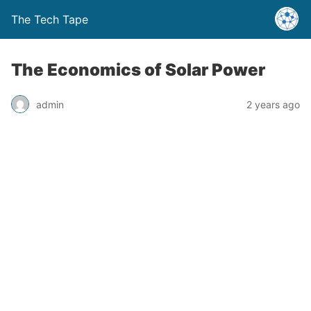
The Tech Tape
The Economics of Solar Power
admin
2 years ago