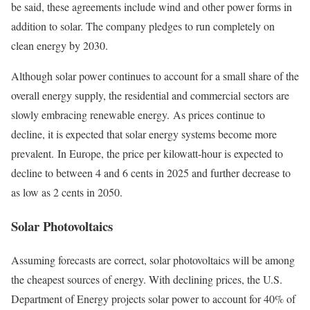
be said, these agreements include wind and other power forms in
addition to solar. The company pledges to run completely on
clean energy by 2030.
Although solar power continues to account for a small share of the
overall energy supply, the residential and commercial sectors are
slowly embracing renewable energy. As prices continue to
decline, it is expected that solar energy systems become more
prevalent. In Europe, the price per kilowatt-hour is expected to
decline to between 4 and 6 cents in 2025 and further decrease to
as low as 2 cents in 2050.
Solar Photovoltaics
Assuming forecasts are correct, solar photovoltaics will be among
the cheapest sources of energy. With declining prices, the U.S.
Department of Energy projects solar power to account for 40% of