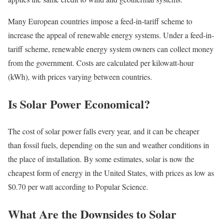
Many European countries impose a feed-in-tariff scheme to
increase the appeal of renewable energy systems. Under a feed-in-
tariff scheme, renewable energy system owners can collect money
from the government. Costs are calculated per kilowatt-hour
(kWh), with prices varying between countries.
Is Solar Power Economical?
The cost of solar power falls every year, and it can be cheaper
than fossil fuels, depending on the sun and weather conditions in
the place of installation. By some estimates, solar is now the
cheapest form of energy in the United States, with prices as low as
$0.70 per watt according to Popular Science.
What Are the Downsides to Solar