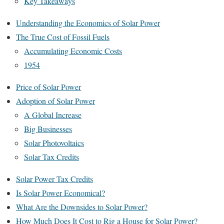
Key Takeaways
Understanding the Economics of Solar Power
The True Cost of Fossil Fuels
Accumulating Economic Costs
1954
Price of Solar Power
Adoption of Solar Power
A Global Increase
Big Businesses
Solar Photovoltaics
Solar Tax Credits
Solar Power Tax Credits
Is Solar Power Economical?
What Are the Downsides to Solar Power?
How Much Does It Cost to Rig a House for Solar Power?