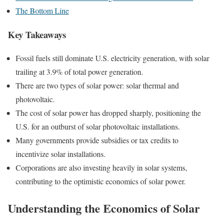
The Bottom Line
Key Takeaways
Fossil fuels still dominate U.S. electricity generation, with solar
trailing at 3.9% of total power generation.
There are two types of solar power: solar thermal and
photovoltaic.
The cost of solar power has dropped sharply, positioning the
U.S. for an outburst of solar photovoltaic installations.
Many governments provide subsidies or tax credits to
incentivize solar installations.
Corporations are also investing heavily in solar systems,
contributing to the optimistic economics of solar power.
Understanding the Economics of Solar