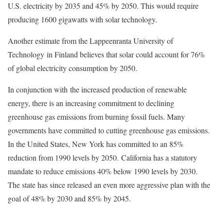
U.S. electricity by 2035 and 45% by 2050. This would require
producing 1600 gigawatts with solar technology.
Another estimate from the Lappeenranta University of
Technology in Finland believes that solar could account for 76%
of global electricity consumption by 2050.
In conjunction with the increased production of renewable
energy, there is an increasing commitment to declining
greenhouse gas emissions from burning fossil fuels. Many
governments have committed to cutting greenhouse gas emissions.
In the United States, New York has committed to an 85%
reduction from 1990 levels by 2050.
California has a statutory
mandate to reduce emissions 40% below 1990 levels by 2030.
The state has since released an even more aggressive plan with the
goal of 48% by 2030 and 85% by 2045.