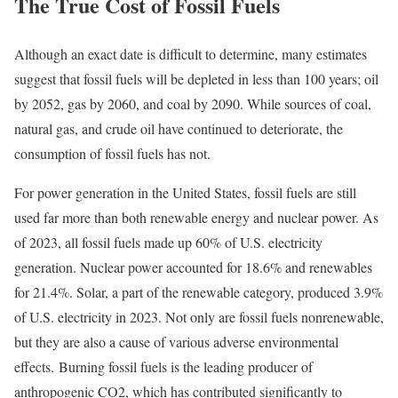
The True Cost of Fossil Fuels
Although an exact date is difficult to determine, many estimates
suggest that fossil fuels will be depleted in less than 100 years; oil
by 2052, gas by 2060, and coal by 2090.
While sources of coal,
natural gas, and crude oil have continued to deteriorate, the
consumption of fossil fuels has not.
For power generation in the United States, fossil fuels are still
used far more than both renewable energy and nuclear power. As
of 2023, all fossil fuels made up 60% of U.S. electricity
generation. Nuclear power accounted for 18.6% and renewables
for 21.4%. Solar, a part of the renewable category, produced 3.9%
of U.S. electricity in 2023.
Not only are fossil fuels nonrenewable,
but they are also a cause of various adverse environmental
effects. Burning fossil fuels is the leading producer of
anthropogenic CO2, which has contributed significantly to