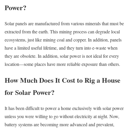
Power?
Solar panels are manufactured from various minerals that must be
extracted from the earth. This mining process can degrade local
ecosystems, just like mining coal and copper. In addition, panels
have a limited useful lifetime, and they turn into e-waste when
they are obsolete. In addition, solar power is not ideal for every
location—some places have more reliable exposure than others.
How Much Does It Cost to Rig a House
for Solar Power?
It has been difficult to power a home exclusively with solar power
unless you were willing to go without electricity at night. Now,
battery systems are becoming more advanced and prevalent,