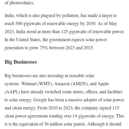
of photovoltaics.
India, which is also plagued by pollution, has made a target to
reach 500 gigawatts of renewable energy by 2030. As of May
2023, India stood at more than 125 gigawatts of renewable power.
In the United States, the government expects solar power
generation to grow 75% between 2023 and 2025.
Big Businesses
Big businesses are also investing in reusable solar
systems. Walmart (WMT), Amazon (AMZN), and Apple
(AAPL) have already switched some stores, offices, and facilities
to solar energy.
Google has been a massive adopter of solar power
and clean energy. From 2010 to 2023, the company signed 115
clean power agreements totaling over 14 gigawatts of energy. This
is is the equivalent of 36 million solar panels. Although it should