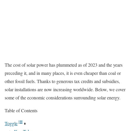
The cost of solar power has plummeted as of 2023 and the years
preceding it, and in many places, it is even cheaper than coal or
other fossil fuels.
Thanks to generous tax credits and subsidies,
solar installations are now increasing worldwide. Below, we cover
some of the economic considerations surrounding solar energy.
Table of Contents
Toggle