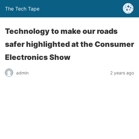
The Tech Tape
Technology to make our roads
safer highlighted at the Consumer
Electronics Show
admin
2 years ago