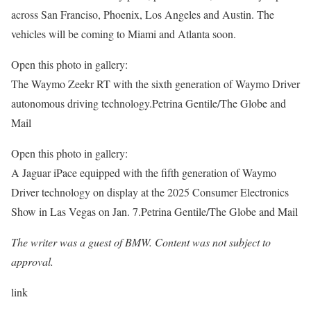
across San Franciso, Phoenix, Los Angeles and Austin. The
vehicles will be coming to Miami and Atlanta soon.
Open this photo in gallery:
The Waymo Zeekr RT with the sixth generation of Waymo Driver
autonomous driving technology.
Petrina Gentile/The Globe and
Mail
Open this photo in gallery:
A Jaguar iPace equipped with the fifth generation of Waymo
Driver technology on display at the 2025 Consumer Electronics
Show in Las Vegas on Jan. 7.
Petrina Gentile/The Globe and Mail
The writer was a guest of BMW. Content was not subject to
approval.
link