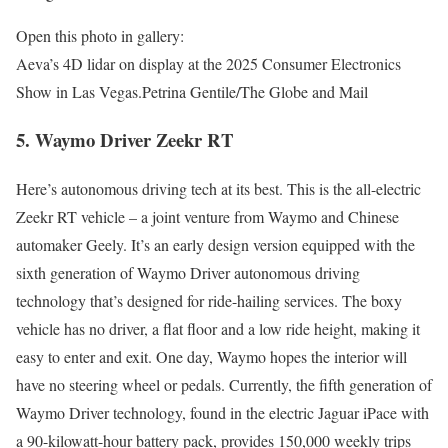
Open this photo in gallery:
Aeva’s 4D lidar on display at the 2025 Consumer Electronics
Show in Las Vegas.
Petrina Gentile/The Globe and Mail
5. Waymo Driver Zeekr RT
Here’s autonomous driving tech at its best. This is the all-electric
Zeekr RT vehicle – a joint venture from Waymo and Chinese
automaker Geely. It’s an early design version equipped with the
sixth generation of Waymo Driver autonomous driving
technology that’s designed for ride-hailing services. The boxy
vehicle has no driver, a flat floor and a low ride height, making it
easy to enter and exit. One day, Waymo hopes the interior will
have no steering wheel or pedals. Currently, the fifth generation of
Waymo Driver technology, found in the electric Jaguar iPace with
a 90-kilowatt-hour battery pack, provides 150,000 weekly trips