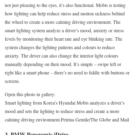
not just pleasing to the eyes, it’s also functional. Mobis is testing
how lighting can help reduce stress and motion sickness behind
the wheel to create a more calming driving environment. The
smart lighting system analyze a driver’s mood, anxiety or stress
levels by monitoring their heart rate and eye blinking rate. The
system changes the lighting patterns and colours to reduce
anxiety. The driver can also change the interior light colours
manually depending on their mood. It’s simple – swipe left or
right like a smart phone – there’s no need to fiddle with buttons or
screens.
Open this photo in gallery:
Smart lighting from Korea’s Hyundai Mobis analyzes a driver’s
mood and sets the lighting to reduce stress and create a more
calming driving environment.
Petrina Gentile/The Globe and Mail
3. BMW Panoramic iDrive