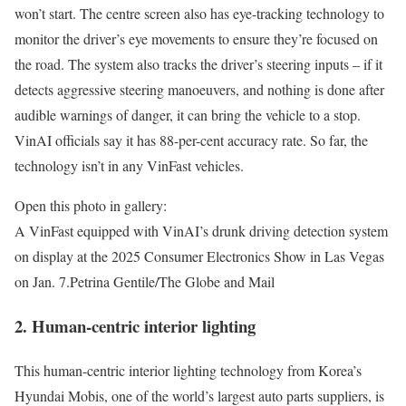
won’t start. The centre screen also has eye-tracking technology to
monitor the driver’s eye movements to ensure they’re focused on
the road. The system also tracks the driver’s steering inputs – if it
detects aggressive steering manoeuvers, and nothing is done after
audible warnings of danger, it can bring the vehicle to a stop.
VinAI officials say it has 88-per-cent accuracy rate. So far, the
technology isn’t in any VinFast vehicles.
Open this photo in gallery:
A VinFast equipped with VinAI’s drunk driving detection system
on display at the 2025 Consumer Electronics Show in Las Vegas
on Jan. 7.
Petrina Gentile/The Globe and Mail
2. Human-centric interior lighting
This human-centric interior lighting technology from Korea’s
Hyundai Mobis, one of the world’s largest auto parts suppliers, is