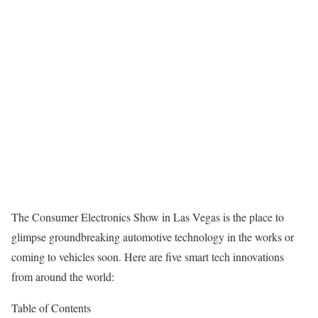
The Consumer Electronics Show in Las Vegas is the place to
glimpse groundbreaking automotive technology in the works or
coming to vehicles soon. Here are five smart tech innovations
from around the world:
Table of Contents