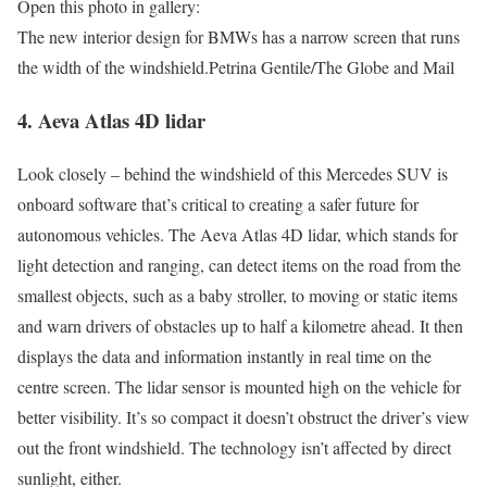
Open this photo in gallery:
The new interior design for BMWs has a narrow screen that runs
the width of the windshield.
Petrina Gentile/The Globe and Mail
4. Aeva Atlas 4D lidar
Look closely – behind the windshield of this Mercedes SUV is
onboard software that’s critical to creating a safer future for
autonomous vehicles. The Aeva Atlas 4D lidar, which stands for
light detection and ranging, can detect items on the road from the
smallest objects, such as a baby stroller, to moving or static items
and warn drivers of obstacles up to half a kilometre ahead. It then
displays the data and information instantly in real time on the
centre screen. The lidar sensor is mounted high on the vehicle for
better visibility. It’s so compact it doesn’t obstruct the driver’s view
out the front windshield. The technology isn’t affected by direct
sunlight, either.