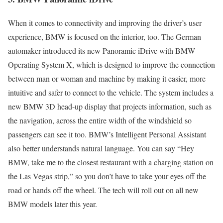
When it comes to connectivity and improving the driver’s user
experience, BMW is focused on the interior, too. The German
automaker introduced its new Panoramic iDrive with BMW
Operating System X, which is designed to improve the connection
between man or woman and machine by making it easier, more
intuitive and safer to connect to the vehicle. The system includes a
new BMW 3D head-up display that projects information, such as
the navigation, across the entire width of the windshield so
passengers can see it too. BMW’s Intelligent Personal Assistant
also better understands natural language. You can say “Hey
BMW, take me to the closest restaurant with a charging station on
the Las Vegas strip,” so you don’t have to take your eyes off the
road or hands off the wheel. The tech will roll out on all new
BMW models later this year.