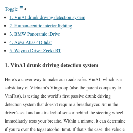
Toggle
1. VinAI drunk driving detection system
2. Human-centric interior lighting
3. BMW Panoramic iDrive
4. Aeva Atlas 4D lidar
5. Waymo Driver Zeekr RT
1. VinAI drunk driving detection system
Here’s a clever way to make our roads safer. VinAI, which is a
subsidiary of Vietnam’s Vingroup (also the parent company to
VinFast), is testing the world’s first passive drunk driving
detection system that doesn’t require a breathalyzer. Sit in the
driver’s seat and an air alcohol sensor behind the steering wheel
immediately tests your breathe. Within a minute, it can determine
if you’re over the legal alcohol limit. If that’s the case, the vehicle