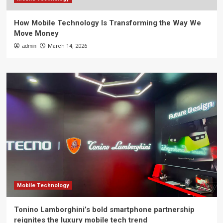
How Mobile Technology Is Transforming the Way We
Move Money
admin
March 14, 2026
Mobile Technology
Tonino Lamborghini’s bold smartphone partnership
reignites the luxury mobile tech trend