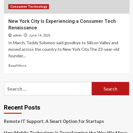
Consumer Technology
New York City Is Experiencing a Consumer Tech
Renaissance
admin
June 14, 2025
In March, Teddy Solomon said goodbye to Silicon Valley and
moved across the country to New York City.The 23-year-old
founder...
Read
Read More
more
about
New
Search
York
for:
City
Is
Experiencing
Recent Posts
a
Consumer
Remote IT Support: A Smart Option for Startups
Tech
Renaissance
How Mobile Technology Is Transforming the Way We Move