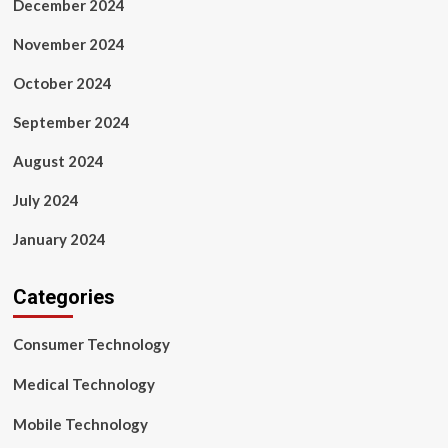
December 2024
November 2024
October 2024
September 2024
August 2024
July 2024
January 2024
Categories
Consumer Technology
Medical Technology
Mobile Technology