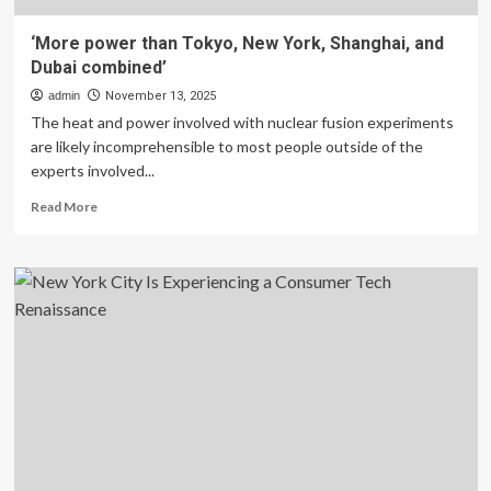
‘More power than Tokyo, New York, Shanghai, and
Dubai combined’
admin
November 13, 2025
The heat and power involved with nuclear fusion experiments
are likely incomprehensible to most people outside of the
experts involved...
Read
Read More
more
about
‘More
power
than
Tokyo,
New
York,
Shanghai,
and
Dubai
combined’