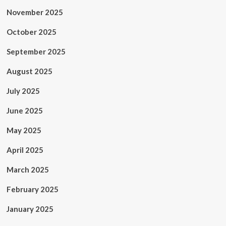
November 2025
October 2025
September 2025
August 2025
July 2025
June 2025
May 2025
April 2025
March 2025
February 2025
January 2025