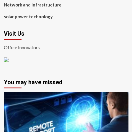
Network and Infrastructure
solar power technology
Visit Us
Office Innovators
You may have missed