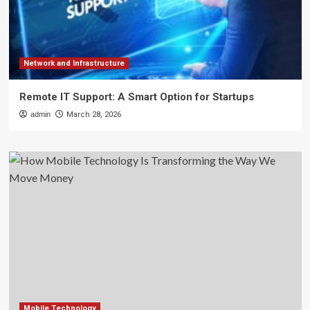
Network and Infrastructure
Remote IT Support: A Smart Option for Startups
admin
March 28, 2026
Mobile Technology