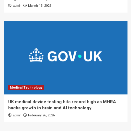
admin
March 13, 2026
Medical Technology
UK medical device testing hits record high as MHRA
backs growth in brain and AI technology
admin
February 26, 2026