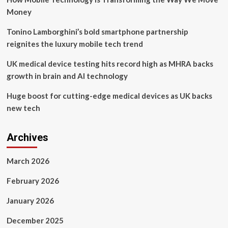
Money
Tonino Lamborghini’s bold smartphone partnership
reignites the luxury mobile tech trend
UK medical device testing hits record high as MHRA backs
growth in brain and AI technology
Huge boost for cutting-edge medical devices as UK backs
new tech
Archives
March 2026
February 2026
January 2026
December 2025