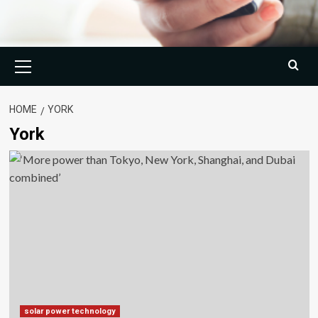
Primary
Menu
HOME
YORK
York
solar power technology