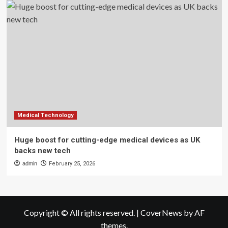
Medical Technology
Huge boost for cutting-edge medical devices as UK
backs new tech
admin
February 25, 2026
Copyright © All rights reserved.
|
CoverNews
by AF
themes.