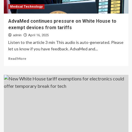
Paper
Release-
Medical Technology
LONGi
AdvaMed continues pressure on White House to
exempt devices from tariffs
admin
April 16, 2025
Listen to the article 3 min This audio is auto-generated. Please
let us know if you have feedback. AdvaMed and...
Read
Read More
more
about
AdvaMed
continues
pressure
on
White
House
to
exempt
devices
from
tariffs