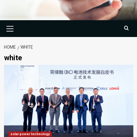
Primary
Menu
HOME
WHITE
white
solar power technology