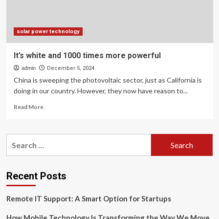
temporary
break
for
tech
solar power technology
It’s white and 1000 times more powerful
admin
December 5, 2024
China is sweeping the photovoltaic sector, just as California is
doing in our country. However, they now have reason to...
Read
Read More
more
about
It’s
Search
white
for:
and
1000
times
Recent Posts
more
powerful
Remote IT Support: A Smart Option for Startups
How Mobile Technology Is Transforming the Way We Move