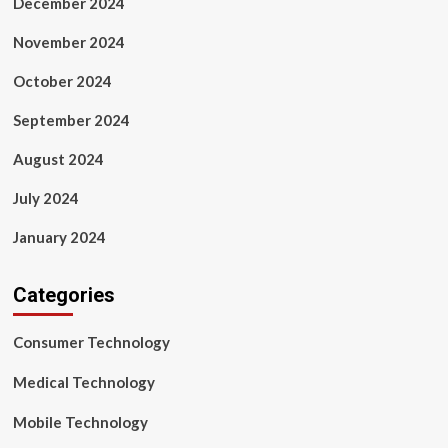
December 2024
November 2024
October 2024
September 2024
August 2024
July 2024
January 2024
Categories
Consumer Technology
Medical Technology
Mobile Technology