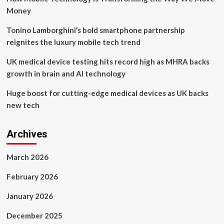
Money
Tonino Lamborghini’s bold smartphone partnership
reignites the luxury mobile tech trend
UK medical device testing hits record high as MHRA backs
growth in brain and AI technology
Huge boost for cutting-edge medical devices as UK backs
new tech
Archives
March 2026
February 2026
January 2026
December 2025