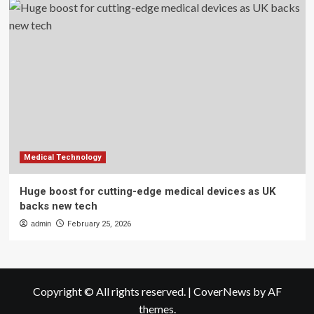
Medical Technology
Huge boost for cutting-edge medical devices as UK
backs new tech
admin
February 25, 2026
Copyright © All rights reserved.
|
CoverNews
by AF
themes.