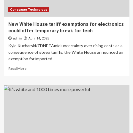
Consumer Technology
New White House tariff exemptions for electronics
could offer temporary break for tech
admin
April 14, 2025
Kyle Kucharski/ZDNETAmid uncertainty over rising costs as a
consequence of steep tariffs, the White House announced an
exemption for imported...
Read
Read More
more
about
New
White
House
tariff
exemptions
for
electronics
could
offer