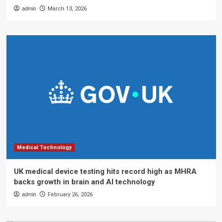
admin
March 13, 2026
Medical Technology
UK medical device testing hits record high as MHRA
backs growth in brain and AI technology
admin
February 26, 2026