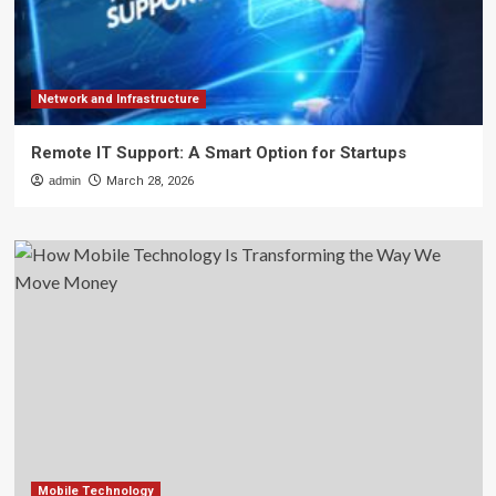
Network and Infrastructure
Remote IT Support: A Smart Option for Startups
admin
March 28, 2026
Mobile Technology