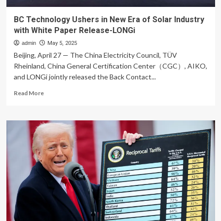
BC Technology Ushers in New Era of Solar Industry
with White Paper Release-LONGi
admin
May 5, 2025
Beijing, April 27 — The China Electricity Council, TÜV
Rheinland, China General Certification Center（CGC）, AIKO,
and LONGi jointly released the Back Contact...
Read
Read More
more
about
BC
Technology
Ushers
in
New
Era
of
Solar
Industry
with
White