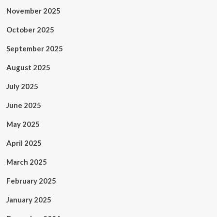
November 2025
October 2025
September 2025
August 2025
July 2025
June 2025
May 2025
April 2025
March 2025
February 2025
January 2025