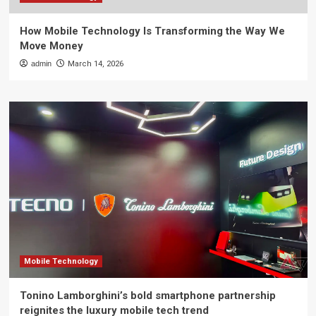
How Mobile Technology Is Transforming the Way We
Move Money
admin
March 14, 2026
Mobile Technology
Tonino Lamborghini’s bold smartphone partnership
reignites the luxury mobile tech trend