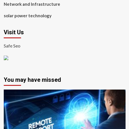
Network and Infrastructure
solar power technology
Visit Us
Safe Seo
You may have missed