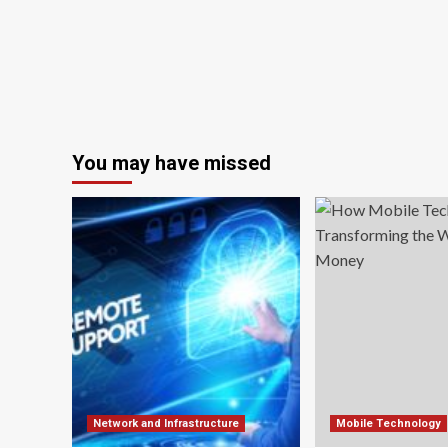
You may have missed
Network and Infrastructure
Mobile Technology