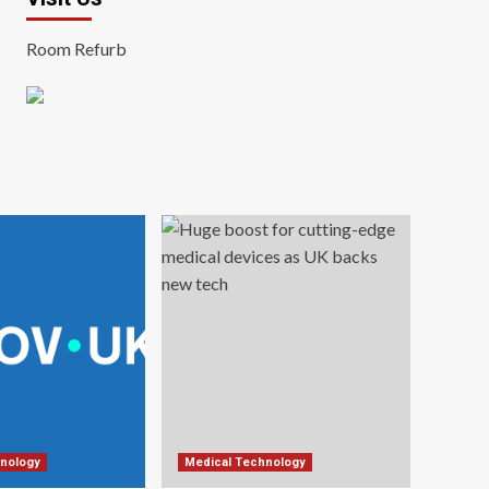
Room Refurb
nology
Medical Technology