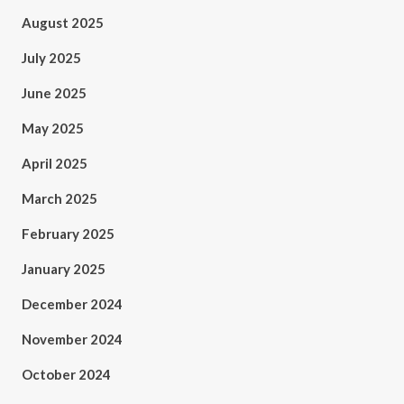
August 2025
July 2025
June 2025
May 2025
April 2025
March 2025
February 2025
January 2025
December 2024
November 2024
October 2024