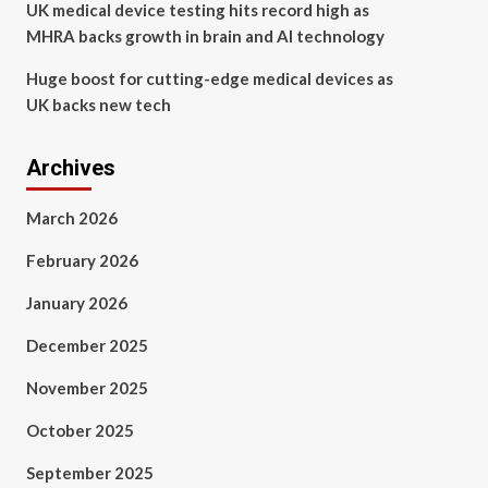
UK medical device testing hits record high as
MHRA backs growth in brain and AI technology
Huge boost for cutting-edge medical devices as
UK backs new tech
Archives
March 2026
February 2026
January 2026
December 2025
November 2025
October 2025
September 2025