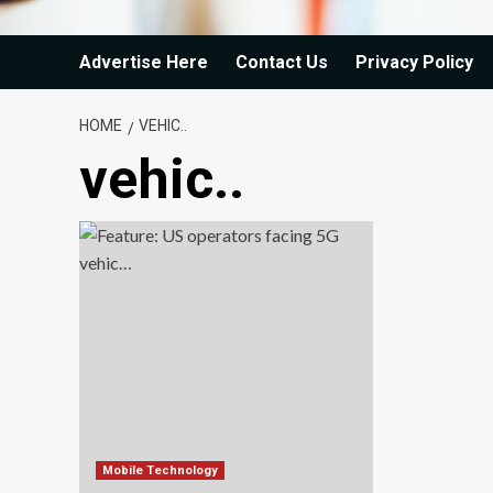
Advertise Here
Contact Us
Privacy Policy
HOME
VEHIC..
vehic..
Mobile Technology