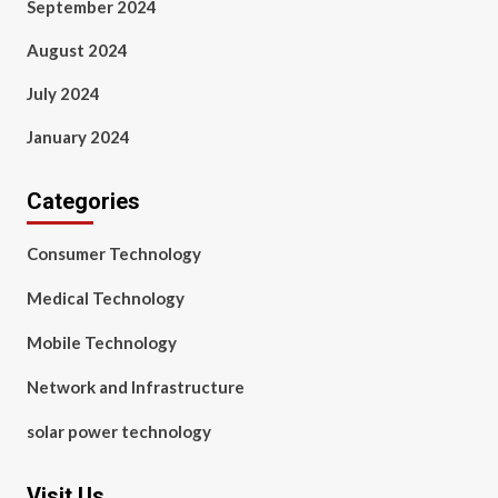
September 2024
August 2024
July 2024
January 2024
Categories
Consumer Technology
Medical Technology
Mobile Technology
Network and Infrastructure
solar power technology
Visit Us