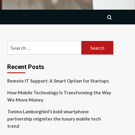
Search
for:
Recent Posts
Remote IT Support: A Smart Option for Startups
How Mobile Technology Is Transforming the Way
We Move Money
Tonino Lamborghini’s bold smartphone
partnership reignites the luxury mobile tech
trend