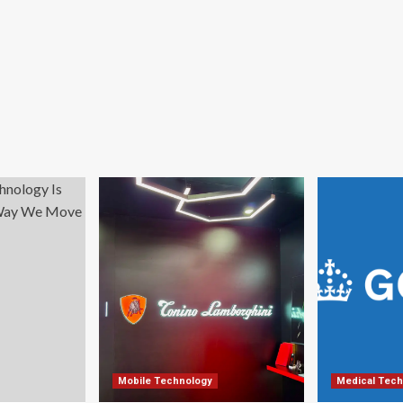
Mobile Technology
Medical Tech