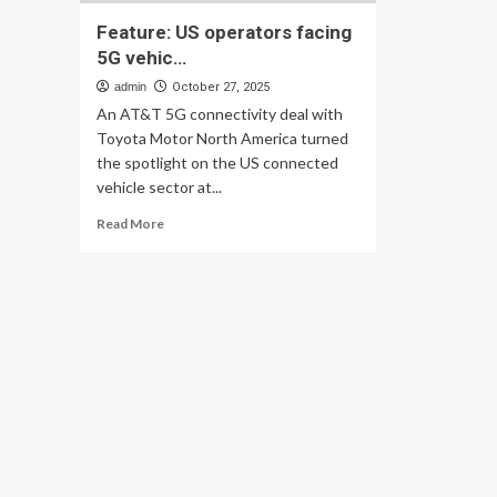
Feature: US operators facing
5G vehic…
admin
October 27, 2025
An AT&T 5G connectivity deal with
Toyota Motor North America turned
the spotlight on the US connected
vehicle sector at...
Read
Read More
more
about
Feature:
US
operators
facing
5G
vehic…