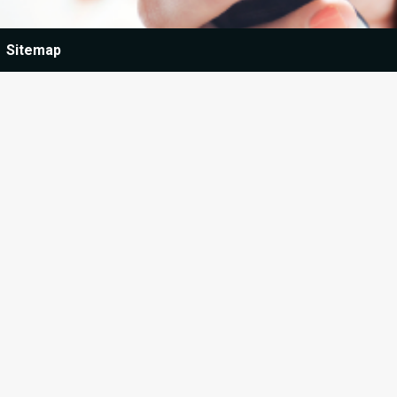
Sitemap