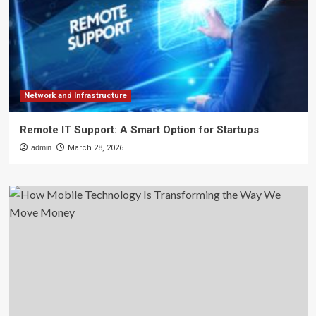
Network and Infrastructure
Remote IT Support: A Smart Option for Startups
admin
March 28, 2026