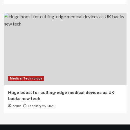
Medical Technology
Huge boost for cutting-edge medical devices as UK
backs new tech
admin
February 25, 2026