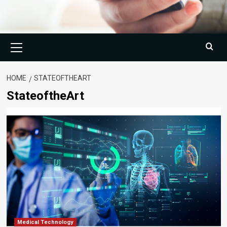
Primary
Menu
HOME
STATEOFTHEART
StateoftheArt
Medical Technology