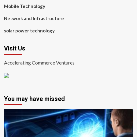
Mobile Technology
Network and Infrastructure
solar power technology
Visit Us
Accelerating Commerce Ventures
You may have missed