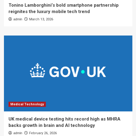
Tonino Lamborghini’s bold smartphone partnership
reignites the luxury mobile tech trend
admin
March 13, 2026
Medical Technology
UK medical device testing hits record high as MHRA
backs growth in brain and AI technology
admin
February 26, 2026