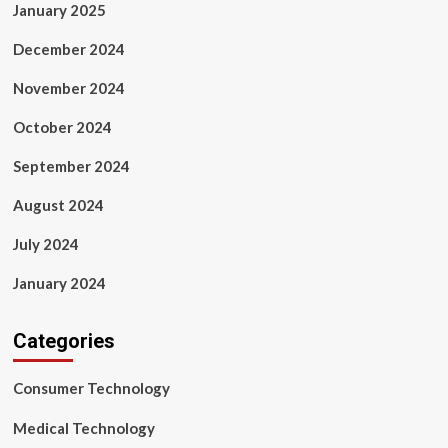
January 2025
December 2024
November 2024
October 2024
September 2024
August 2024
July 2024
January 2024
Categories
Consumer Technology
Medical Technology