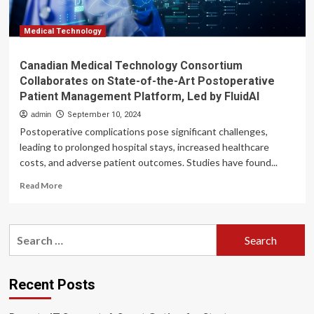
Postoperative
Patient
Management
Medical Technology
Platform,
Led
Canadian Medical Technology Consortium
by
Collaborates on State-of-the-Art Postoperative
FluidAI
Patient Management Platform, Led by FluidAI
admin
September 10, 2024
Postoperative complications pose significant challenges,
leading to prolonged hospital stays, increased healthcare
costs, and adverse patient outcomes. Studies have found...
Read
Read More
more
about
Canadian
Search
Medical
for:
Technology
Consortium
Collaborates
Recent Posts
on
State-