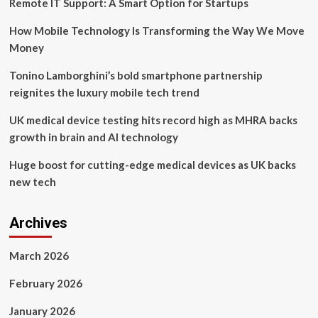
Remote IT Support: A Smart Option for Startups
of-
the-
How Mobile Technology Is Transforming the Way We Move
Art
Postoperative
Money
Patient
Management
Tonino Lamborghini’s bold smartphone partnership
Platform,
reignites the luxury mobile tech trend
Led
by
UK medical device testing hits record high as MHRA backs
FluidAI
growth in brain and AI technology
Huge boost for cutting-edge medical devices as UK backs
new tech
Archives
March 2026
February 2026
January 2026