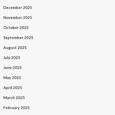
December 2025
November 2025
October 2025
September 2025
August 2025
July 2025
June 2025
May 2025
April 2025
March 2025
February 2025