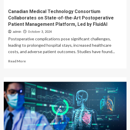
Canadian Medical Technology Consortium
Collaborates on State-of-the-Art Postoperative
Patient Management Platform, Led by FluidAI
admin
October 3, 2024
Postoperative complications pose significant challenges,
leading to prolonged hospital stays, increased healthcare
costs, and adverse patient outcomes. Studies have found...
Read
Read More
more
about
Canadian
Medical
Technology
Consortium
Collaborates
on
State-
of-
the-
Art