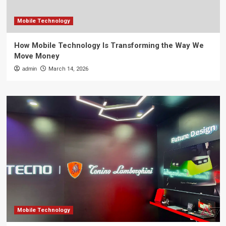
Mobile Technology
How Mobile Technology Is Transforming the Way We
Move Money
admin
March 14, 2026
Mobile Technology