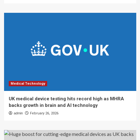
Medical Technology
UK medical device testing hits record high as MHRA
backs growth in brain and AI technology
admin
February 26, 2026