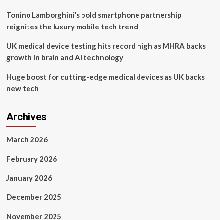
Tonino Lamborghini’s bold smartphone partnership
reignites the luxury mobile tech trend
UK medical device testing hits record high as MHRA backs
growth in brain and AI technology
Huge boost for cutting-edge medical devices as UK backs
new tech
Archives
March 2026
February 2026
January 2026
December 2025
November 2025