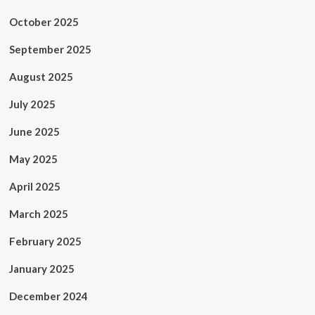
October 2025
September 2025
August 2025
July 2025
June 2025
May 2025
April 2025
March 2025
February 2025
January 2025
December 2024