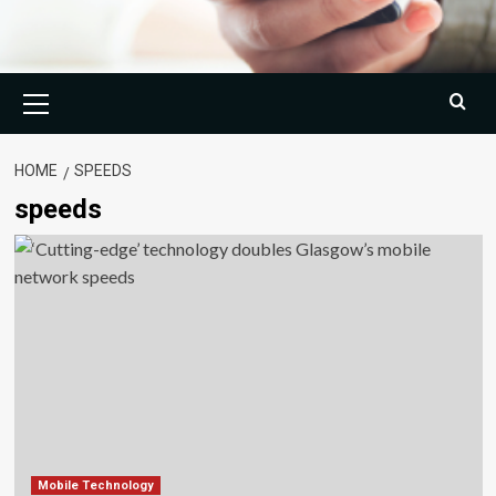
Primary
Menu
HOME
SPEEDS
speeds
Mobile Technology