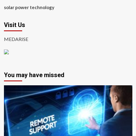
solar power technology
Visit Us
MEDARISE
You may have missed