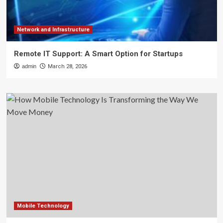
Network and Infrastructure
Remote IT Support: A Smart Option for Startups
admin
March 28, 2026
Mobile Technology