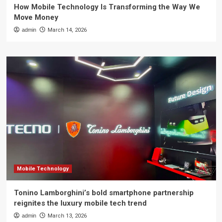
How Mobile Technology Is Transforming the Way We
Move Money
admin
March 14, 2026
Mobile Technology
Tonino Lamborghini’s bold smartphone partnership
reignites the luxury mobile tech trend
admin
March 13, 2026