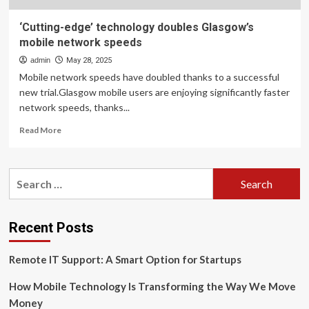
‘Cutting-edge’ technology doubles Glasgow’s
mobile network speeds
admin
May 28, 2025
Mobile network speeds have doubled thanks to a successful
new trial.Glasgow mobile users are enjoying significantly faster
network speeds, thanks...
Read
Read More
more
about
‘Cutting-
Search
edge’
for:
technology
doubles
Glasgow’s
Recent Posts
mobile
network
Remote IT Support: A Smart Option for Startups
speeds
How Mobile Technology Is Transforming the Way We Move
Money