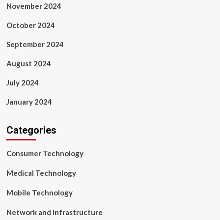
November 2024
October 2024
September 2024
August 2024
July 2024
January 2024
Categories
Consumer Technology
Medical Technology
Mobile Technology
Network and Infrastructure