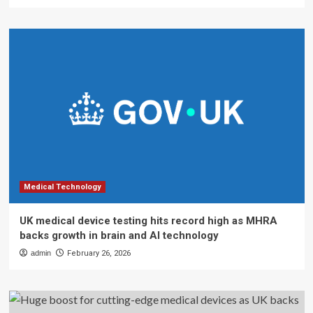
Medical Technology
UK medical device testing hits record high as MHRA
backs growth in brain and AI technology
admin
February 26, 2026