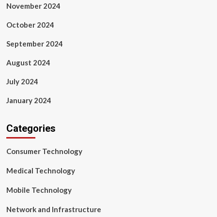
November 2024
October 2024
September 2024
August 2024
July 2024
January 2024
Categories
Consumer Technology
Medical Technology
Mobile Technology
Network and Infrastructure