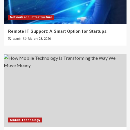
Network and Infrastructure
Remote IT Support: A Smart Option for Startups
admin
March 28, 2026
Mobile Technology