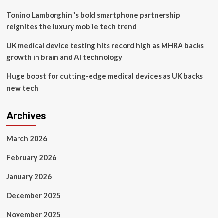
Tonino Lamborghini’s bold smartphone partnership
reignites the luxury mobile tech trend
UK medical device testing hits record high as MHRA backs
growth in brain and AI technology
Huge boost for cutting-edge medical devices as UK backs
new tech
Archives
March 2026
February 2026
January 2026
December 2025
November 2025