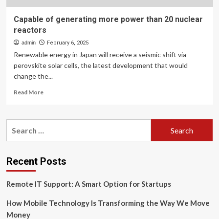
Capable of generating more power than 20 nuclear
reactors
admin
February 6, 2025
Renewable energy in Japan will receive a seismic shift via
perovskite solar cells, the latest development that would
change the...
Read
Read More
more
about
Capable
Search
of
for:
generating
more
power
Recent Posts
than
20
Remote IT Support: A Smart Option for Startups
nuclear
reactors
How Mobile Technology Is Transforming the Way We Move
Money