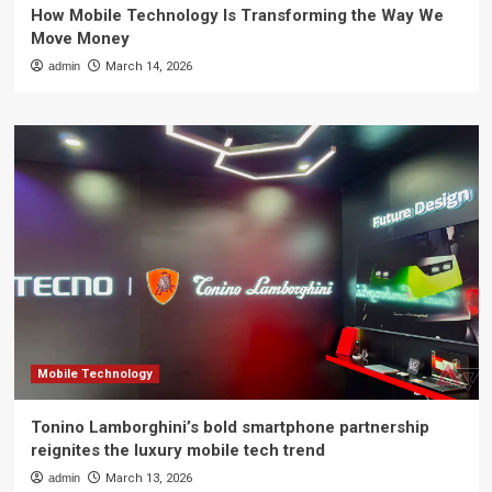
How Mobile Technology Is Transforming the Way We
Move Money
admin
March 14, 2026
Mobile Technology
Tonino Lamborghini’s bold smartphone partnership
reignites the luxury mobile tech trend
admin
March 13, 2026