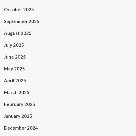
October 2025
September 2025
August 2025
July 2025
June 2025
May 2025
April 2025
March 2025
February 2025
January 2025
December 2024