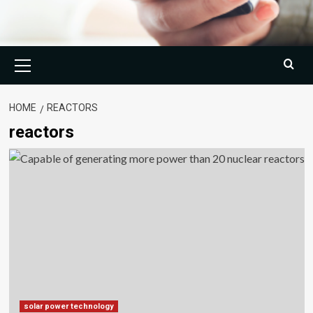
Primary
Menu
HOME
REACTORS
reactors
solar power technology