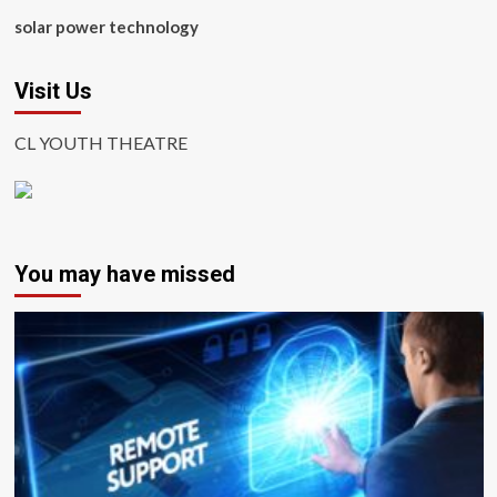
solar power technology
Visit Us
CL YOUTH THEATRE
You may have missed