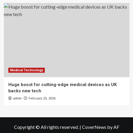
Medical Technology
Huge boost for cutting-edge medical devices as UK
backs new tech
admin
February 25, 2026
Copyright © All rights reserved.
|
CoverNews
by AF