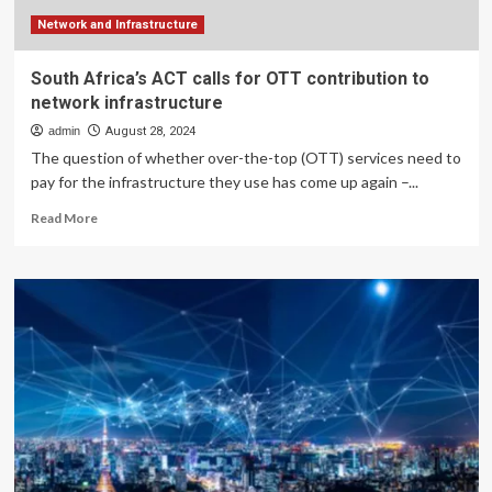
Infrastructure
Network and Infrastructure
South Africa’s ACT calls for OTT contribution to
network infrastructure
admin
August 28, 2024
The question of whether over-the-top (OTT) services need to
pay for the infrastructure they use has come up again –...
Read
Read More
more
about
South
Africa’s
ACT
calls
for
OTT
contribution
to
network
infrastructure