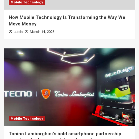
Mobile Technology
How Mobile Technology Is Transforming the Way We
Move Money
admin
March 14, 2026
Mobile Technology
Tonino Lamborghini’s bold smartphone partnership