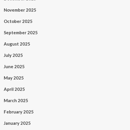
November 2025
October 2025
September 2025
August 2025
July 2025
June 2025
May 2025
April 2025
March 2025
February 2025
January 2025