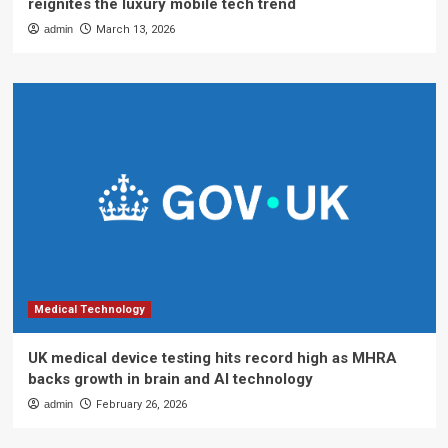
reignites the luxury mobile tech trend
admin
March 13, 2026
Medical Technology
UK medical device testing hits record high as MHRA
backs growth in brain and AI technology
admin
February 26, 2026