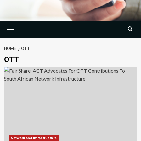
Primary
Menu
HOME
OTT
OTT
Network and Infrastructure