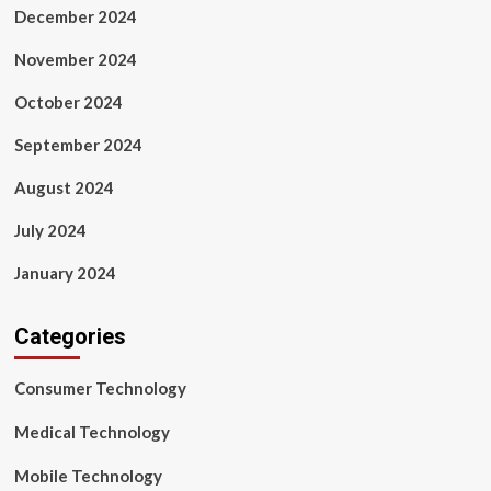
December 2024
November 2024
October 2024
September 2024
August 2024
July 2024
January 2024
Categories
Consumer Technology
Medical Technology
Mobile Technology