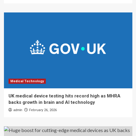
Medical Technology
UK medical device testing hits record high as MHRA
backs growth in brain and AI technology
admin
February 26, 2026