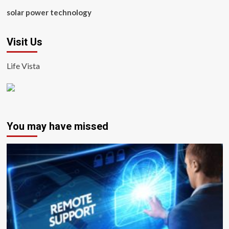
solar power technology
Visit Us
Life Vista
You may have missed