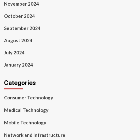
November 2024
October 2024
September 2024
August 2024
July 2024
January 2024
Categories
Consumer Technology
Medical Technology
Mobile Technology
Network and Infrastructure