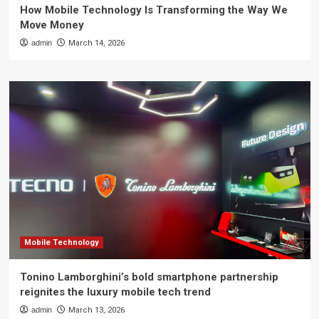
How Mobile Technology Is Transforming the Way We
Move Money
admin
March 14, 2026
Mobile Technology
Tonino Lamborghini’s bold smartphone partnership
reignites the luxury mobile tech trend
admin
March 13, 2026