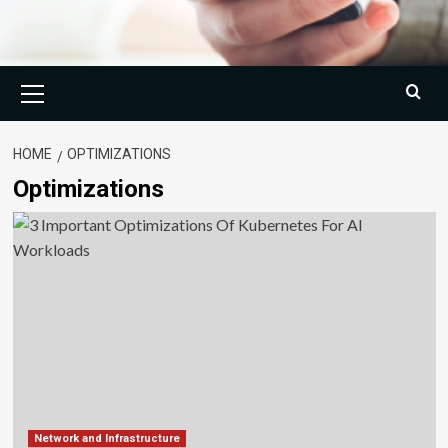
Primary
Menu
HOME
OPTIMIZATIONS
Optimizations
Network and Infrastructure