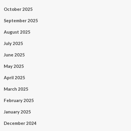
October 2025
September 2025
August 2025
July 2025
June 2025
May 2025
April 2025
March 2025
February 2025
January 2025
December 2024