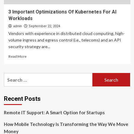
3 Important Optimizations Of Kubernetes For AI
Workloads
admin
September 22, 2024
Vendors with experience in distributed cloud computing, high-
volume ingress and egress control (i.e., telecoms) and an API
security strategy are...
Read
Read More
more
about
3
Search
Important
for:
Optimizations
Of
Kubernetes
Recent Posts
For
AI
Remote IT Support: A Smart Option for Startups
Workloads
How Mobile Technology Is Transforming the Way We Move
Money