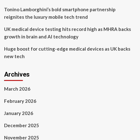
Tonino Lamborghini’s bold smartphone partnership
reignites the luxury mobile tech trend
UK medical device testing hits record high as MHRA backs
growth in brain and AI technology
Huge boost for cutting-edge medical devices as UK backs
new tech
Archives
March 2026
February 2026
January 2026
December 2025
November 2025