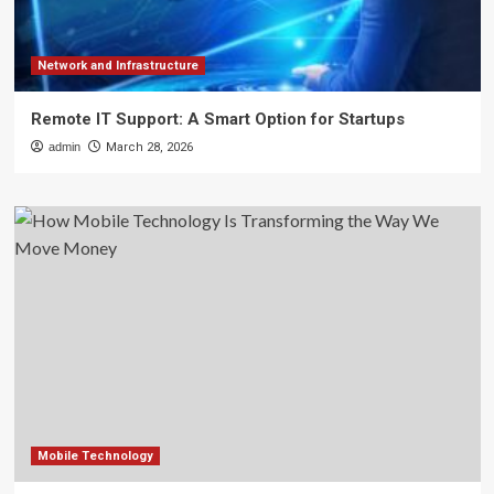
Network and Infrastructure
Remote IT Support: A Smart Option for Startups
admin
March 28, 2026
Mobile Technology