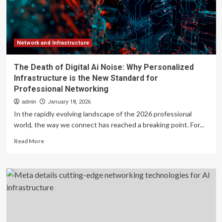
networking
with
photonics
switches
for
Network and Infrastructure
AI
infrastructure
The Death of Digital Ai Noise: Why Personalized
Infrastructure is the New Standard for
Professional Networking
admin
January 18, 2026
In the rapidly evolving landscape of the 2026 professional
world, the way we connect has reached a breaking point. For...
Read
Read More
more
about
The
Death
of
Digital
Ai
Noise: