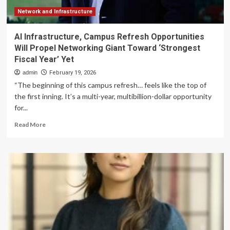
Network and Infrastructure
AI Infrastructure, Campus Refresh Opportunities
Will Propel Networking Giant Toward ‘Strongest
Fiscal Year’ Yet
admin
February 19, 2026
“The beginning of this campus refresh… feels like the top of
the first inning. It’s a multi-year, multibillion-dollar opportunity
for...
Read
Read More
more
about
AI
Infrastructure,
Campus
Refresh
Opportunities
Will
Propel
Networking