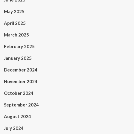
May 2025
April 2025
March 2025
February 2025
January 2025
December 2024
November 2024
October 2024
September 2024
August 2024
July 2024