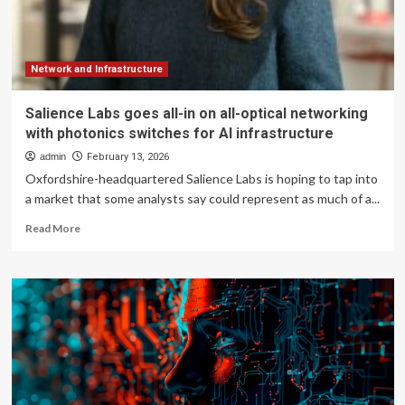
Giant
Toward
‘Strongest
Fiscal
Year’
Network and Infrastructure
Yet
Salience Labs goes all-in on all-optical networking
with photonics switches for AI infrastructure
admin
February 13, 2026
Oxfordshire-headquartered Salience Labs is hoping to tap into
a market that some analysts say could represent as much of a...
Read
Read More
more
about
Salience
Labs
goes
all-
in
on
all-
optical