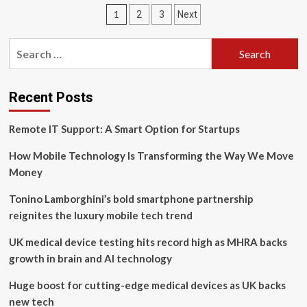
Enhances
Posts
1
2
3
Next
Scalability,
Flexibility,
pagination
Range
Search
and
for:
Efficiency
of
Wireless
Recent Posts
Networking
Infrastructure
Remote IT Support: A Smart Option for Startups
How Mobile Technology Is Transforming the Way We Move
Money
Tonino Lamborghini’s bold smartphone partnership
reignites the luxury mobile tech trend
UK medical device testing hits record high as MHRA backs
growth in brain and AI technology
Huge boost for cutting-edge medical devices as UK backs
new tech