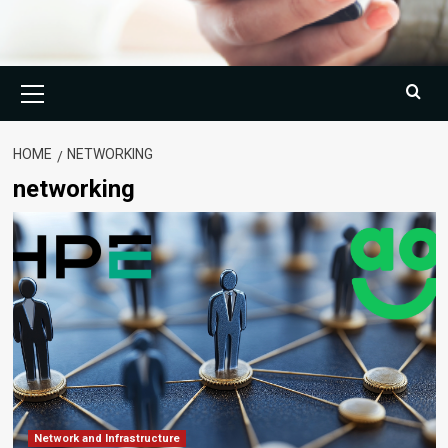
Primary
Menu
HOME
NETWORKING
networking
Network and Infrastructure