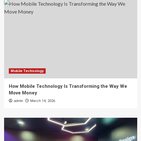
Mobile Technology
How Mobile Technology Is Transforming the Way We
Move Money
admin
March 14, 2026