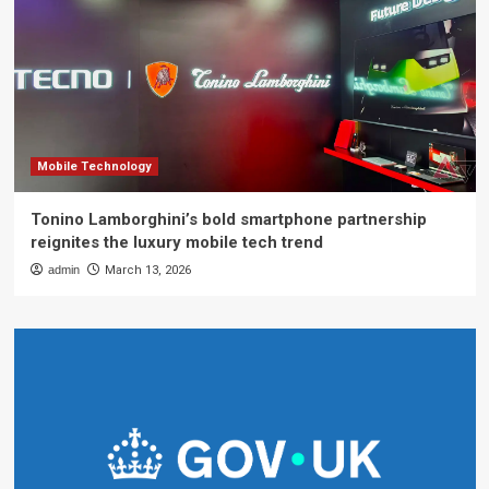
Mobile Technology
Tonino Lamborghini’s bold smartphone partnership
reignites the luxury mobile tech trend
admin
March 13, 2026