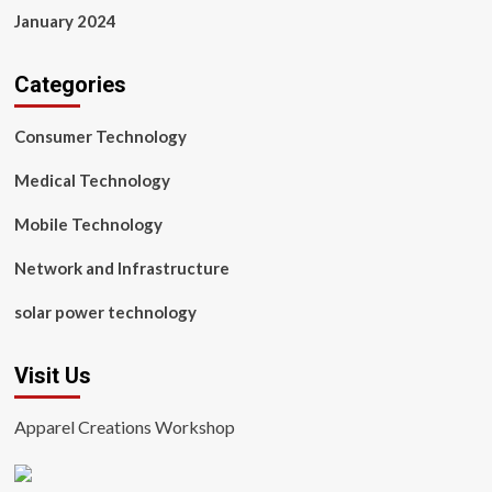
January 2024
Categories
Consumer Technology
Medical Technology
Mobile Technology
Network and Infrastructure
solar power technology
Visit Us
Apparel Creations Workshop