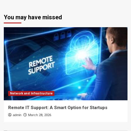
You may have missed
Network and Infrastructure
Remote IT Support: A Smart Option for Startups
admin
March 28, 2026