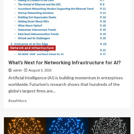
for
a
new
kind
of
AI
networking
infrastructure
built
Network and Infrastructure
on
open
What’s Next for Networking Infrastructure for AI?
standards
admin
August 5, 2025
Artificial intelligence (AI) is building momentum in enterprises
worldwide. Futuriom's research shows that hundreds of the
globe's largest firms are...
Read
Read More
more
about
What’s
Next
for
Networking