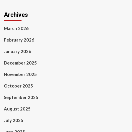
Archives
March 2026
February 2026
January 2026
December 2025
November 2025
October 2025
September 2025
August 2025
July 2025
June 2025