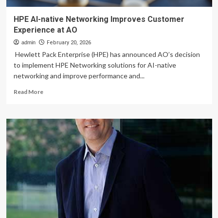
HPE AI-native Networking Improves Customer
Experience at AO
admin
February 20, 2026
Hewlett Pack Enterprise (HPE) has announced AO’s decision
to implement HPE Networking solutions for AI-native
networking and improve performance and...
Read
Read More
more
about
HPE
AI-
native
Networking
Improves
Customer
Experience
at
AO