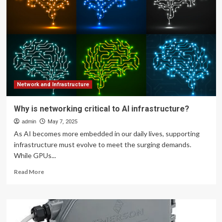
Infrastructure
for
AI?
Network and Infrastructure
Why is networking critical to AI infrastructure?
admin
May 7, 2025
As AI becomes more embedded in our daily lives, supporting
infrastructure must evolve to meet the surging demands.
While GPUs...
Read
Read More
more
about
Why
is
networking