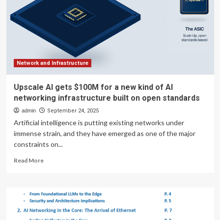
for
AI
infrastructure
Network and Infrastructure
Upscale AI gets $100M for a new kind of AI
networking infrastructure built on open standards
admin
September 24, 2025
Artificial intelligence is putting existing networks under
immense strain, and they have emerged as one of the major
constraints on...
Read
Read More
more
about
Upscale
AI
gets
$100M