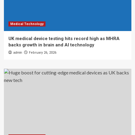
Medical Technology
UK medical device testing hits record high as MHRA
backs growth in brain and AI technology
admin
February 26, 2026