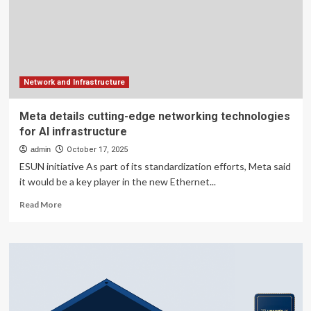
Why
Personalized
Infrastructure
is
the
New
Standard
Network and Infrastructure
for
Professional
Meta details cutting-edge networking technologies
Networking
for AI infrastructure
admin
October 17, 2025
ESUN initiative As part of its standardization efforts, Meta said
it would be a key player in the new Ethernet...
Read
Read More
more
about
Meta
details
cutting-
edge
networking
technologies