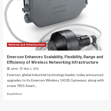
critical
to
AI
infrastructure?
Network and Infrastructure
Emerson Enhances Scalability, Flexibility, Range and
Efficiency of Wireless Networking Infrastructure
admin
May 2, 2025
Emerson, global industrial technology leader, today announced
upgrades to its Emerson Wireless 1410S Gateways, along with
a new 781S Smart...
Read
Read More
more
about
Emerson