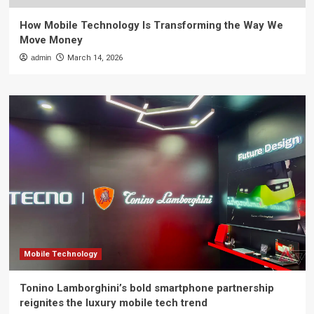
How Mobile Technology Is Transforming the Way We
Move Money
admin
March 14, 2026
Mobile Technology
Tonino Lamborghini’s bold smartphone partnership
reignites the luxury mobile tech trend