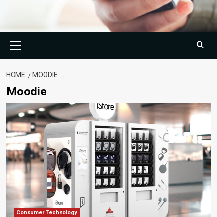
Primary
Menu
HOME
MOODIE
Moodie
Consumer Technology