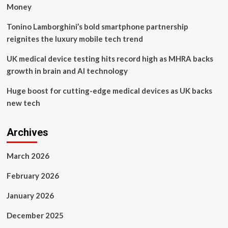
retail
Money
units
:
Tonino Lamborghini’s bold smartphone partnership
Moodie
reignites the luxury mobile tech trend
Davitt
Report
UK medical device testing hits record high as MHRA backs
growth in brain and AI technology
Huge boost for cutting-edge medical devices as UK backs
new tech
Archives
March 2026
February 2026
January 2026
December 2025