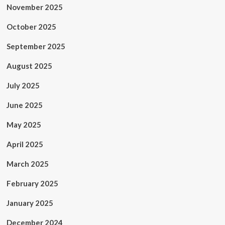
November 2025
October 2025
September 2025
August 2025
July 2025
June 2025
May 2025
April 2025
March 2025
February 2025
January 2025
December 2024