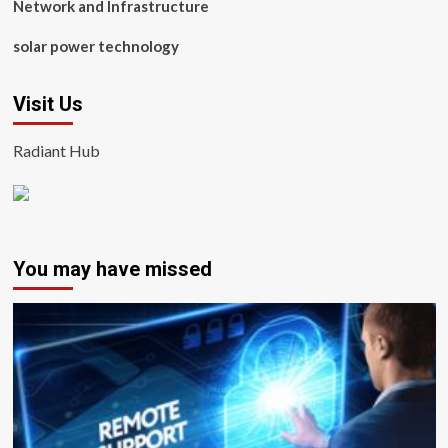
Network and Infrastructure
solar power technology
Visit Us
Radiant Hub
You may have missed