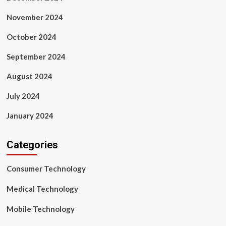
November 2024
October 2024
September 2024
August 2024
July 2024
January 2024
Categories
Consumer Technology
Medical Technology
Mobile Technology