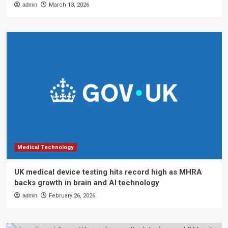
admin
March 13, 2026
Medical Technology
UK medical device testing hits record high as MHRA
backs growth in brain and AI technology
admin
February 26, 2026