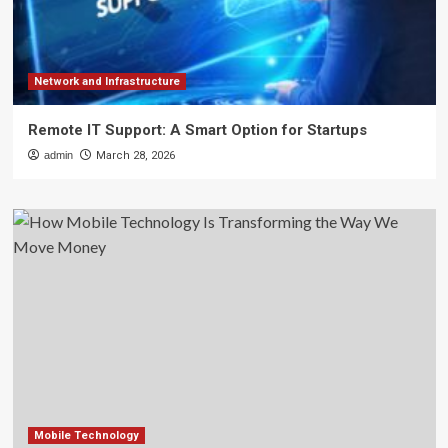
Network and Infrastructure
Remote IT Support: A Smart Option for Startups
admin
March 28, 2026
Mobile Technology