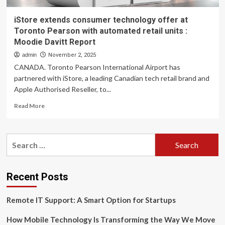
iStore extends consumer technology offer at
Toronto Pearson with automated retail units :
Moodie Davitt Report
admin
November 2, 2025
CANADA. Toronto Pearson International Airport has
partnered with iStore, a leading Canadian tech retail brand and
Apple Authorised Reseller, to...
Read
Read More
more
about
iStore
Search
extends
for:
consumer
technology
offer
Recent Posts
at
Toronto
Remote IT Support: A Smart Option for Startups
Pearson
with
How Mobile Technology Is Transforming the Way We Move
automated