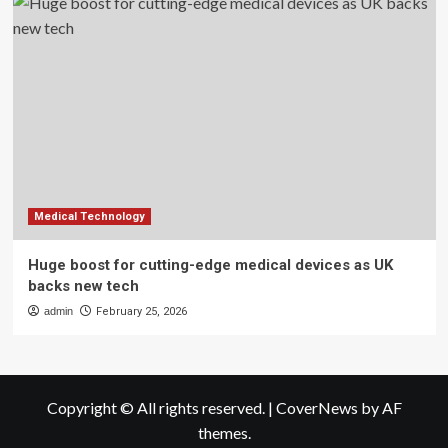
Medical Technology
Huge boost for cutting-edge medical devices as UK
backs new tech
admin
February 25, 2026
Copyright © All rights reserved.
|
CoverNews
by AF
themes.