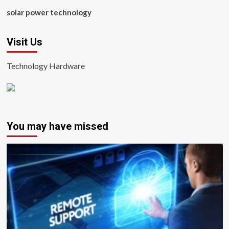
solar power technology
Visit Us
Technology Hardware
You may have missed