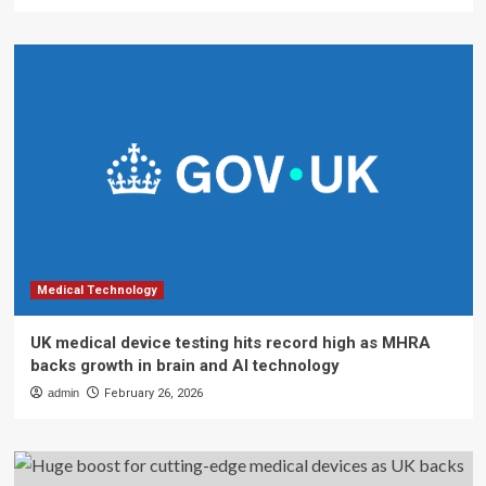
Medical Technology
UK medical device testing hits record high as MHRA
backs growth in brain and AI technology
admin
February 26, 2026