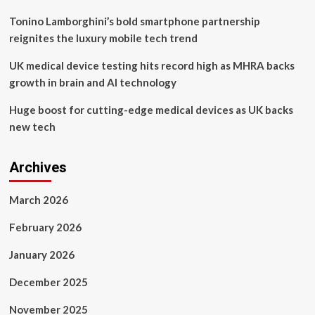
Tonino Lamborghini’s bold smartphone partnership
reignites the luxury mobile tech trend
UK medical device testing hits record high as MHRA backs
growth in brain and AI technology
Huge boost for cutting-edge medical devices as UK backs
new tech
Archives
March 2026
February 2026
January 2026
December 2025
November 2025