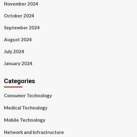
November 2024
October 2024
September 2024
August 2024
July 2024
January 2024
Categories
Consumer Technology
Medical Technology
Mobile Technology
Network and Infrastructure