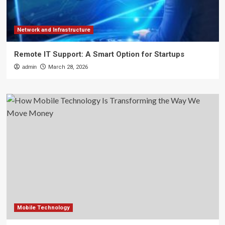
Network and Infrastructure
Remote IT Support: A Smart Option for Startups
admin
March 28, 2026
Mobile Technology