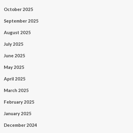
October 2025
September 2025
August 2025
July 2025
June 2025
May 2025
April 2025
March 2025
February 2025
January 2025
December 2024