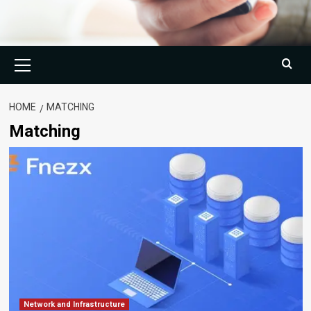
Primary
Menu
HOME
MATCHING
Matching
Network and Infrastructure