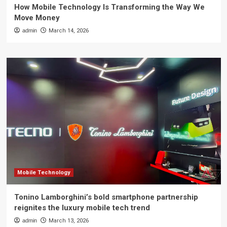
How Mobile Technology Is Transforming the Way We
Move Money
admin
March 14, 2026
Mobile Technology
Tonino Lamborghini’s bold smartphone partnership
reignites the luxury mobile tech trend
admin
March 13, 2026