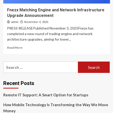
Fnezx Matching Engine and Network Infrastructure
Upgrade Announcement
admin
November 4, 2025
PRESS RELEASEPublished November 3, 2025Fnezx has
completed a new round of trading engine and network
architecture upgrades, aiming for lower...
Read
Read More
more
about
Fnezx
Search
Matching
for:
Engine
and
Network
Recent Posts
Infrastructure
Upgrade
Remote IT Support: A Smart Option for Startups
Announcement
How Mobile Technology Is Transforming the Way We Move
Money