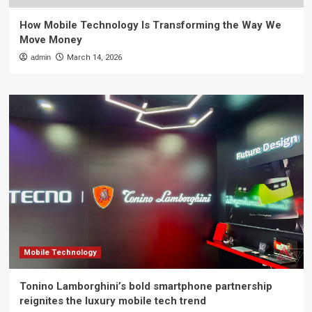
How Mobile Technology Is Transforming the Way We
Move Money
admin
March 14, 2026
Mobile Technology
Tonino Lamborghini’s bold smartphone partnership
reignites the luxury mobile tech trend