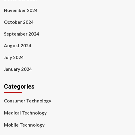
November 2024
October 2024
September 2024
August 2024
July 2024
January 2024
Categories
Consumer Technology
Medical Technology
Mobile Technology