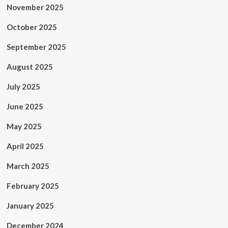
November 2025
October 2025
September 2025
August 2025
July 2025
June 2025
May 2025
April 2025
March 2025
February 2025
January 2025
December 2024