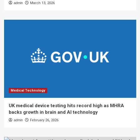
admin
March 13, 2026
Medical Technology
UK medical device testing hits record high as MHRA
backs growth in brain and AI technology
admin
February 26, 2026