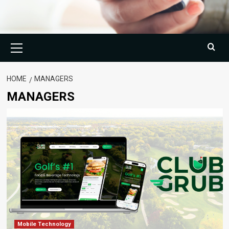
Primary
Menu
HOME
MANAGERS
MANAGERS
Mobile Technology