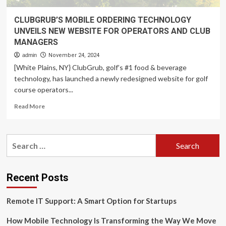
CLUBGRUB’S MOBILE ORDERING TECHNOLOGY
UNVEILS NEW WEBSITE FOR OPERATORS AND CLUB
MANAGERS
admin
November 24, 2024
[White Plains, NY} ClubGrub, golf’s #1 food & beverage
technology, has launched a newly redesigned website for golf
course operators...
Read
Read More
more
about
CLUBGRUB’S
Search
MOBILE
for:
ORDERING
TECHNOLOGY
UNVEILS
Recent Posts
NEW
WEBSITE
Remote IT Support: A Smart Option for Startups
FOR
OPERATORS
How Mobile Technology Is Transforming the Way We Move
AND