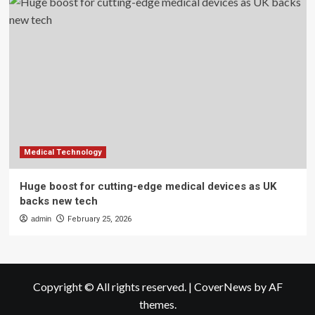
Medical Technology
Huge boost for cutting-edge medical devices as UK
backs new tech
admin
February 25, 2026
Copyright © All rights reserved.
|
CoverNews
by AF
themes.