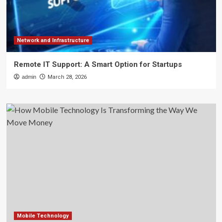
Network and Infrastructure
Remote IT Support: A Smart Option for Startups
admin
March 28, 2026
Mobile Technology