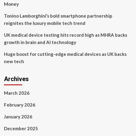
CLUB
Money
MANAGERS
Tonino Lamborghini’s bold smartphone partnership
reignites the luxury mobile tech trend
UK medical device testing hits record high as MHRA backs
growth in brain and AI technology
Huge boost for cutting-edge medical devices as UK backs
new tech
Archives
March 2026
February 2026
January 2026
December 2025