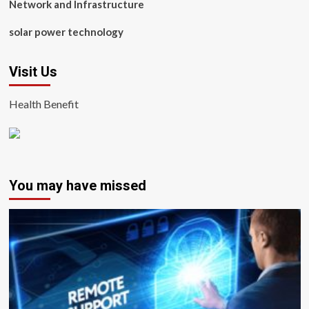
Network and Infrastructure
solar power technology
Visit Us
Health Benefit
You may have missed