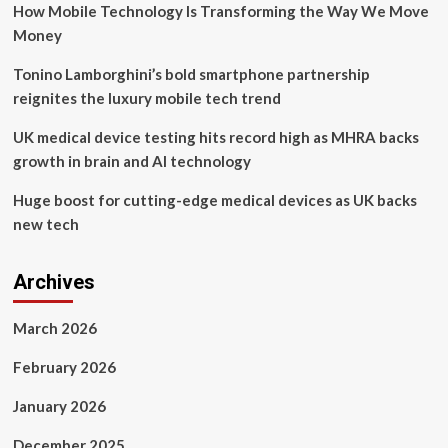
How Mobile Technology Is Transforming the Way We Move
for
“Best
Money
Digital
Health
Tonino Lamborghini’s bold smartphone partnership
Solution,”
reignites the luxury mobile tech trend
“Best
Medical
UK medical device testing hits record high as MHRA backs
Technology,”
growth in brain and AI technology
“Incubators,
Accelerators
Huge boost for cutting-edge medical devices as UK backs
and
Equity,”
new tech
and
“Best
Startup”
Archives
March 2026
February 2026
January 2026
December 2025