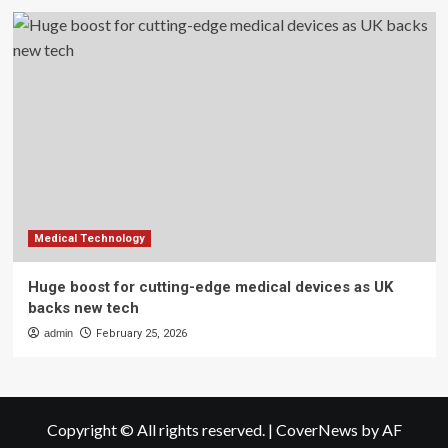
Medical Technology
Huge boost for cutting-edge medical devices as UK
backs new tech
admin
February 25, 2026
Copyright © All rights reserved.
|
CoverNews
by AF