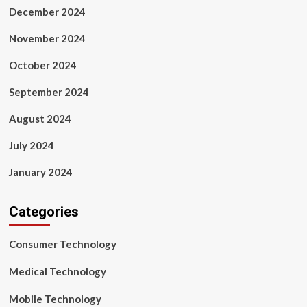
December 2024
November 2024
October 2024
September 2024
August 2024
July 2024
January 2024
Categories
Consumer Technology
Medical Technology
Mobile Technology