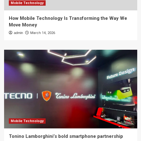
Mobile Technology
How Mobile Technology Is Transforming the Way We
Move Money
admin
March 14, 2026
Mobile Technology
Tonino Lamborghini’s bold smartphone partnership