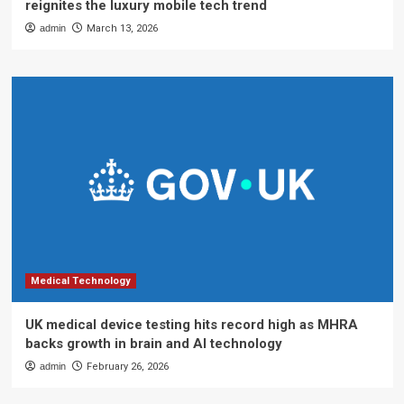
reignites the luxury mobile tech trend
admin
March 13, 2026
Medical Technology
UK medical device testing hits record high as MHRA
backs growth in brain and AI technology
admin
February 26, 2026