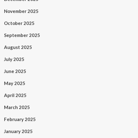
November 2025
October 2025
September 2025
August 2025
July 2025
June 2025
May 2025
April 2025
March 2025
February 2025
January 2025