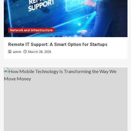
Network and Infrastructure
Remote IT Support: A Smart Option for Startups
admin
March 28, 2026