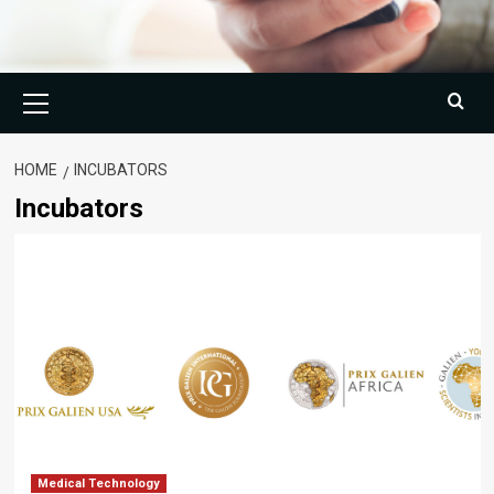
Primary
Menu
HOME
INCUBATORS
Incubators
Medical Technology