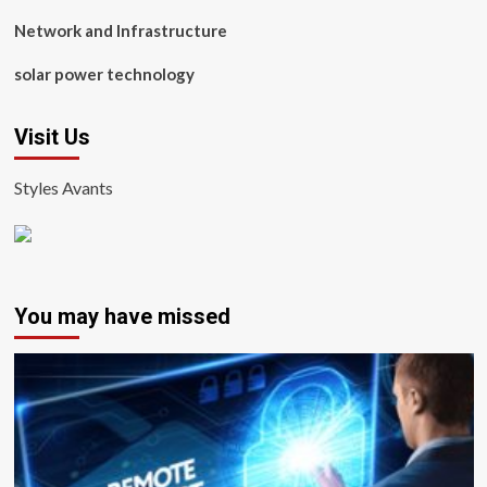
Network and Infrastructure
solar power technology
Visit Us
Styles Avants
You may have missed