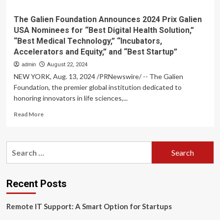
The Galien Foundation Announces 2024 Prix Galien
USA Nominees for “Best Digital Health Solution,”
“Best Medical Technology,” “Incubators,
Accelerators and Equity,” and “Best Startup”
admin
August 22, 2024
NEW YORK, Aug. 13, 2024 /PRNewswire/ -- The Galien
Foundation, the premier global institution dedicated to
honoring innovators in life sciences,...
Read
Read More
more
about
The
Search
Galien
for:
Foundation
Announces
2024
Recent Posts
Prix
Galien
Remote IT Support: A Smart Option for Startups
USA
Nominees