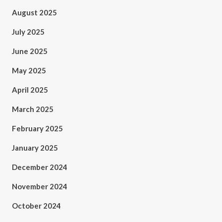
August 2025
July 2025
June 2025
May 2025
April 2025
March 2025
February 2025
January 2025
December 2024
November 2024
October 2024