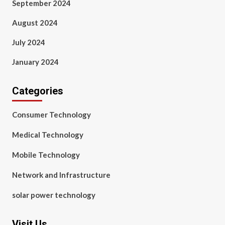
September 2024
August 2024
July 2024
January 2024
Categories
Consumer Technology
Medical Technology
Mobile Technology
Network and Infrastructure
solar power technology
Visit Us