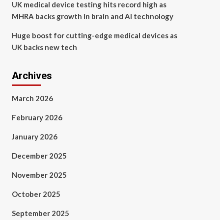
UK medical device testing hits record high as
MHRA backs growth in brain and AI technology
Huge boost for cutting-edge medical devices as
UK backs new tech
Archives
March 2026
February 2026
January 2026
December 2025
November 2025
October 2025
September 2025