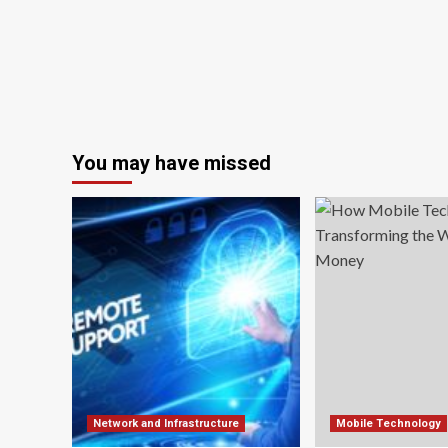
You may have missed
Network and Infrastructure
Mobile Technology