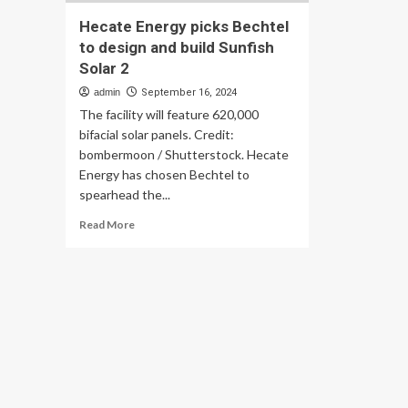
Hecate Energy picks Bechtel
to design and build Sunfish
Solar 2
admin
September 16, 2024
The facility will feature 620,000
bifacial solar panels. Credit:
bombermoon / Shutterstock. Hecate
Energy has chosen Bechtel to
spearhead the...
Read
Read More
more
about
Hecate
Energy
picks
Bechtel
to
design
and
build