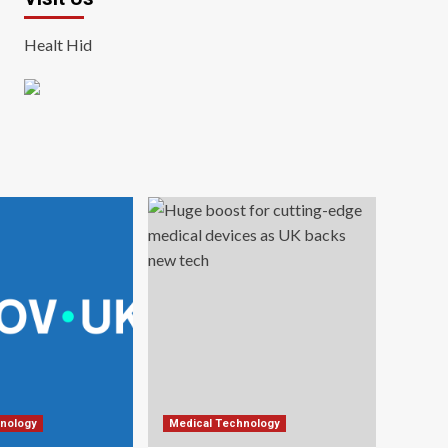
Healt Hid
nology
Medical Technology