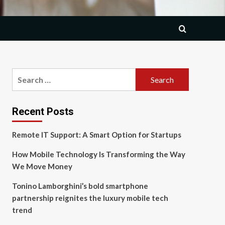
Search
for:
Recent Posts
Remote IT Support: A Smart Option for Startups
How Mobile Technology Is Transforming the Way
We Move Money
Tonino Lamborghini’s bold smartphone
partnership reignites the luxury mobile tech
trend