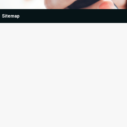
Sitemap