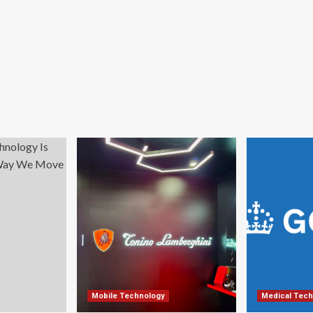
Mobile Technology
Medical Tech