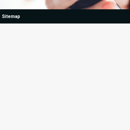
Sitemap