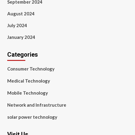
September 2024
August 2024
July 2024
January 2024
Categories
Consumer Technology
Medical Technology
Mobile Technology
Network and Infrastructure
solar power technology
Visit Us