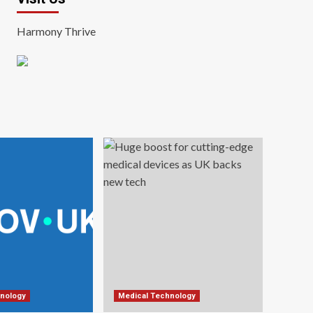
Harmony Thrive
nology
Medical Technology