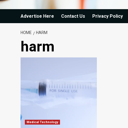
Advertise Here
Contact Us
Privacy Policy
HOME
HARM
harm
Medical Technology