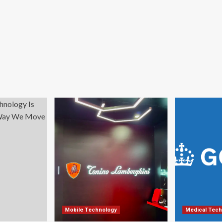
Mobile Technology
Medical Tech