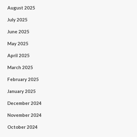
August 2025
July 2025
June 2025
May 2025
April 2025
March 2025
February 2025
January 2025
December 2024
November 2024
October 2024