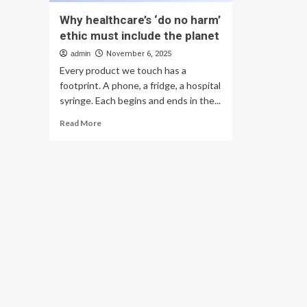
Why healthcare’s ‘do no harm’
ethic must include the planet
admin
November 6, 2025
Every product we touch has a
footprint. A phone, a fridge, a hospital
syringe. Each begins and ends in the...
Read
Read More
more
about
Why
healthcare’s
‘do
no
harm’
ethic
must
include
the
planet