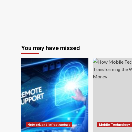
You may have missed
Network and Infrastructure
Mobile Technology