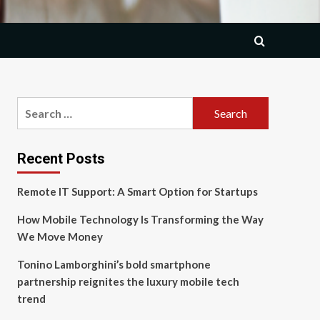
Search
for:
Recent Posts
Remote IT Support: A Smart Option for Startups
How Mobile Technology Is Transforming the Way
We Move Money
Tonino Lamborghini’s bold smartphone
partnership reignites the luxury mobile tech
trend