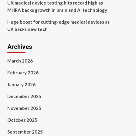
UK medical device testing hits record high as
MHRA backs growth in brain and AI technology
Huge boost for cutting-edge medical devices as
UK backs new tech
Archives
March 2026
February 2026
January 2026
December 2025
November 2025
October 2025
September 2025