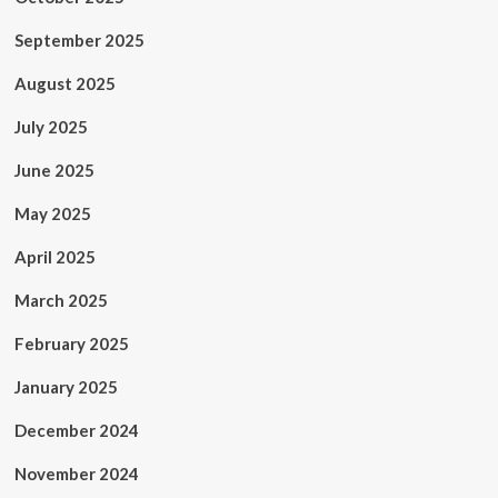
September 2025
August 2025
July 2025
June 2025
May 2025
April 2025
March 2025
February 2025
January 2025
December 2024
November 2024