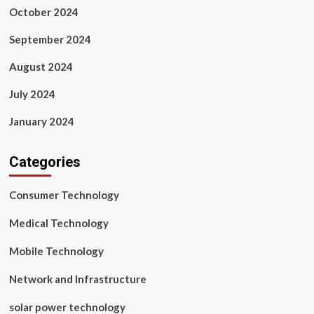
October 2024
September 2024
August 2024
July 2024
January 2024
Categories
Consumer Technology
Medical Technology
Mobile Technology
Network and Infrastructure
solar power technology