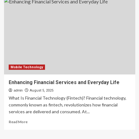
utility
ATM
network:
Strategic
infrastructure
for
the
digital-
first
financial
era
Mobile Technology
Enhancing Financial Services and Everyday Life
admin
August 5, 2025
What Is Financial Technology (Fintech)? Financial technology,
commonly known as fintech, revolutionizes how financial
services are delivered and consumed. At...
Read
Read More
more
about
Enhancing