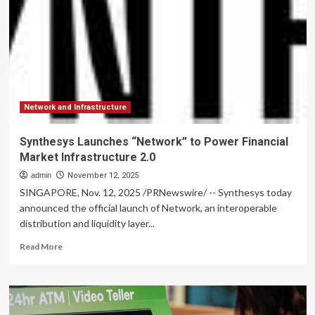
evolution
of
its
operating
model,
new
long-
term
financial
Network and Infrastructure
target,
strategic
Synthesys Launches “Network” to Power Financial
KPIs
Market Infrastructure 2.0
and
changes
admin
November 12, 2025
to
SINGAPORE, Nov. 12, 2025 /PRNewswire/ -- Synthesys today
its
announced the official launch of Network, an interoperable
Group
distribution and liquidity layer...
Leadership
Team
Read
Read More
more
about
Synthesys
Launches
“Network”