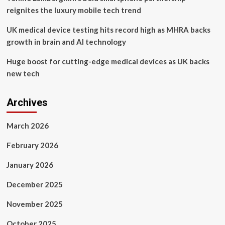
reignites the luxury mobile tech trend
UK medical device testing hits record high as MHRA backs
growth in brain and AI technology
Huge boost for cutting-edge medical devices as UK backs
new tech
Archives
March 2026
February 2026
January 2026
December 2025
November 2025
October 2025