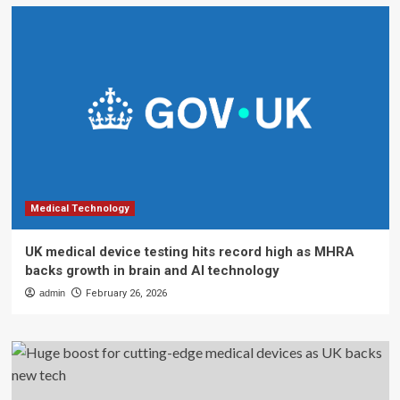
Medical Technology
UK medical device testing hits record high as MHRA
backs growth in brain and AI technology
admin
February 26, 2026