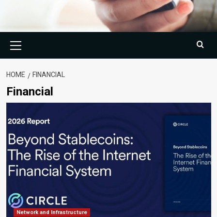
Primary
Menu
HOME
FINANCIAL
Financial
Network and Infrastructure