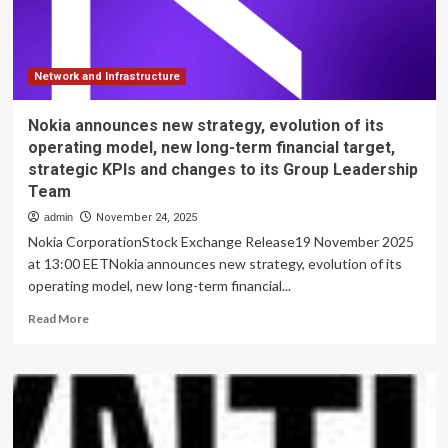
Web3
Development
|
Currency
News
Network and Infrastructure
|
Financial
Nokia announces new strategy, evolution of its
and
operating model, new long-term financial target,
Business
strategic KPIs and changes to its Group Leadership
News
Team
admin
November 24, 2025
Nokia CorporationStock Exchange Release19 November 2025
at 13:00 EETNokia announces new strategy, evolution of its
operating model, new long-term financial...
Read
Read More
more
about
Nokia
announces
new
strategy,