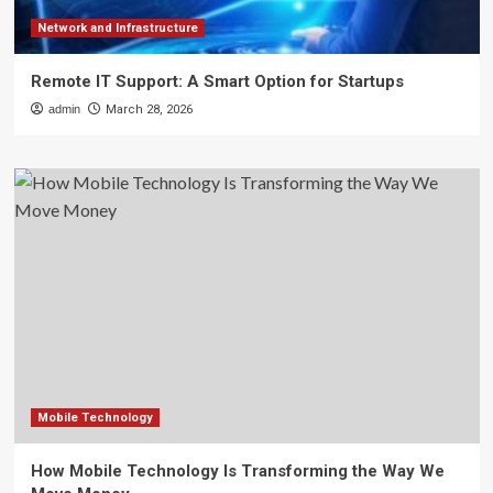
Network and Infrastructure
Remote IT Support: A Smart Option for Startups
admin
March 28, 2026
Mobile Technology
How Mobile Technology Is Transforming the Way We