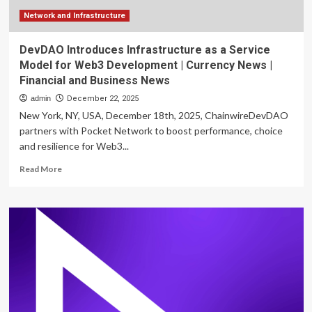
Report
Network and Infrastructure
DevDAO Introduces Infrastructure as a Service
Model for Web3 Development | Currency News |
Financial and Business News
admin
December 22, 2025
New York, NY, USA, December 18th, 2025, ChainwireDevDAO
partners with Pocket Network to boost performance, choice
and resilience for Web3...
Read
Read More
more
about
DevDAO
Introduces
Infrastructure
as
a
Service
Model
for