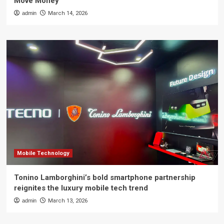
Move Money
admin
March 14, 2026
Mobile Technology
Tonino Lamborghini’s bold smartphone partnership
reignites the luxury mobile tech trend
admin
March 13, 2026