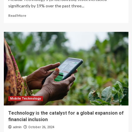
significantly by 19% over the past three...
Read
Read More
more
about
BrightGene
Bio-
Medical
Technology
Co.,
Ltd.’s
(SHSE:688166)
Stock
Has
Seen
Strong
Momentum:
Does
Mobile Technology
That
Call
Technology is the catalyst for a global expansion of
For
financial inclusion
Deeper
Study
admin
October 26, 2024