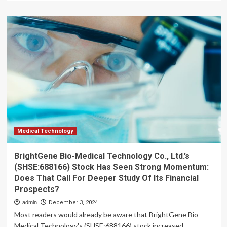
about
40
percent
of
adults
in
developing
economies
save
in
financial
accounts
as
mobile
Medical Technology
tech
drives
BrightGene Bio-Medical Technology Co., Ltd.’s
10
(SHSE:688166) Stock Has Seen Strong Momentum:
percent
Does That Call For Deeper Study Of Its Financial
growth
Prospects?
admin
December 3, 2024
Most readers would already be aware that BrightGene Bio-
Medical Technology's (SHSE:688166) stock increased