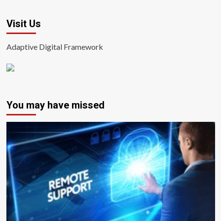
Visit Us
Adaptive Digital Framework
You may have missed