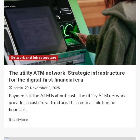
to
Power
Financial
Market
Infrastructure
2.0
Network and Infrastructure
The utility ATM network: Strategic infrastructure
for the digital-first financial era
admin
November 9, 2025
PaymentsIf the ATM is about cash, the utility ATM network
provides a cash infrastructure. It's a critical solution for
financial...
Read
Read More
more
about
The