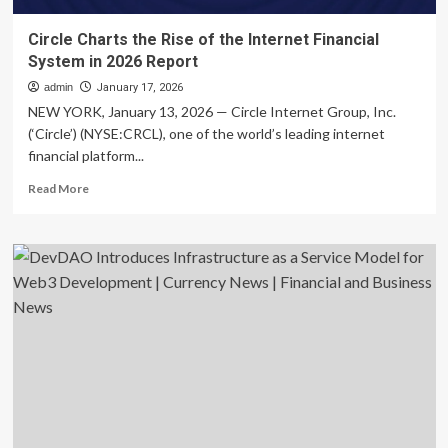
Circle Charts the Rise of the Internet Financial
System in 2026 Report
admin
January 17, 2026
NEW YORK, January 13, 2026 — Circle Internet Group, Inc.
(‘Circle’) (NYSE:CRCL), one of the world’s leading internet
financial platform...
Read
Read More
more
about
Circle
Charts
the
Rise
of
the
Internet
Financial
System
in
2026