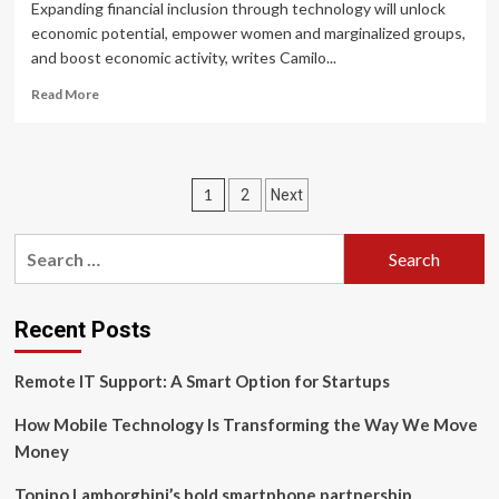
Of
Expanding financial inclusion through technology will unlock
Its
economic potential, empower women and marginalized groups,
Financial
and boost economic activity, writes Camilo...
Prospects?
Read
Read More
more
about
Technology
is
Posts
1
2
Next
the
catalyst
pagination
for
Search
a
for:
global
expansion
of
Recent Posts
financial
inclusion
Remote IT Support: A Smart Option for Startups
How Mobile Technology Is Transforming the Way We Move
Money
Tonino Lamborghini’s bold smartphone partnership