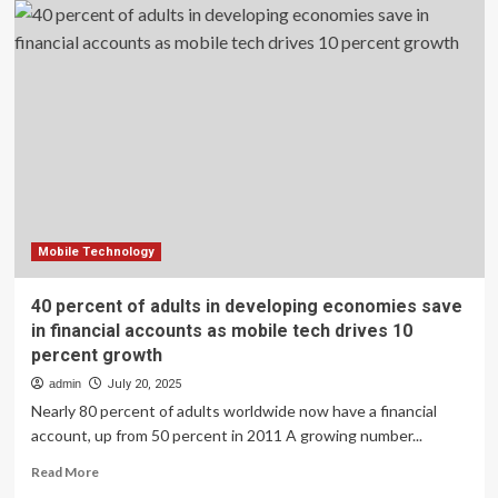
Financial
Services
and
Everyday
Life
Mobile Technology
40 percent of adults in developing economies save
in financial accounts as mobile tech drives 10
percent growth
admin
July 20, 2025
Nearly 80 percent of adults worldwide now have a financial
account, up from 50 percent in 2011 A growing number...
Read
Read More
more