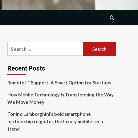
Search
for:
Recent Posts
Remote IT Support: A Smart Option for Startups
How Mobile Technology Is Transforming the Way
We Move Money
Tonino Lamborghini’s bold smartphone
partnership reignites the luxury mobile tech
trend