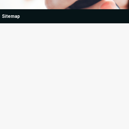
Sitemap