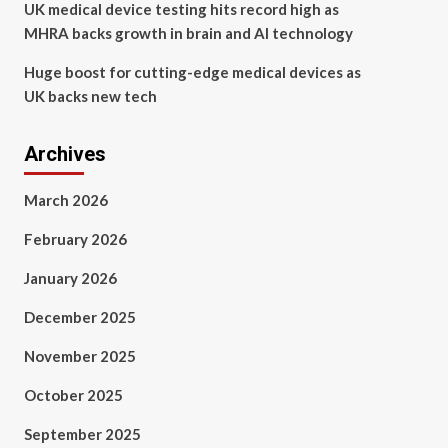
UK medical device testing hits record high as
MHRA backs growth in brain and AI technology
Huge boost for cutting-edge medical devices as
UK backs new tech
Archives
March 2026
February 2026
January 2026
December 2025
November 2025
October 2025
September 2025