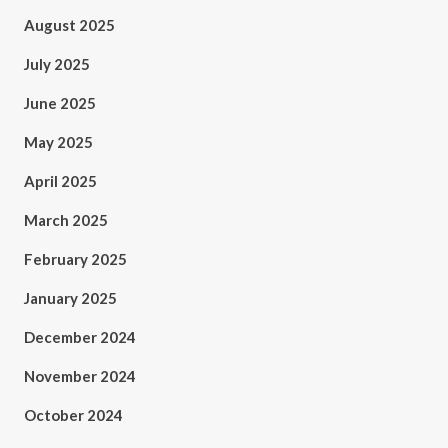
August 2025
July 2025
June 2025
May 2025
April 2025
March 2025
February 2025
January 2025
December 2024
November 2024
October 2024