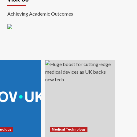
Achieving Academic Outcomes
nology
Medical Technology