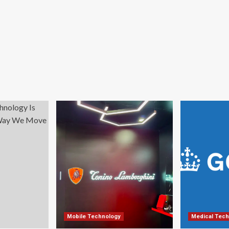
Mobile Technology
Medical Tech