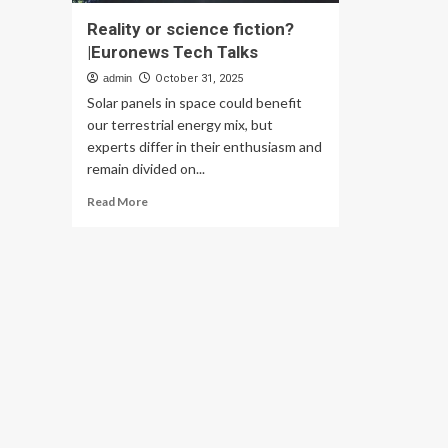
Reality or science fiction?
|Euronews Tech Talks
admin
October 31, 2025
Solar panels in space could benefit
our terrestrial energy mix, but
experts differ in their enthusiasm and
remain divided on...
Read
Read More
more
about
Reality
or
science
fiction?
|Euronews
Tech
Talks