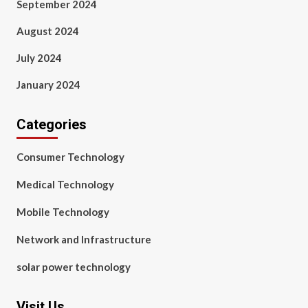
September 2024
August 2024
July 2024
January 2024
Categories
Consumer Technology
Medical Technology
Mobile Technology
Network and Infrastructure
solar power technology
Visit Us