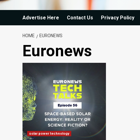
Advertise Here
Contact Us
Privacy Policy
HOME
EURONEWS
Euronews
solar power technology