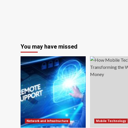
You may have missed
Network and Infrastructure
Mobile Technology