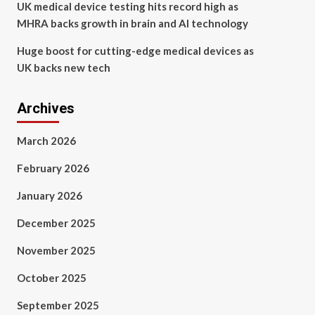
UK medical device testing hits record high as
MHRA backs growth in brain and AI technology
Huge boost for cutting-edge medical devices as
UK backs new tech
Archives
March 2026
February 2026
January 2026
December 2025
November 2025
October 2025
September 2025