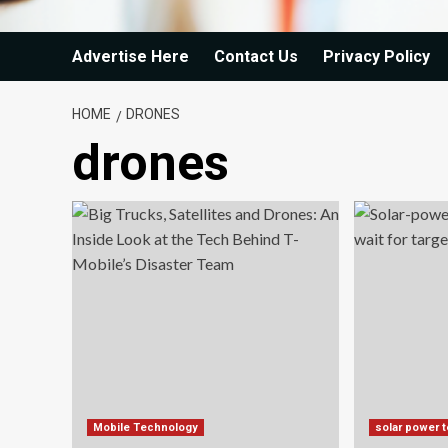
Advertise Here
Contact Us
Privacy Policy
HOME
DRONES
drones
Mobile Technology
solar power 