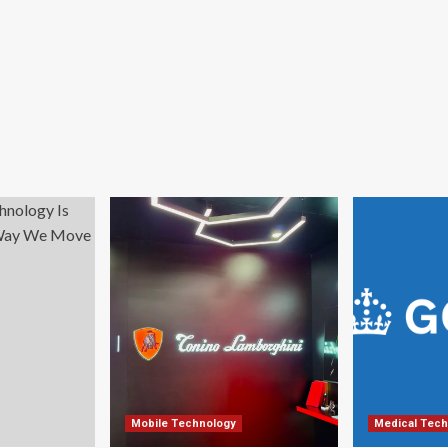
Mobile Technology
Medical Tech