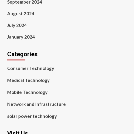
September 2024
August 2024
July 2024
January 2024
Categories
Consumer Technology
Medical Technology
Mobile Technology
Network and Infrastructure
solar power technology
Visit Us