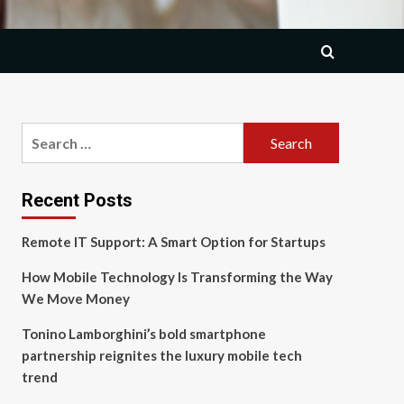
Search
for:
Recent Posts
Remote IT Support: A Smart Option for Startups
How Mobile Technology Is Transforming the Way
We Move Money
Tonino Lamborghini’s bold smartphone
partnership reignites the luxury mobile tech
trend