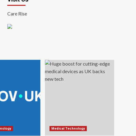
Care Rise
nology
Medical Technology