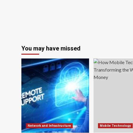
You may have missed
Network and Infrastructure
Mobile Technology