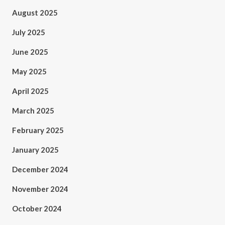
August 2025
July 2025
June 2025
May 2025
April 2025
March 2025
February 2025
January 2025
December 2024
November 2024
October 2024