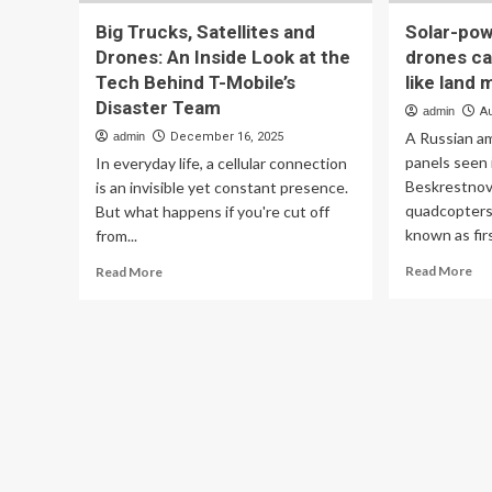
Big Trucks, Satellites and
Solar-po
Drones: An Inside Look at the
drones ca
Tech Behind T-Mobile’s
like land 
Disaster Team
admin
A
A Russian a
admin
December 16, 2025
panels seen 
In everyday life, a cellular connection
Beskrestnov 
is an invisible yet constant presence.
quadcopters 
But what happens if you're cut off
known as fir
from...
Re
Read
Read More
Read More
mo
more
ab
about
Sol
Big
po
Trucks,
am
Satellites
dr
and
ca
Drones:
wai
An
for
Inside
tar
Look