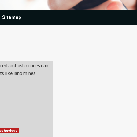
Sitemap
technology