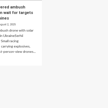
wered ambush
n wait for targets
mines
ugust 2, 2025
mbush drone with solar
in UkraineSerhii
Small racing
carrying explosives,
st-person-view drones...
ad
re
out
ar-
wered
bush
ones
n
t
gets