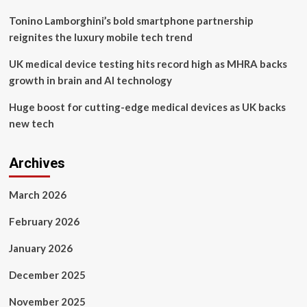
Tonino Lamborghini’s bold smartphone partnership
reignites the luxury mobile tech trend
UK medical device testing hits record high as MHRA backs
growth in brain and AI technology
Huge boost for cutting-edge medical devices as UK backs
new tech
Archives
March 2026
February 2026
January 2026
December 2025
November 2025