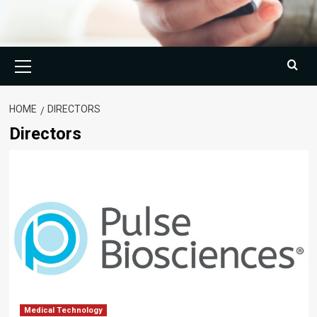
Primary
Menu
HOME
DIRECTORS
Directors
Medical Technology