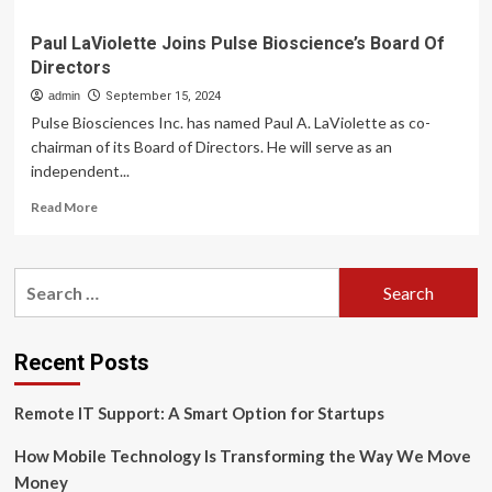
Paul LaViolette Joins Pulse Bioscience’s Board Of
Directors
admin
September 15, 2024
Pulse Biosciences Inc. has named Paul A. LaViolette as co-
chairman of its Board of Directors. He will serve as an
independent...
Read
Read More
more
about
Paul
Search
LaViolette
for:
Joins
Pulse
Bioscience’s
Recent Posts
Board
Of
Remote IT Support: A Smart Option for Startups
Directors
How Mobile Technology Is Transforming the Way We Move
Money