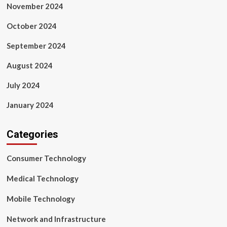
November 2024
October 2024
September 2024
August 2024
July 2024
January 2024
Categories
Consumer Technology
Medical Technology
Mobile Technology
Network and Infrastructure