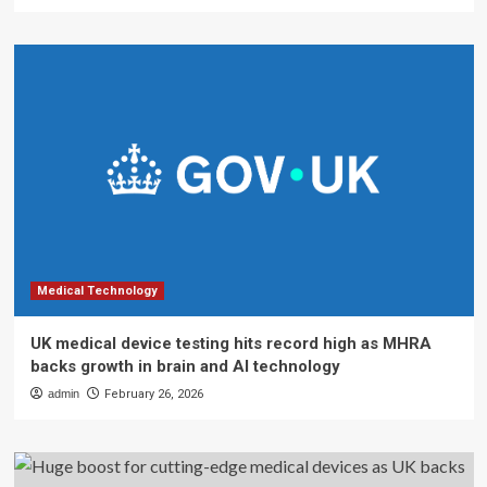
Medical Technology
UK medical device testing hits record high as MHRA
backs growth in brain and AI technology
admin
February 26, 2026