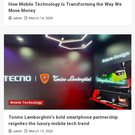
How Mobile Technology Is Transforming the Way We
Move Money
admin
March 14, 2026
Mobile Technology
Tonino Lamborghini’s bold smartphone partnership
reignites the luxury mobile tech trend
admin
March 13, 2026