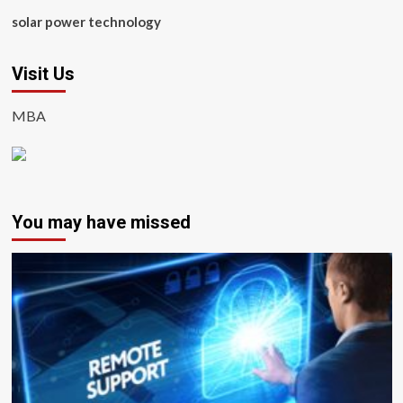
solar power technology
Visit Us
MBA
You may have missed