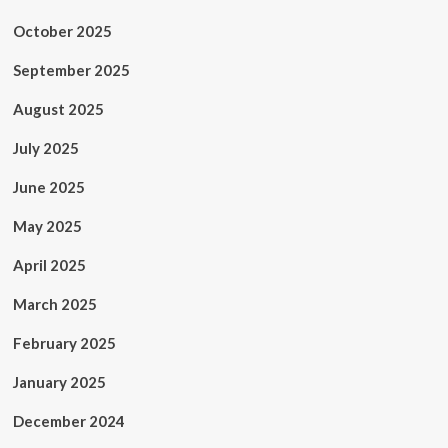
October 2025
September 2025
August 2025
July 2025
June 2025
May 2025
April 2025
March 2025
February 2025
January 2025
December 2024