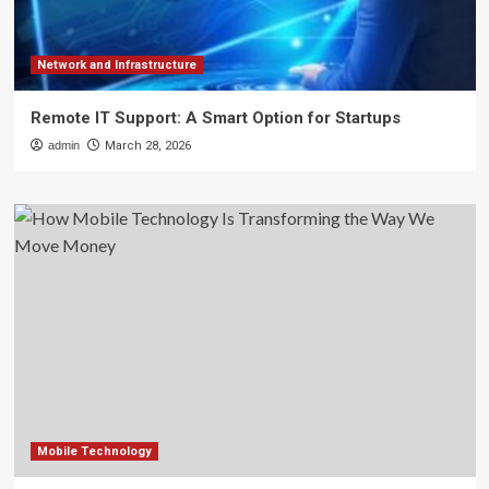
Network and Infrastructure
Remote IT Support: A Smart Option for Startups
admin
March 28, 2026
Mobile Technology