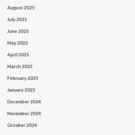
August 2025
July 2025
June 2025
May 2025
April 2025
March 2025
February 2025
January 2025
December 2024
November 2024
October 2024