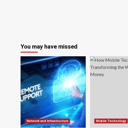
You may have missed
Network and Infrastructure
Mobile Technology