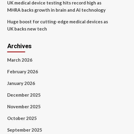
UK medical device testing hits record high as
MHRA backs growth in brain and AI technology
Huge boost for cutting-edge medical devices as
UK backs new tech
Archives
March 2026
February 2026
January 2026
December 2025
November 2025
October 2025
September 2025