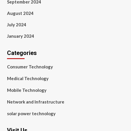
September 2024
August 2024
July 2024
January 2024
Categories
Consumer Technology
Medical Technology
Mobile Technology
Network and Infrastructure
solar power technology
Visit Us