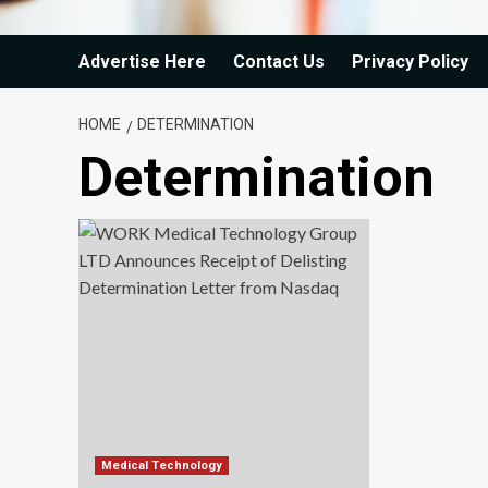
Advertise Here
Contact Us
Privacy Policy
HOME
DETERMINATION
Determination
Medical Technology