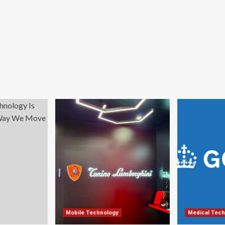
Mobile Technology
Medical Tech