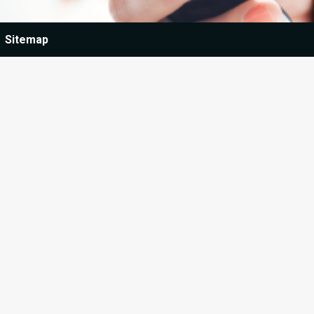
Sitemap