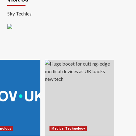
Sky Techies
nology
Medical Technology