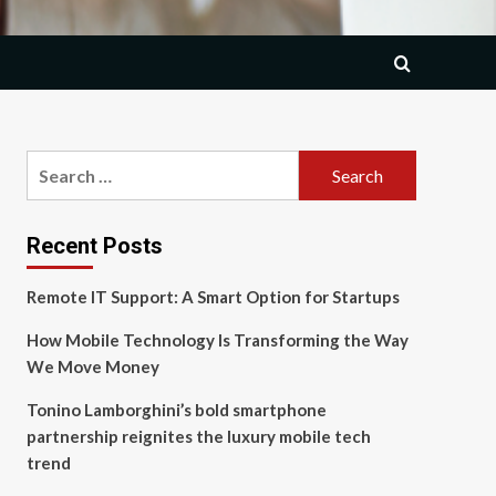
Search
for:
Recent Posts
Remote IT Support: A Smart Option for Startups
How Mobile Technology Is Transforming the Way
We Move Money
Tonino Lamborghini’s bold smartphone
partnership reignites the luxury mobile tech
trend