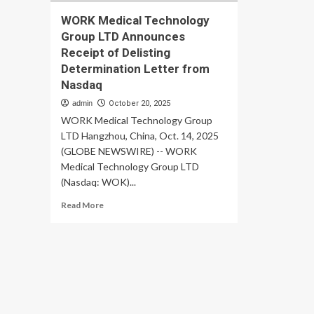
WORK Medical Technology
Group LTD Announces
Receipt of Delisting
Determination Letter from
Nasdaq
admin
October 20, 2025
WORK Medical Technology Group
LTD Hangzhou, China, Oct. 14, 2025
(GLOBE NEWSWIRE) -- WORK
Medical Technology Group LTD
(Nasdaq: WOK)...
Read
Read More
more
about
WORK
Medical
Technology
Group
LTD
Announces