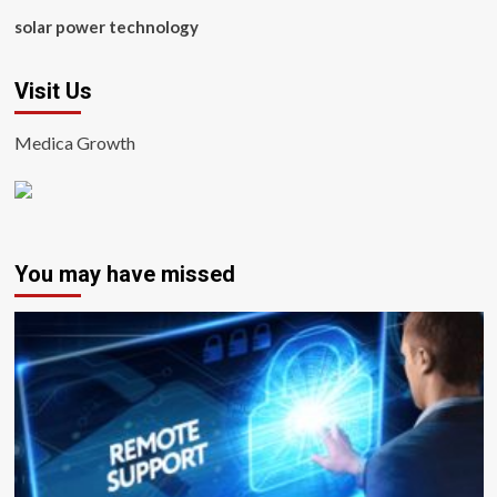
solar power technology
Visit Us
Medica Growth
You may have missed