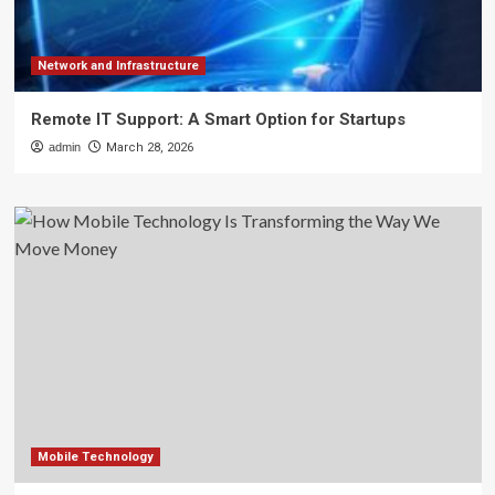
Network and Infrastructure
Remote IT Support: A Smart Option for Startups
admin
March 28, 2026
Mobile Technology