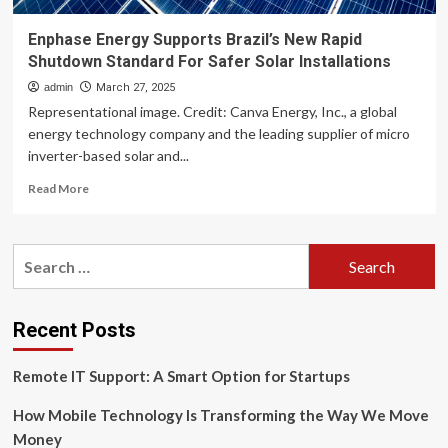
Enphase Energy Supports Brazil’s New Rapid
Shutdown Standard For Safer Solar Installations
admin
March 27, 2025
Representational image. Credit: Canva Energy, Inc., a global
energy technology company and the leading supplier of micro
inverter-based solar and...
Read
Read More
more
about
Enphase
Search
Energy
for:
Supports
Brazil’s
New
Recent Posts
Rapid
Shutdown
Remote IT Support: A Smart Option for Startups
Standard
For
How Mobile Technology Is Transforming the Way We Move
Safer
Solar
Money