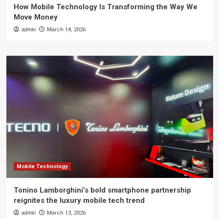
How Mobile Technology Is Transforming the Way We
Move Money
admin
March 14, 2026
Mobile Technology
Tonino Lamborghini’s bold smartphone partnership
reignites the luxury mobile tech trend
admin
March 13, 2026