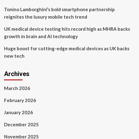
Installations
Tonino Lamborghini’s bold smartphone partnership
reignites the luxury mobile tech trend
UK medical device testing hits record high as MHRA backs
growth in brain and AI technology
Huge boost for cutting-edge medical devices as UK backs
new tech
Archives
March 2026
February 2026
January 2026
December 2025
November 2025