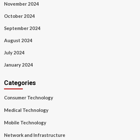
November 2024
October 2024
September 2024
August 2024
July 2024
January 2024
Categories
Consumer Technology
Medical Technology
Mobile Technology
Network and Infrastructure