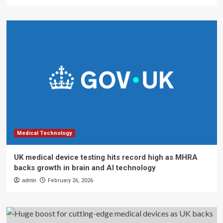
Medical Technology
UK medical device testing hits record high as MHRA
backs growth in brain and AI technology
admin
February 26, 2026