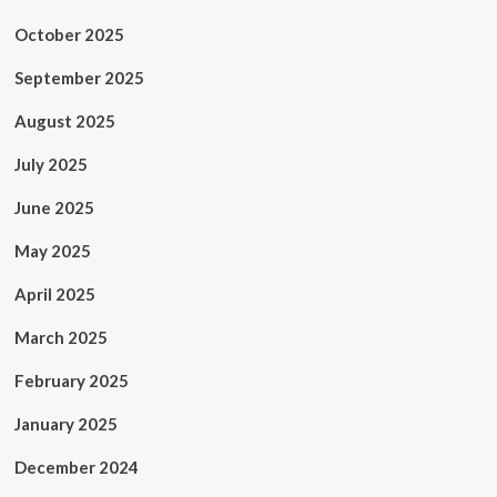
October 2025
September 2025
August 2025
July 2025
June 2025
May 2025
April 2025
March 2025
February 2025
January 2025
December 2024