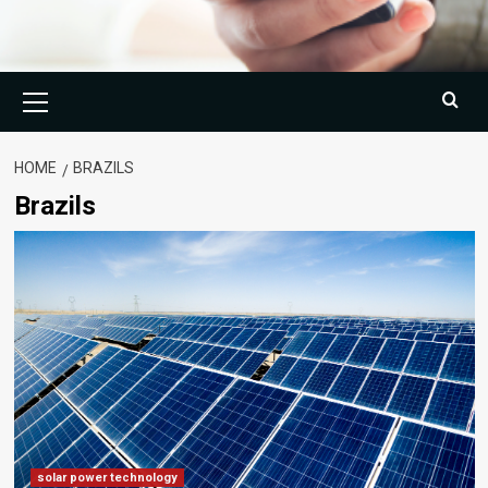
Primary
Menu
HOME
BRAZILS
Brazils
solar power technology