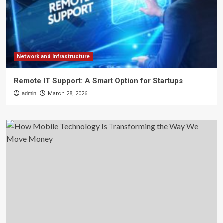
Network and Infrastructure
Remote IT Support: A Smart Option for Startups
admin
March 28, 2026