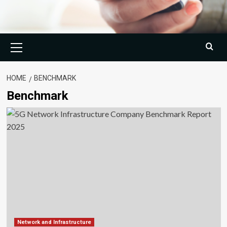
Primary
Menu
HOME
BENCHMARK
Benchmark
Network and Infrastructure