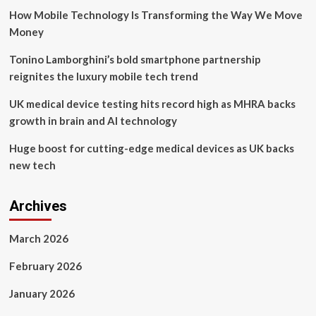
Launch
How Mobile Technology Is Transforming the Way We Move
of
the
Money
Game-
Changing
Tonino Lamborghini’s bold smartphone partnership
Gorilla
reignites the luxury mobile tech trend
Intelligent
Network
UK medical device testing hits record high as MHRA backs
Director
growth in brain and AI technology
Huge boost for cutting-edge medical devices as UK backs
new tech
Archives
March 2026
February 2026
January 2026