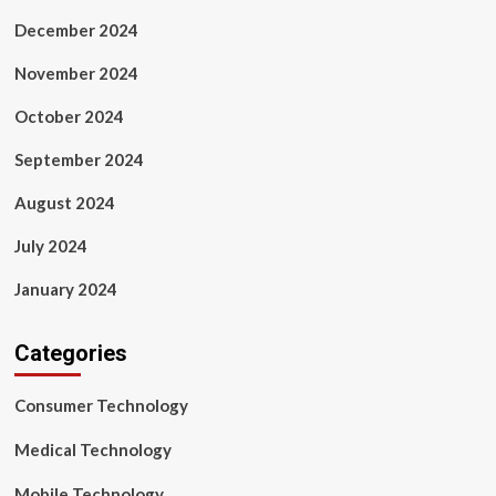
December 2024
November 2024
October 2024
September 2024
August 2024
July 2024
January 2024
Categories
Consumer Technology
Medical Technology
Mobile Technology