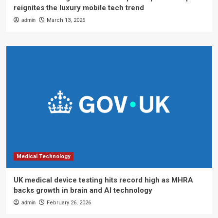
reignites the luxury mobile tech trend
admin
March 13, 2026
Medical Technology
UK medical device testing hits record high as MHRA
backs growth in brain and AI technology
admin
February 26, 2026