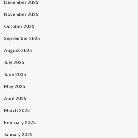
December 2025
November 2025
October 2025
September 2025
August 2025
July 2025
June 2025
May 2025
April 2025
March 2025
February 2025
January 2025