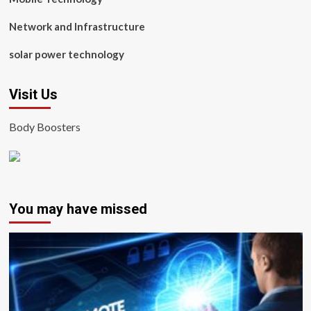
Network and Infrastructure
solar power technology
Visit Us
Body Boosters
You may have missed