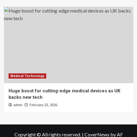
Medical Technology
Huge boost for cutting-edge medical devices as UK
backs new tech
admin
February 25, 2026
Copyright © All rights reserved.
|
CoverNews
by AF