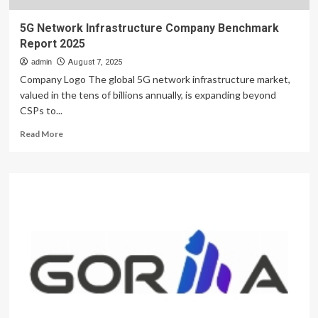
5G Network Infrastructure Company Benchmark
Report 2025
admin
August 7, 2025
Company Logo The global 5G network infrastructure market,
valued in the tens of billions annually, is expanding beyond
CSPs to...
Read
Read More
more
about
5G
Network
Infrastructure
Company
Benchmark
Report
2025