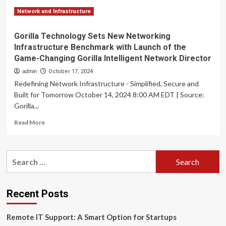
Network and Infrastructure
Gorilla Technology Sets New Networking
Infrastructure Benchmark with Launch of the
Game-Changing Gorilla Intelligent Network Director
admin
October 17, 2024
Redefining Network Infrastructure - Simplified, Secure and
Built for Tomorrow October 14, 2024 8:00 AM EDT | Source:
Gorilla...
Read
Read More
more
about
Gorilla
Search
Technology
for:
Sets
New
Networking
Recent Posts
Infrastructure
Benchmark
Remote IT Support: A Smart Option for Startups
with