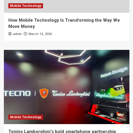
Mobile Technology
How Mobile Technology Is Transforming the Way We
Move Money
admin
March 14, 2026
Mobile Technology
Tonino Lamborghini’s bold smartphone partnership