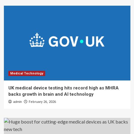
Medical Technology
UK medical device testing hits record high as MHRA
backs growth in brain and AI technology
admin
February 26, 2026