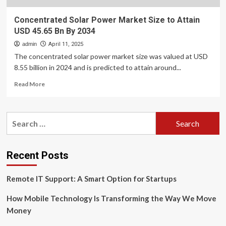
Concentrated Solar Power Market Size to Attain
USD 45.65 Bn By 2034
admin
April 11, 2025
The concentrated solar power market size was valued at USD
8.55 billion in 2024 and is predicted to attain around...
Read
Read More
more
about
Concentrated
Search
Solar
for:
Power
Market
Size
Recent Posts
to
Attain
Remote IT Support: A Smart Option for Startups
USD
45.65
How Mobile Technology Is Transforming the Way We Move
Bn
By
Money
2034