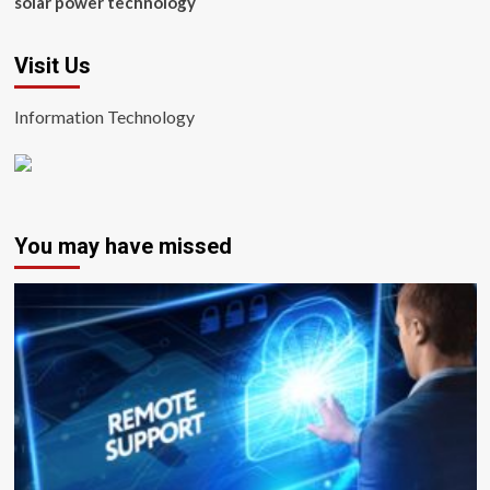
solar power technology
Visit Us
Information Technology
You may have missed