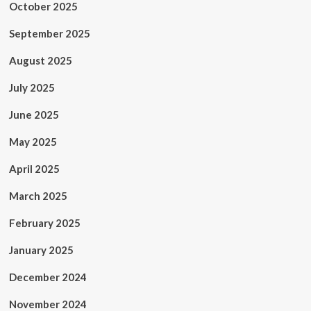
October 2025
September 2025
August 2025
July 2025
June 2025
May 2025
April 2025
March 2025
February 2025
January 2025
December 2024
November 2024