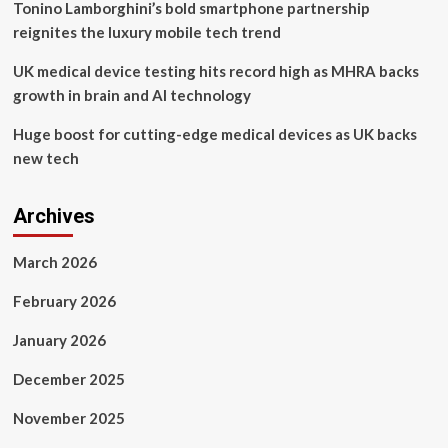
Tonino Lamborghini’s bold smartphone partnership
reignites the luxury mobile tech trend
UK medical device testing hits record high as MHRA backs
growth in brain and AI technology
Huge boost for cutting-edge medical devices as UK backs
new tech
Archives
March 2026
February 2026
January 2026
December 2025
November 2025