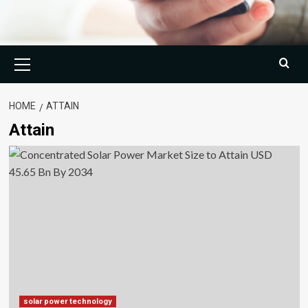
Primary
Menu
HOME
ATTAIN
Attain
solar power technology