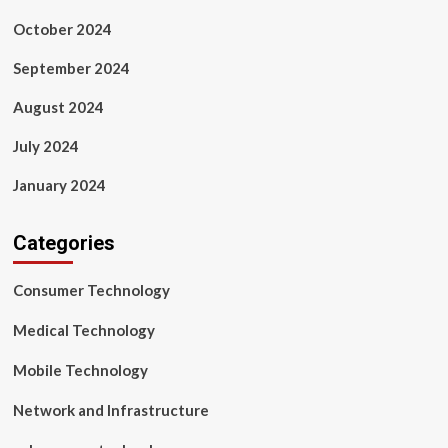
October 2024
September 2024
August 2024
July 2024
January 2024
Categories
Consumer Technology
Medical Technology
Mobile Technology
Network and Infrastructure