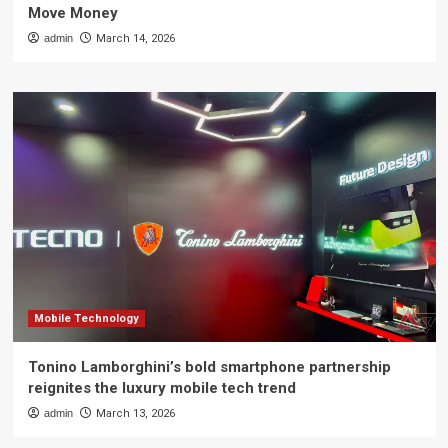
Move Money
admin
March 14, 2026
Mobile Technology
Tonino Lamborghini’s bold smartphone partnership
reignites the luxury mobile tech trend
admin
March 13, 2026