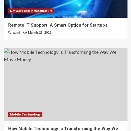
Network and Infrastructure
Remote IT Support: A Smart Option for Startups
admin
March 28, 2026
Mobile Technology
How Mobile Technology Is Transforming the Way We