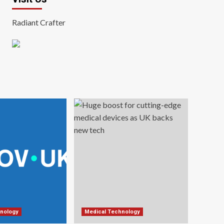
Radiant Crafter
nology
Medical Technology