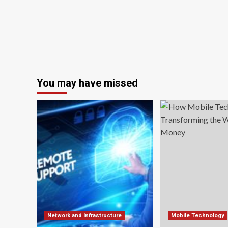
You may have missed
Network and Infrastructure
Mobile Technology