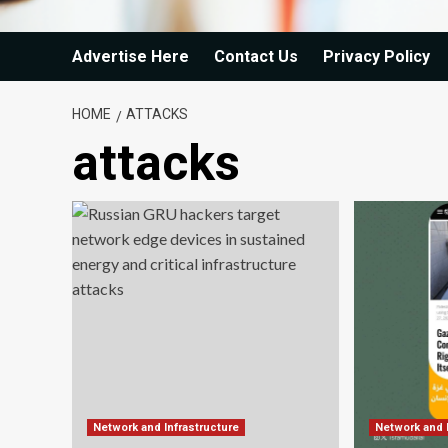
Advertise Here
Contact Us
Privacy Policy
HOME
ATTACKS
attacks
Network and Infrastructure
Network and 