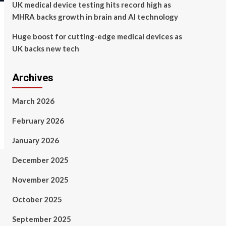
UK medical device testing hits record high as
MHRA backs growth in brain and AI technology
Huge boost for cutting-edge medical devices as
UK backs new tech
Archives
March 2026
February 2026
January 2026
December 2025
November 2025
October 2025
September 2025