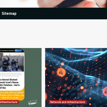
Sitemap
Infrastructure
Network and Infrastructure