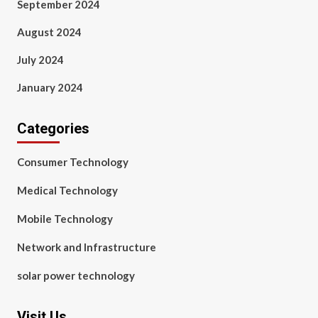
September 2024
August 2024
July 2024
January 2024
Categories
Consumer Technology
Medical Technology
Mobile Technology
Network and Infrastructure
solar power technology
Visit Us