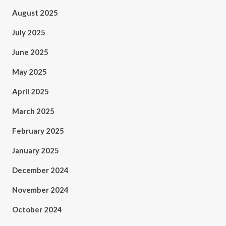
August 2025
July 2025
June 2025
May 2025
April 2025
March 2025
February 2025
January 2025
December 2024
November 2024
October 2024