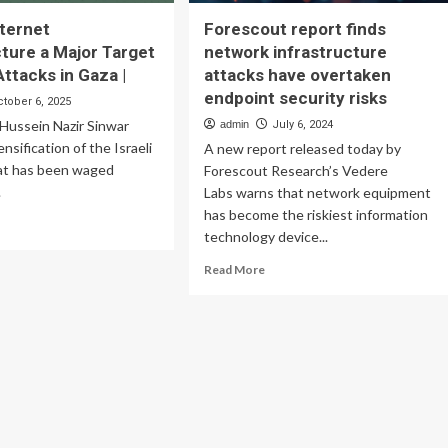
nternet
Forescout report finds
cture a Major Target
network infrastructure
 Attacks in Gaza |
attacks have overtaken
endpoint security risks
ctober 6, 2025
Hussein Nazir Sinwar
admin
July 6, 2024
nsification of the Israeli
A new report released today by
at has been waged
Forescout Research’s Vedere
.
Labs warns that network equipment
has become the riskiest information
ad
technology device...
re
out
Read
Read More
ort:
more
ernet
about
rastructure
Forescout
report
jor
finds
rget
network
infrastructure
aeli
attacks
acks
have