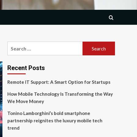
Search
for:
Recent Posts
Remote IT Support: A Smart Option for Startups
How Mobile Technology Is Transforming the Way
We Move Money
Tonino Lamborghini’s bold smartphone
partnership reignites the luxury mobile tech
trend