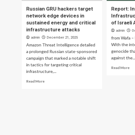
Russian GRU hackers target
Report: I
network edge devices in
Infrastru
sustained energy and critical
of Israeli
infrastructure attacks
admin
O
from Wafa – 
admin
December 21, 2025
With the inte
Amazon Threat Intelligence detailed
genocide th
a prolonged Russian state-sponsored
against the..
campaign that marked a notable shift
in tactics for targeting critical
Re
Read More
infrastructure,...
mo
ab
Read
Read More
Rep
more
Int
about
Inf
Russian
a
GRU
Ma
hackers
Ta
target
of
network
Isr
edge
Att
devices