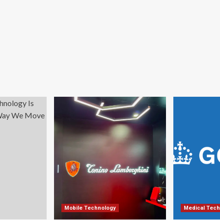
Mobile Technology
Medical Tech