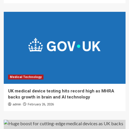
Medical Technology
UK medical device testing hits record high as MHRA
backs growth in brain and AI technology
admin
February 26, 2026