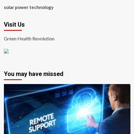
solar power technology
Visit Us
Green Health Revolution
You may have missed