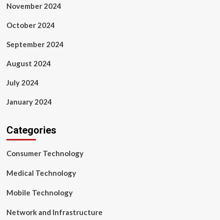
November 2024
October 2024
September 2024
August 2024
July 2024
January 2024
Categories
Consumer Technology
Medical Technology
Mobile Technology
Network and Infrastructure