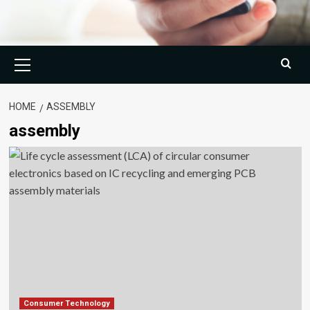
Primary
Menu
HOME
ASSEMBLY
assembly
Consumer Technology