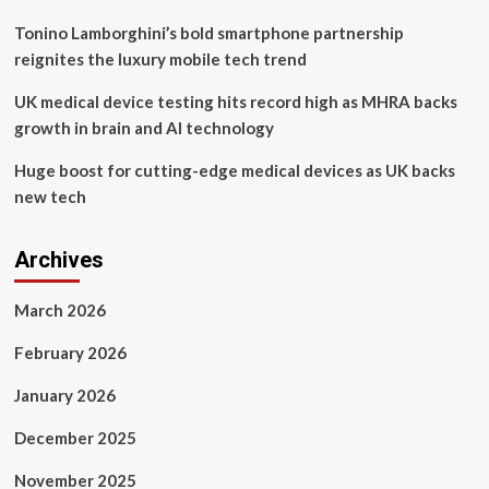
recycling
and
Tonino Lamborghini’s bold smartphone partnership
emerging
reignites the luxury mobile tech trend
PCB
assembly
UK medical device testing hits record high as MHRA backs
materials
growth in brain and AI technology
Huge boost for cutting-edge medical devices as UK backs
new tech
Archives
March 2026
February 2026
January 2026
December 2025
November 2025