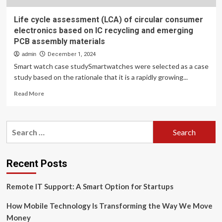
Life cycle assessment (LCA) of circular consumer
electronics based on IC recycling and emerging
PCB assembly materials
admin
December 1, 2024
Smart watch case studySmartwatches were selected as a case
study based on the rationale that it is a rapidly growing...
Read
Read More
more
about
Life
Search
cycle
for:
assessment
(LCA)
of
Recent Posts
circular
consumer
Remote IT Support: A Smart Option for Startups
electronics
based
How Mobile Technology Is Transforming the Way We Move
on
IC
Money