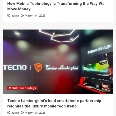
How Mobile Technology Is Transforming the Way We
Move Money
admin
March 14, 2026
Mobile Technology
Tonino Lamborghini’s bold smartphone partnership
reignites the luxury mobile tech trend
admin
March 13, 2026