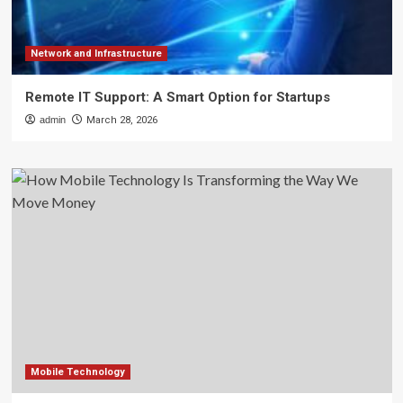
Network and Infrastructure
Remote IT Support: A Smart Option for Startups
admin
March 28, 2026
Mobile Technology