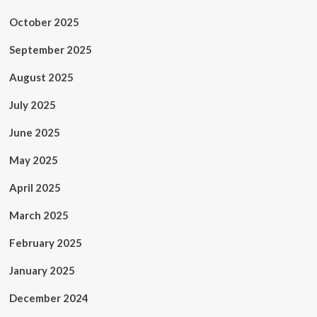
October 2025
September 2025
August 2025
July 2025
June 2025
May 2025
April 2025
March 2025
February 2025
January 2025
December 2024