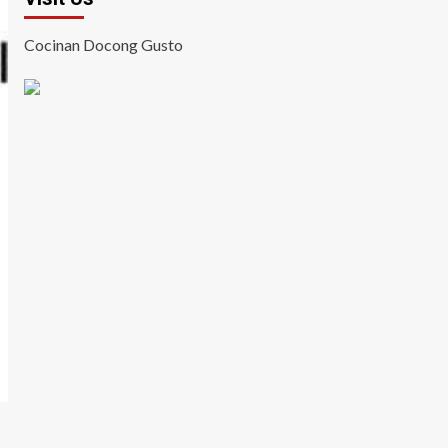
Cocinan Docong Gusto