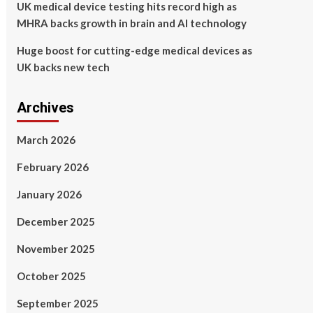
UK medical device testing hits record high as
MHRA backs growth in brain and AI technology
Huge boost for cutting-edge medical devices as
UK backs new tech
Archives
March 2026
February 2026
January 2026
December 2025
November 2025
October 2025
September 2025