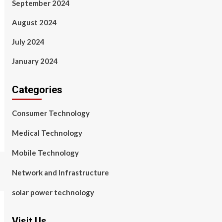
September 2024
August 2024
July 2024
January 2024
Categories
Consumer Technology
Medical Technology
Mobile Technology
Network and Infrastructure
solar power technology
Visit Us