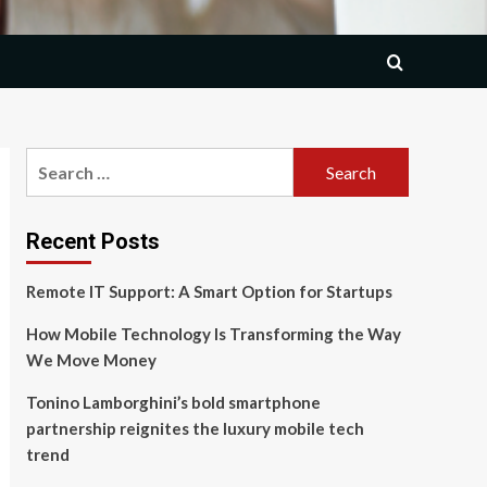
Search
for:
Recent Posts
Remote IT Support: A Smart Option for Startups
How Mobile Technology Is Transforming the Way
We Move Money
Tonino Lamborghini’s bold smartphone
partnership reignites the luxury mobile tech
trend