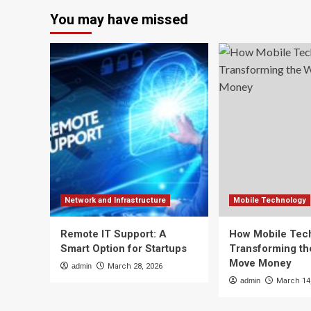
You may have missed
Network and Infrastructure
Mobile Technology
Remote IT Support: A
How Mobile Tech
Smart Option for Startups
Transforming t
Move Money
admin
March 28, 2026
admin
March 14