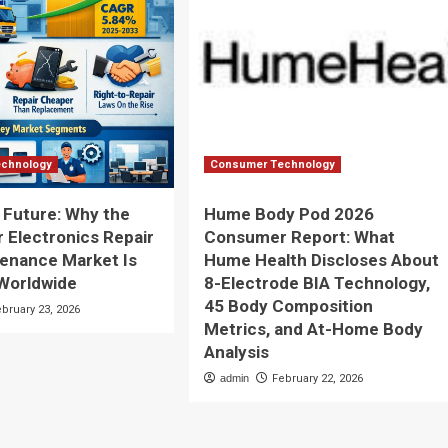
chnology
Consumer Technology
e Future: Why the
Hume Body Pod 2026
Electronics Repair
Consumer Report: What
enance Market Is
Hume Health Discloses About
Worldwide
8-Electrode BIA Technology,
45 Body Composition
ebruary 23, 2026
Metrics, and At-Home Body
Analysis
admin
February 22, 2026