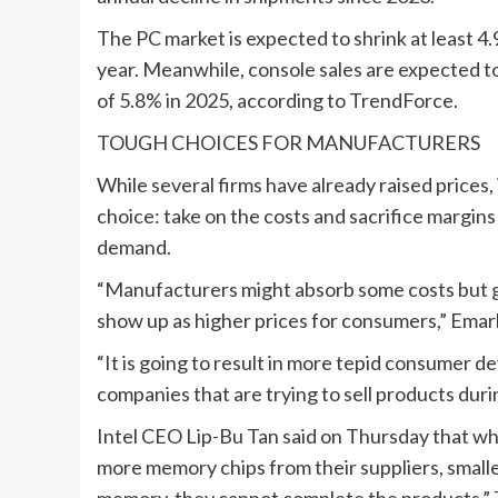
The PC market is expected to shrink at least 4
year. Meanwhile, console sales are expected to 
of 5.8% in 2025, according to TrendForce.
TOUGH CHOICES FOR ‌MANUFACTURERS
While several firms have already raised prices
choice: take on the costs and sacrifice margins
demand.
“Manufacturers might absorb some costs but give
‍show up as higher prices for consumers,” Emar
“It is going to result in more tepid consumer dev
companies that are trying to sell products durin
Intel CEO Lip-Bu Tan said on Thursday that wh
more memory chips from their suppliers, smalle