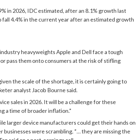
.9% in 2026, IDC estimated, after an 8.1% growth last
fall 4.4% in the current year after an ⁠estimated growth
, industry heavyweights Apple and Dell face a tough
 or pass them onto consumers at the risk of stifling
n the scale of the shortage, it is certainly going to
keter analyst Jacob Bourne said.
ice sales in 2026. It will be a challenge for these
g a time of broader inflation.”
ile larger device manufacturers could get their hands on
r businesses were scrambling. “… they are ​missing the