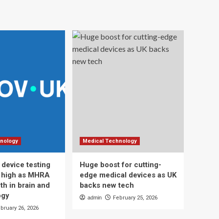
nology
Medical Technology
 device testing
Huge boost for cutting-
d high as MHRA
edge medical devices as UK
th in brain and
backs new tech
ogy
admin
February 25, 2026
bruary 26, 2026