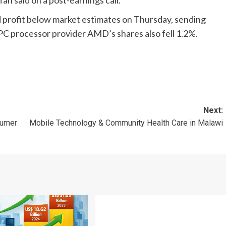
n said on a post-earnings call.
 profit below market estimates on Thursday, sending
 PC processor provider AMD’s shares also fell 1.2%.
Next:
sumer
Mobile Technology & Community Health Care in Malawi