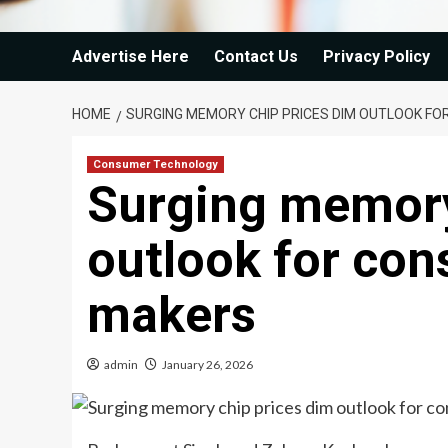
Advertise Here
Contact Us
Privacy Policy
HOME
SURGING MEMORY CHIP PRICES DIM OUTLOOK F
Consumer Technology
Surging memory
outlook for con
makers
admin
January 26, 2026