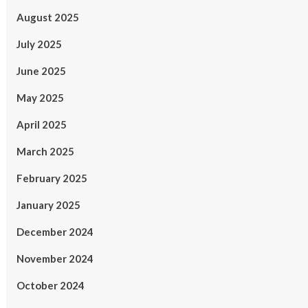
August 2025
July 2025
June 2025
May 2025
April 2025
March 2025
February 2025
January 2025
December 2024
November 2024
October 2024