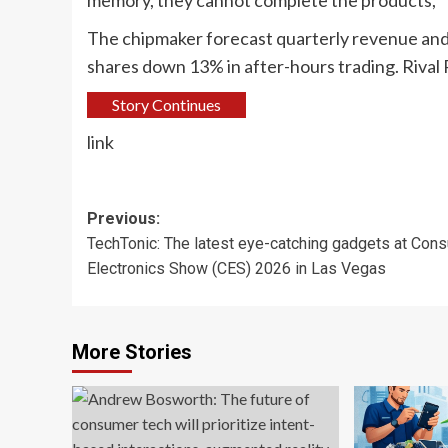
memory, they cannot complete the products,” Ta
The chipmaker forecast quarterly revenue and
shares down 13% in after-hours ‌trading. Rival
Story Continues
link
Post
Previous:
TechTonic: The latest eye-catching gadgets at Con
navigation
Electronics Show (CES) 2026 in Las Vegas
More Stories