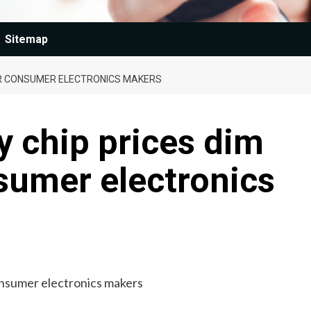
Sitemap
OR CONSUMER ELECTRONICS MAKERS
 chip prices dim
sumer electronics