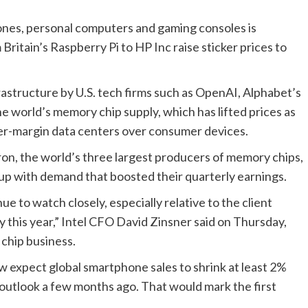
ones, personal computers and gaming consoles is
Britain’s Raspberry Pi to HP Inc raise sticker prices to
nfrastructure by U.S. tech firms such as ​OpenAI, Alphabet’s
 world’s memory chip supply, which has lifted prices as
er-margin data centers over consumer devices.
on, the world’s three largest producers of memory chips,
p up with demand that boosted their quarterly earnings.
e to watch ‌closely, especially relative to the client
y this year,” Intel CFO David Zinsner said on Thursday,
chip business.
expect global smartphone sales to shrink at least 2%
h outlook a few months ago. That would mark the first