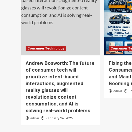
Consumer Technology
Consumer Te
Andrew Bosworth: The future
Fixing th
of consumer tech will
Consumer 
prioritize intent-based
and Maint
interactions, augmented
Booming 
reality glasses will
admin
F
revolutionize content
consumption, and AI is
solving real-world problems
admin
February 24, 2026