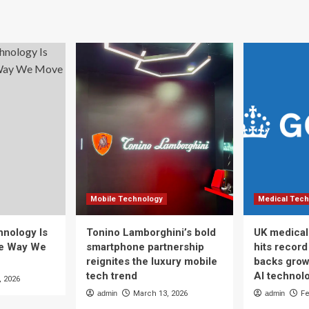
Mobile Technology
Medical Tech
nology Is
Tonino Lamborghini’s bold
UK medical
he Way We
smartphone partnership
hits recor
reignites the luxury mobile
backs grow
tech trend
AI technol
, 2026
admin
March 13, 2026
admin
Fe