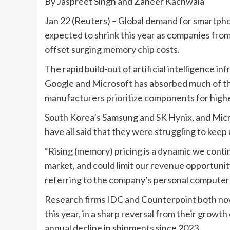
By Jaspreet Singh and Zaheer Kachwala
Jan 22 (Reuters) – Global demand for smartph
expected to shrink this year as companies from 
offset surging memory chip costs.
The rapid build-out of artificial intelligence i
Google and Microsoft has absorbed much of the
manufacturers prioritize components for high
South Korea’s ‌Samsung and SK Hynix, and Micr
have all said that they were struggling to kee
“Rising (memory) pricing is a dynamic we continu
market, and could limit our revenue opportunit
referring to the company’s personal computer 
Research firms IDC and Counterpoint both now 
this year, in a sharp reversal from their growt
annual decline in shipments since 2023.