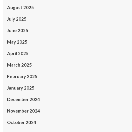
August 2025
July 2025
June 2025
May 2025
April 2025
March 2025
February 2025
January 2025
December 2024
November 2024
October 2024