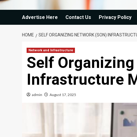
Advertise Here
Contact Us
Privacy Policy
HOME
SELF ORGANIZING NETWORK (SON) INFRASTRUC
Network and Infrastructure
Self Organizin
Infrastructure 
admin
August 17, 2025