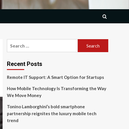
Search
for:
Recent Posts
Remote IT Support: A Smart Option for Startups
How Mobile Technology Is Transforming the Way
We Move Money
Tonino Lamborghini’s bold smartphone
partnership reignites the luxury mobile tech
trend