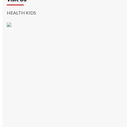
HEALTH KIDS