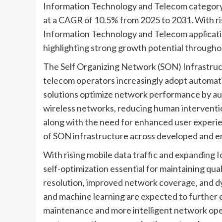
Information Technology and Telecom category i
at a CAGR of 10.5% from 2025 to 2031. With ris
Information Technology and Telecom application
highlighting strong growth potential throughou
The Self Organizing Network (SON) Infrastruct
telecom operators increasingly adopt automa
solutions optimize network performance by aut
wireless networks, reducing human interventi
along with the need for enhanced user experie
of SON infrastructure across developed and e
With rising mobile data traffic and expanding 
self-optimization essential for maintaining qua
resolution, improved network coverage, and d
and machine learning are expected to further 
maintenance and more intelligent network oper