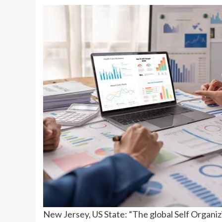
New Jersey, US State: “The global Self Organi