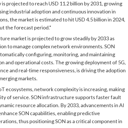
s projected to reach USD 11.2 billion by 2031, growing
ing industrial adoption and continuous innovation in
s, the market is estimated to hit USD 4.5 billion in 2024,
t the forecast period.”
ure market is projected to grow steadily by 2033 as
tion to manage complex network environments. SON
omatically configuring, monitoring, and maintaining
on and operational costs. The growing deployment of 5G,
nce and real-time responsiveness, is driving the adoption
merging markets.
IoT ecosystems, network complexity is increasing, making
lity of service. SON infrastructure supports faster fault
ynamic resource allocation. By 2033, advancements in AI
enhance SON capabilities, enabling predictive
ations, thus positioning SON as a critical component in