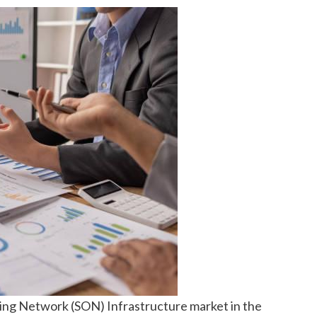
zing Network (SON) Infrastructure market in the