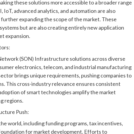
king these solutions more accessible to a broader range
I, IoT, advanced analytics, and automation are also
, further expanding the scope of the market. These
ystems but are also creating entirely new application
et expansion.
tors:
 Network (SON) Infrastructure solutions across diverse
nsumer electronics, telecom, and industrial manufacturing
 sector brings unique requirements, pushing companies to
ons. This cross-industry relevance ensures consistent
 adoption of smart technologies amplify the market
g regions.
ructure Push:
he world, including funding programs, tax incentives,
 foundation for market development. Efforts to