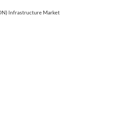
SON) Infrastructure Market