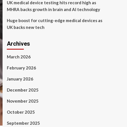
UK medical device testing hits record high as
MHRA backs growth in brain and AI technology
Huge boost for cutting-edge medical devices as
UK backs new tech
Archives
March 2026
February 2026
January 2026
December 2025
November 2025
October 2025
September 2025