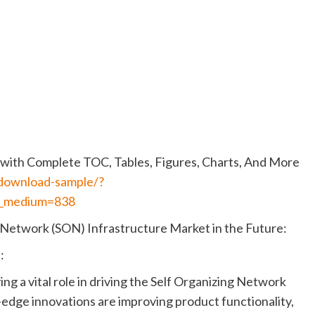
with Complete TOC, Tables, Figures, Charts, And More
/download-sample/?
_medium=838
 Network (SON) Infrastructure Market in the Future:
:
ng a vital role in driving the Self Organizing Network
edge innovations are improving product functionality,