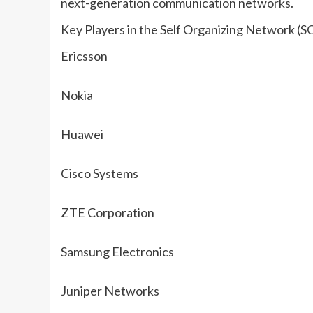
next-generation communication networks.
Key Players in the Self Organizing Network (
Ericsson
Nokia
Huawei
Cisco Systems
ZTE Corporation
Samsung Electronics
Juniper Networks