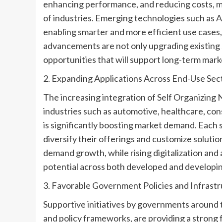
enhancing performance, and reducing costs, ma
of industries. Emerging technologies such as A
enabling smarter and more efficient use cases
advancements are not only upgrading existing s
opportunities that will support long-term mark
2. Expanding Applications Across End-Use Sec
The increasing integration of Self Organizing
industries such as automotive, healthcare, co
is significantly boosting market demand. Each
diversify their offerings and customize soluti
demand growth, while rising digitalization and
potential across both developed and developin
3. Favorable Government Policies and Infrast
Supportive initiatives by governments around t
and policy frameworks, are providing a strong