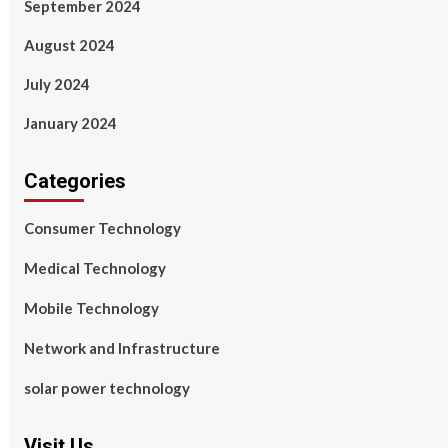
September 2024
August 2024
July 2024
January 2024
Categories
Consumer Technology
Medical Technology
Mobile Technology
Network and Infrastructure
solar power technology
Visit Us