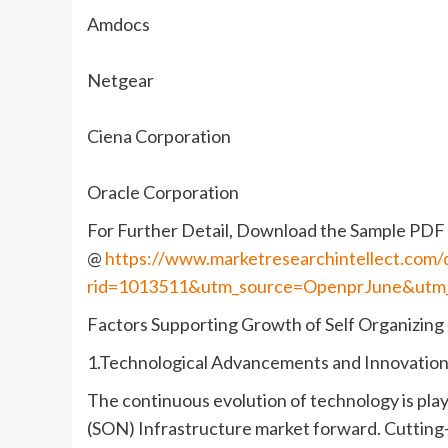
Amdocs
Netgear
Ciena Corporation
Oracle Corporation
For Further Detail, Download the Sample PDF 
@
https://www.marketresearchintellect.com
rid=1013511&utm_source=OpenprJune&utm
Factors Supporting Growth of Self Organizing
1.Technological Advancements and Innovation
The continuous evolution of technology is playi
(SON) Infrastructure market forward. Cutting-