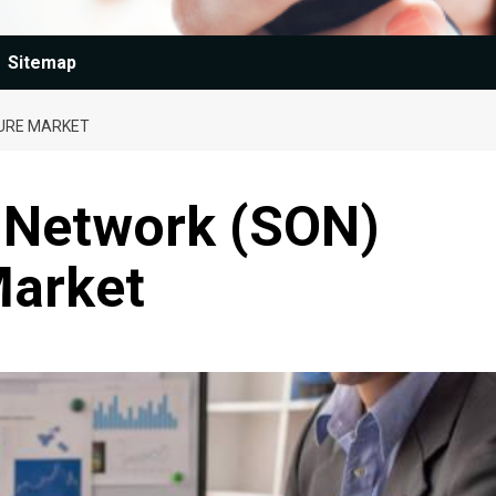
Sitemap
TURE MARKET
g Network (SON)
Market