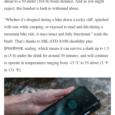
ahead to a 50-meter (164-ft) beam distance. And as you might
expect, this handset is built to withstand abuse.
“Whether it’s dropped during a hike down a rocky cliff, splashed
with rain while camping, or exposed to mud and dirt during a
mountain bike ride, it stays intact and fully functional,” reads the
blurb. That’s thanks to MIL-STD-810H durability plus
IP68/IP69K sealing, which means it can survive a dunk up to 1.5
m (5 ft) under the drink for around 30 minutes, and will continue
to operate in temperatures ranging from -15 °C to 55 above (5 °F
to 131 °F).