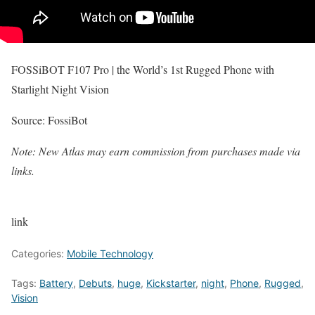
FOSSiBOT F107 Pro | the World’s 1st Rugged Phone with
Starlight Night Vision
Source: FossiBot
Note: New Atlas may earn commission from purchases made via
links.
link
Categories:
Mobile Technology
Tags:
Battery
,
Debuts
,
huge
,
Kickstarter
,
night
,
Phone
,
Rugged
,
Vision