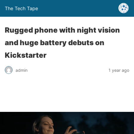
The Tech Tape
Rugged phone with night vision
and huge battery debuts on
Kickstarter
admin
1 year ago