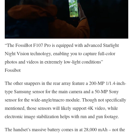
“The FossiBot F107 Pro is equipped with advanced Starlight
Night Vision technology, enabling you to capture full-color
photos and videos in extremely low-light conditions”
Fossibot
The other snappers in the rear array feature a 200-MP 1/1.4-inch-
type Samsung sensor for the main camera and a 50-MP Sony
sensor for the wide-angle/macro module. Though not specifically
mentioned, those sensors will likely support 4K video, while
electronic image stabilization helps with run and gun footage.
The handset’s massive battery comes in at 28,000 mAh – not the