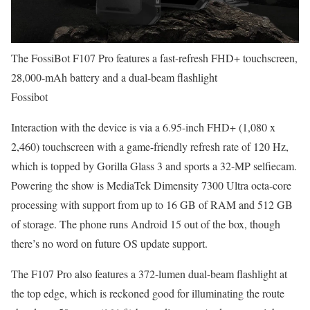
The FossiBot F107 Pro features a fast-refresh FHD+ touchscreen,
28,000-mAh battery and a dual-beam flashlight
Fossibot
Interaction with the device is via a 6.95-inch FHD+ (1,080 x
2,460) touchscreen with a game-friendly refresh rate of 120 Hz,
which is topped by Gorilla Glass 3 and sports a 32-MP selfiecam.
Powering the show is MediaTek Dimensity 7300 Ultra octa-core
processing with support from up to 16 GB of RAM and 512 GB
of storage. The phone runs Android 15 out of the box, though
there’s no word on future OS update support.
The F107 Pro also features a 372-lumen dual-beam flashlight at
the top edge, which is reckoned good for illuminating the route