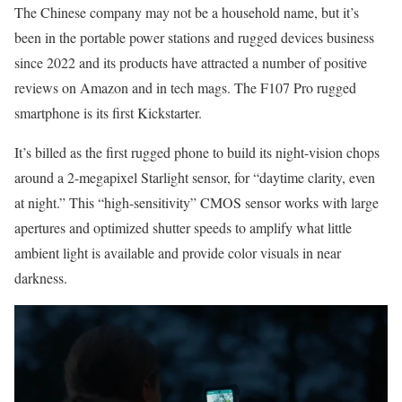
The Chinese company may not be a household name, but it’s
been in the portable power stations and rugged devices business
since 2022 and its products have attracted a number of positive
reviews on Amazon and in tech mags. The F107 Pro rugged
smartphone is its first Kickstarter.
It’s billed as the first rugged phone to build its night-vision chops
around a 2-megapixel Starlight sensor, for “daytime clarity, even
at night.” This “high-sensitivity” CMOS sensor works with large
apertures and optimized shutter speeds to amplify what little
ambient light is available and provide color visuals in near
darkness.