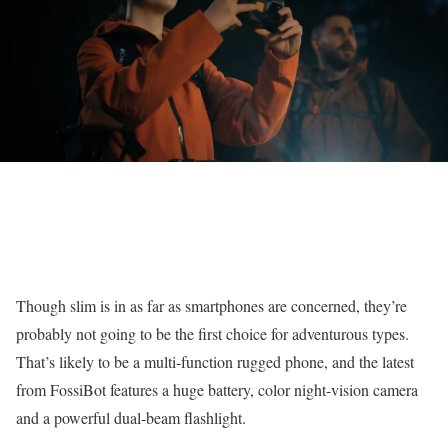
Though slim is in as far as smartphones are concerned, they’re
probably not going to be the first choice for adventurous types.
That’s likely to be a multi-function rugged phone, and the latest
from FossiBot features a huge battery, color night-vision camera
and a powerful dual-beam flashlight.