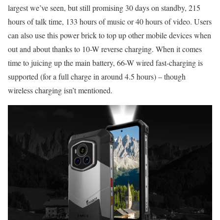
largest we’ve seen, but still promising 30 days on standby, 215
hours of talk time, 133 hours of music or 40 hours of video. Users
can also use this power brick to top up other mobile devices when
out and about thanks to 10-W reverse charging. When it comes
time to juicing up the main battery, 66-W wired fast-charging is
supported (for a full charge in around 4.5 hours) – though
wireless charging isn’t mentioned.