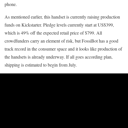
phone.
As mentioned earlier, this handset is currently raising production
funds on Kickstarter. Pledge levels currently start at US$399,
which is 49% off the expected retail price of $799. All
crowdfunders carry an element of risk, but FossiBot has a good
track record in the consumer space and it looks like production of
the handsets is already underway. If all goes according plan,
shipping is estimated to begin from July.