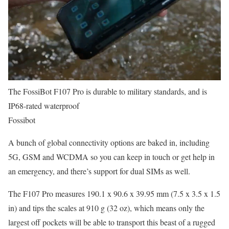
The FossiBot F107 Pro is durable to military standards, and is
IP68-rated waterproof
Fossibot
A bunch of global connectivity options are baked in, including
5G, GSM and WCDMA so you can keep in touch or get help in
an emergency, and there’s support for dual SIMs as well.
The F107 Pro measures 190.1 x 90.6 x 39.95 mm (7.5 x 3.5 x 1.5
in) and tips the scales at 910 g (32 oz), which means only the
largest off pockets will be able to transport this beast of a rugged