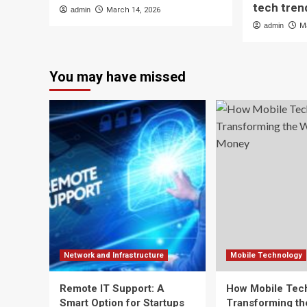
tech tren
admin
March 14, 2026
admin
M
You may have missed
Network and Infrastructure
Mobile Technology
Remote IT Support: A
How Mobile Tech
Smart Option for Startups
Transforming t