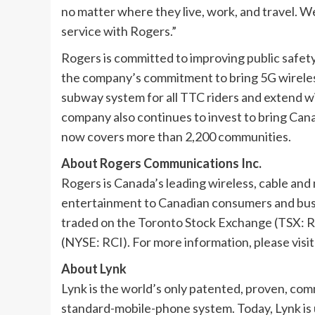
no matter where they live, work, and travel. W
service with Rogers.”
Rogers is committed to improving public safety
the company’s commitment to bring 5G wireles
subway system for all TTC riders and extend 
company also continues to invest to bring Can
now covers more than 2,200 communities.
About Rogers Communications Inc.
Rogers is Canada’s leading wireless, cable an
entertainment to Canadian consumers and busi
traded on the Toronto Stock Exchange (TSX: 
(NYSE: RCI). For more information, please visi
About Lynk
Lynk is the world’s only patented, proven, comm
standard-mobile-phone system. Today, Lynk is 