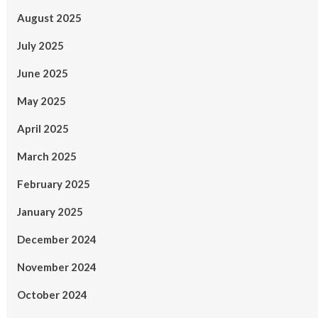
August 2025
July 2025
June 2025
May 2025
April 2025
March 2025
February 2025
January 2025
December 2024
November 2024
October 2024