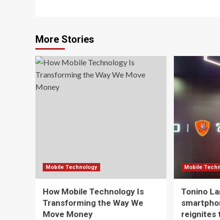
More Stories
Mobile Technology
Mobile Tech
How Mobile Technology Is
Tonino La
Transforming the Way We
smartpho
Move Money
reignites