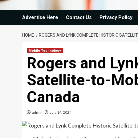
Advertise Here
Contact Us
Privacy Policy
HOME
ROGERS AND LYNK COMPLETE HISTORIC SATELLIT
Mobile Technology
Rogers and Lyn
Satellite-to-Mob
Canada
admin
July 14, 2024