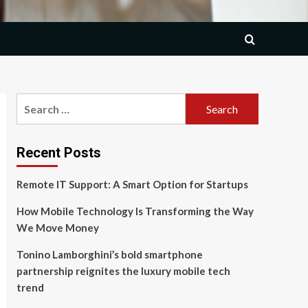
Search
for:
Recent Posts
Remote IT Support: A Smart Option for Startups
How Mobile Technology Is Transforming the Way
We Move Money
Tonino Lamborghini’s bold smartphone
partnership reignites the luxury mobile tech
trend