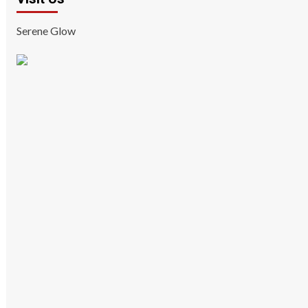
Serene Glow