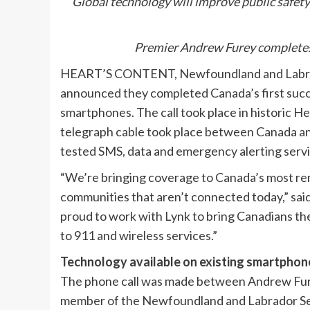
Global technology will improve public safet
Premier Andrew Furey completes 
HEART’S CONTENT, Newfoundland and Labrador
announced they completed Canada’s first succe
smartphones. The call took place in historic He
telegraph cable took place between Canada an
tested SMS, data and emergency alerting servi
“We’re bringing coverage to Canada’s most rem
communities that aren’t connected today,” sai
proud to work with Lynk to bring Canadians the
to 911 and wireless services.”
Technology available on existing smartphon
The phone call was made between Andrew Fure
member of the Newfoundland and Labrador Sea