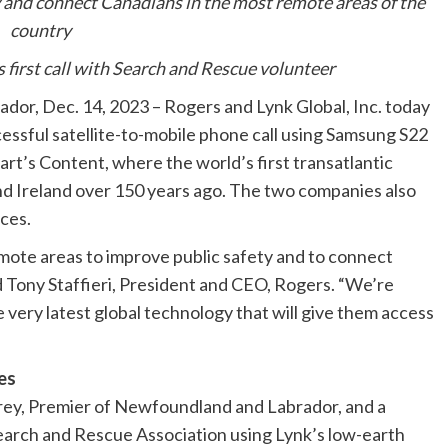
y and connect Canadians in the most remote areas of the
country
first call with Search and Rescue volunteer
, Dec. 14, 2023 – Rogers and Lynk Global, Inc. today
ssful satellite-to-mobile phone call using Samsung S22
art’s Content, where the world’s first transatlantic
d Ireland over 150 years ago. The two companies also
ces.
ote areas to improve public safety and to connect
d Tony Staffieri, President and CEO, Rogers. “We’re
 very latest global technology that will give them access
es
y, Premier of Newfoundland and Labrador, and a
rch and Rescue Association using Lynk’s low-earth