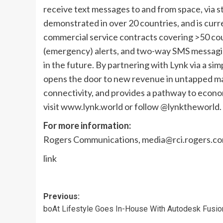
receive text messages to and from space, via 
demonstrated in over 20 countries, and is cu
commercial service contracts covering >50 coun
(emergency) alerts, and two-way SMS messagin
in the future. By partnering with Lynk via a s
opens the door to new revenue in untapped mar
connectivity, and provides a pathway to econom
visit www.lynk.world or follow @lynktheworld.
For more information:
Rogers Communications,
media@rci.rogers.c
link
Post
Previous:
boAt Lifestyle Goes In-House With Autodesk Fusio
navigation