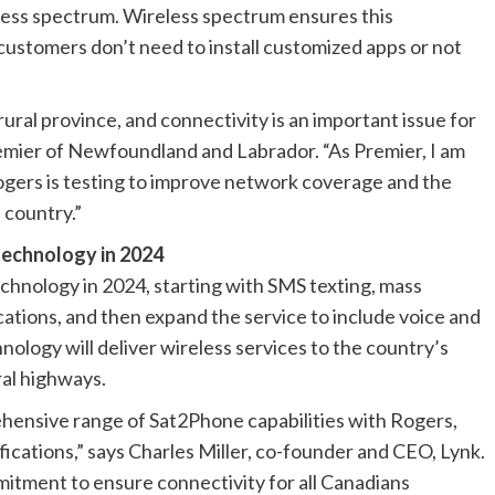
eless spectrum. Wireless spectrum ensures this
ustomers don’t need to install customized apps or not
ural province, and connectivity is an important issue for
emier of Newfoundland and Labrador. “As Premier, I am
gers is testing to improve network coverage and the
 country.”
technology in 2024
echnology in 2024, starting with SMS texting, mass
ations, and then expand the service to include voice and
nology will deliver wireless services to the country’s
ral highways.
hensive range of Sat2Phone capabilities with Rogers,
fications,” says Charles Miller, co-founder and CEO, Lynk.
mitment to ensure connectivity for all Canadians