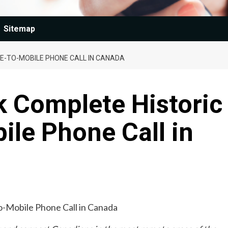
Sitemap
E-TO-MOBILE PHONE CALL IN CANADA
k Complete Historic
ile Phone Call in