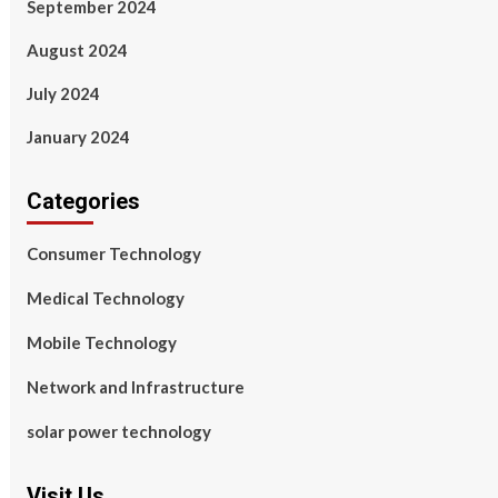
September 2024
August 2024
July 2024
January 2024
Categories
Consumer Technology
Medical Technology
Mobile Technology
Network and Infrastructure
solar power technology
Visit Us