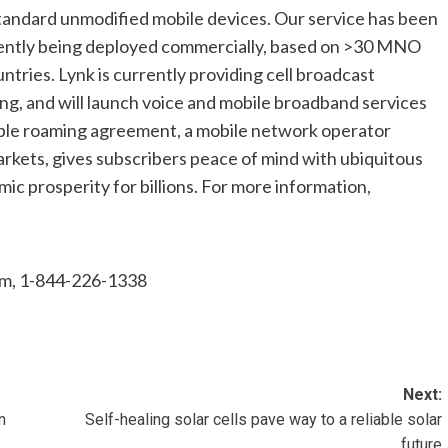
standard unmodified mobile devices. Our service has been
rrently being deployed commercially, based on >30 MNO
tries. Lynk is currently providing cell broadcast
g, and will launch voice and mobile broadband services
imple roaming agreement, a mobile network operator
kets, gives subscribers peace of mind with ubiquitous
ic prosperity for billions. For more information,
om
, 1-844-226-1338
Next:
n
Self-healing solar cells pave way to a reliable solar
future