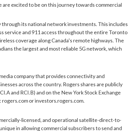
e are excited to be on this journey towards commercial
 through its national network investments. This includes
s service and 911 access throughout the entire Toronto
wireless coverage along Canada’s remote highways. The
adians the largest and most reliable 5G network, which
d media company that provides connectivity and
nesses across the country. Rogers shares are publicly
RCI.A and RCI.B) and on the New York Stock Exchange
t: rogers.com or investors.rogers.com.
ercially-licensed, and operational satellite-direct-to-
unique in allowing commercial subscribers to send and