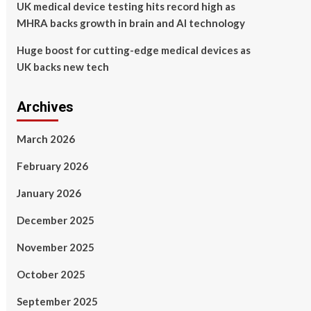
UK medical device testing hits record high as
MHRA backs growth in brain and AI technology
Huge boost for cutting-edge medical devices as
UK backs new tech
Archives
March 2026
February 2026
January 2026
December 2025
November 2025
October 2025
September 2025