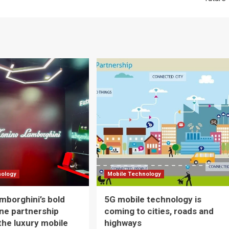
nology
Mobile Technology
mborghini’s bold
5G mobile technology is
ne partnership
coming to cities, roads and
 the luxury mobile
highways