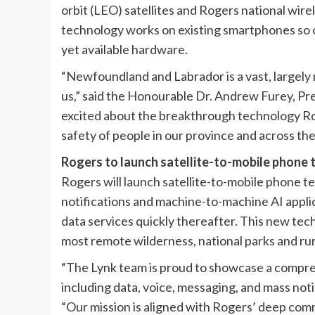
orbit (LEO) satellites and Rogers national wir
technology works on existing smartphones so c
yet available hardware.
“Newfoundland and Labrador is a vast, largely r
us,” said the Honourable Dr. Andrew Furey, Pr
excited about the breakthrough technology Ro
safety of people in our province and across the
Rogers to launch satellite-to-mobile phone 
Rogers will launch satellite-to-mobile phone t
notifications and machine-to-machine AI applic
data services quickly thereafter. This new tech
most remote wilderness, national parks and ru
“The Lynk team is proud to showcase a compre
including data, voice, messaging, and mass noti
“Our mission is aligned with Rogers’ deep com