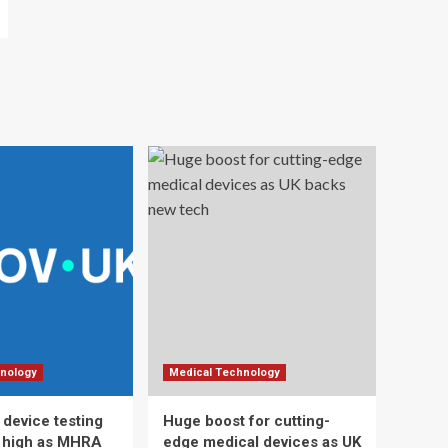
nology
Medical Technology
 device testing
Huge boost for cutting-
d high as MHRA
edge medical devices as UK