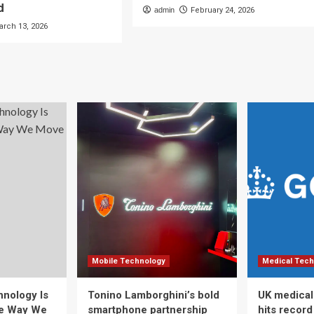
d
admin
February 24, 2026
arch 13, 2026
Mobile Technology
Medical Tech
nology Is
Tonino Lamborghini’s bold
UK medical
he Way We
smartphone partnership
hits recor