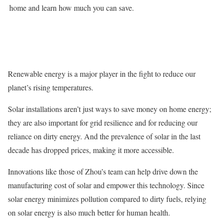
home and learn how much you can save.
Renewable energy is a major player in the fight to reduce our
planet’s rising temperatures.
Solar installations aren’t just ways to save money on home energy;
they are also important for grid resilience and for reducing our
reliance on dirty energy. And the prevalence of solar in the last
decade has dropped prices, making it more accessible.
Innovations like those of Zhou’s team can help drive down the
manufacturing cost of solar and empower this technology. Since
solar energy minimizes pollution compared to dirty fuels, relying
on solar energy is also much better for human health.