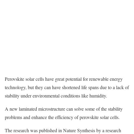
Perovskite solar cells have great potential for renewable energy
technology, but they can have shortened life spans due to a lack of
stability under environmental conditions like humidity.
A new laminated microstructure can solve some of the stability
problems and enhance the efficiency of perovskite solar cells.
The research was published in Nature Synthesis
by a research