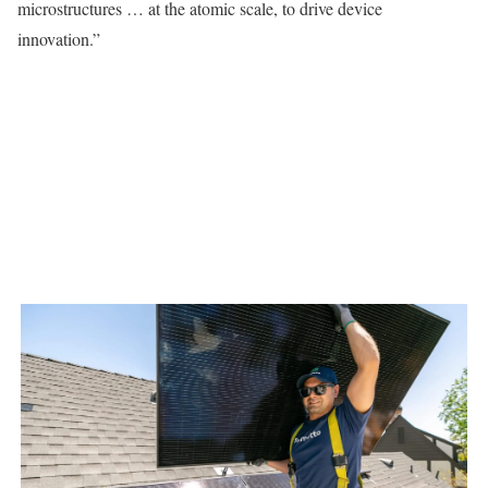
microstructures … at the atomic scale, to drive device
innovation.”