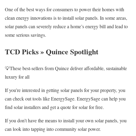
One of the best ways for consumers to power their homes with
clean energy innovations is to install solar panels. In some areas,
solar panels can severely reduce a home’s energy bill and lead to
some serious savings.
TCD Picks » Quince Spotlight
💡These best-sellers from Quince deliver affordable, sustainable
luxury for all
If you’re interested in getting solar panels for your property, you
can check out tools like EnergySage. EnergySage can help you
find solar installers and get a quote for solar for free.
If you don’t have the means to install your own solar panels, you
can look into tapping into community solar power.