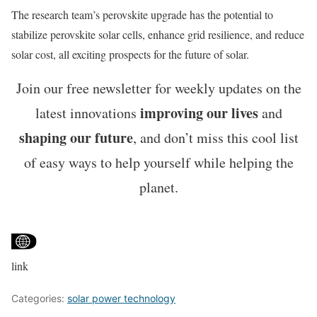
The research team’s perovskite upgrade has the potential to
stabilize perovskite solar cells, enhance grid resilience, and reduce
solar cost, all exciting prospects for the future of solar.
Join our free newsletter for weekly updates on the
improving our lives
latest innovations
and
shaping our future
, and don’t miss this cool list
of easy ways to help yourself while helping the
planet.
link
Categories:
solar power technology