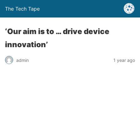
The Tech Tape
‘Our aim is to … drive device
innovation’
admin
1 year ago