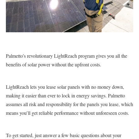
Palmetto’s revolutionary LightReach program gives you all the
benefits of solar power without the upfront costs.
LightReach lets you lease solar panels with no money down,
making it easier than ever to lock in energy savings. Palmetto
assumes all risk and responsibility for the panels you lease, which
means you’ll get reliable performance without unforeseen costs.
To get started, just answer a few basic questions about your