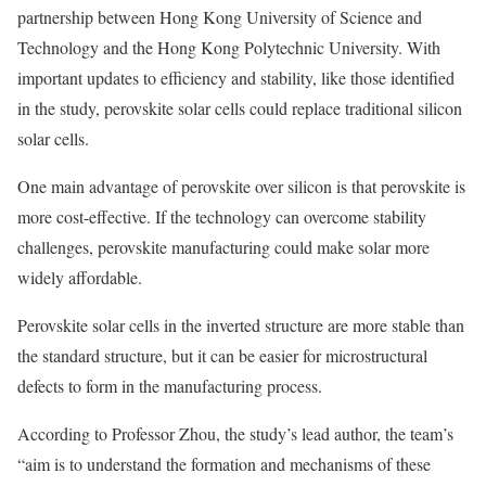
partnership between Hong Kong University of Science and
Technology and the Hong Kong Polytechnic University. With
important updates to efficiency and stability, like those identified
in the study, perovskite solar cells could replace traditional silicon
solar cells.
One main advantage of perovskite over silicon is that perovskite is
more cost-effective. If the technology can overcome stability
challenges, perovskite manufacturing could make solar more
widely affordable.
Perovskite solar cells in the inverted structure are more stable than
the standard structure, but it can be easier for microstructural
defects to form in the manufacturing process.
According to Professor Zhou, the study’s lead author, the team’s
“aim is to understand the formation and mechanisms of these