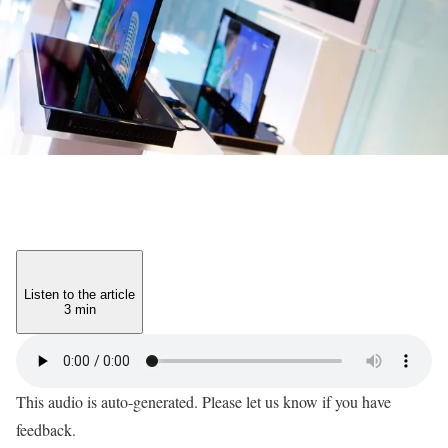
Listen to the article
3 min
This audio is auto-generated. Please let us know if you have
feedback.