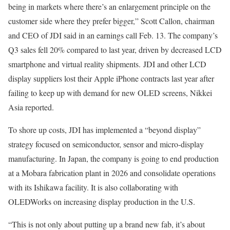
being in markets where there’s an enlargement principle on the
customer side where they prefer bigger,” Scott Callon, chairman
and CEO of JDI
said in an earnings call Feb. 13
. The company’s
Q3 sales fell 20%
compared to last year, driven by decreased LCD
smartphone and virtual reality shipments. JDI and other LCD
display suppliers
lost their Apple iPhone contracts
last year after
failing to keep up with demand for new OLED screens, Nikkei
Asia reported.
To shore up costs, JDI has implemented a “beyond display”
strategy focused on semiconductor, sensor and micro-display
manufacturing. In Japan, the company is going to end production
at a Mobara fabrication plant in 2026 and consolidate operations
with its Ishikawa facility. It is also collaborating with
OLEDWorks on increasing display production in the U.S.
“This is not only about putting up a brand new fab, it’s about