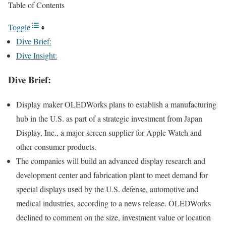
Table of Contents
Toggle
Dive Brief:
Dive Insight:
Dive Brief:
Display maker OLEDWorks plans to establish a
manufacturing
hub
in the U.S. as part of a strategic investment from Japan
Display, Inc., a major screen supplier for Apple Watch and
other consumer products.
The companies will build an advanced display research and
development center and fabrication plant to meet demand for
special displays used by the U.S. defense, automotive and
medical industries, according to a news release. OLEDWorks
declined to comment on the size, investment value or location