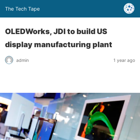
The Tech Tape
OLEDWorks, JDI to build US
display manufacturing plant
admin
1 year ago