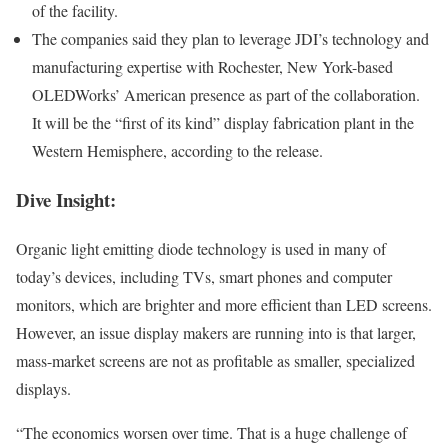
of the facility.
The companies said they plan to leverage JDI’s technology and
manufacturing expertise with Rochester, New York-based
OLEDWorks’ American presence as part of the collaboration.
It will be the “first of its kind” display fabrication plant in the
Western Hemisphere, according to the release.
Dive Insight:
Organic light emitting diode technology is used in many of
today’s devices, including TVs, smart phones and computer
monitors, which are brighter and more efficient than LED screens.
However, an issue display makers are running into is that larger,
mass-market screens are not as profitable as smaller, specialized
displays.
“The economics worsen over time. That is a huge challenge of