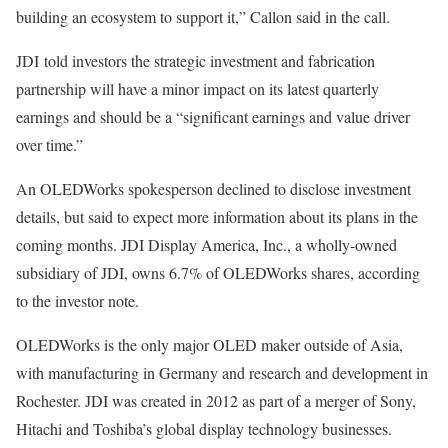
building an ecosystem to support it,” Callon said in the call.
JDI told investors the
strategic investment
and fabrication
partnership will have a minor impact on its latest quarterly
earnings and should be a “significant earnings and value driver
over time.”
An OLEDWorks spokesperson declined to disclose investment
details, but said to expect more information about its plans in the
coming months. JDI Display America, Inc., a wholly-owned
subsidiary of JDI, owns 6.7% of OLEDWorks shares, according
to the investor note.
OLEDWorks is the only major OLED maker outside of Asia,
with manufacturing in Germany and research and development in
Rochester. JDI was created in 2012 as part of a merger of Sony,
Hitachi and Toshiba’s global display technology businesses.