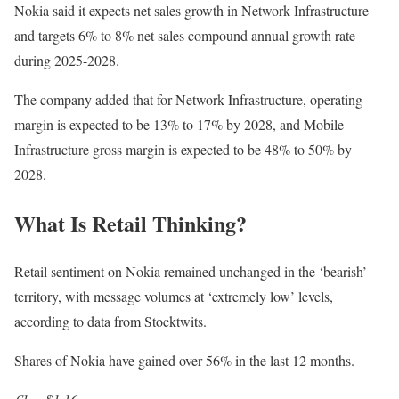
Nokia said it expects net sales growth in Network Infrastructure
and targets 6% to 8% net sales compound annual growth rate
during 2025-2028.
The company added that for Network Infrastructure, operating
margin is expected to be 13% to 17% by 2028, and Mobile
Infrastructure gross margin is expected to be 48% to 50% by
2028.
What Is Retail Thinking?
Retail sentiment on Nokia remained unchanged in the ‘bearish’
territory, with message volumes at ‘extremely low’ levels,
according to data from Stocktwits.
Shares of Nokia have gained over 56% in the last 12 months.