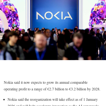
Nokia said it now expects to grow its annual comparable
operating profit to a range of €2.7 billion to €3.2 billion by 2028.
Nokia said the reorganization will take effect as of 1 January
2026 and will help accelerate innovation as the AI supercycle