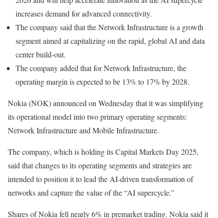
increases demand for advanced connectivity.
The company said that the Network Infrastructure is a growth
segment aimed at capitalizing on the rapid, global AI and data
center build-out.
The company added that for Network Infrastructure, the
operating margin is expected to be 13% to 17% by 2028.
Nokia (NOK) announced on Wednesday that it was simplifying
its operational model into two primary operating segments:
Network Infrastructure and Mobile Infrastructure.
The company, which is holding its Capital Markets Day 2025,
said that changes to its operating segments and strategies are
intended to position it to lead the AI-driven transformation of
networks and capture the value of the “AI supercycle.”
Shares of Nokia fell nearly 6% in premarket trading. Nokia said it