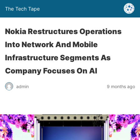
The Tech Tape
Nokia Restructures Operations
Into Network And Mobile
Infrastructure Segments As
Company Focuses On AI
admin
9 months ago