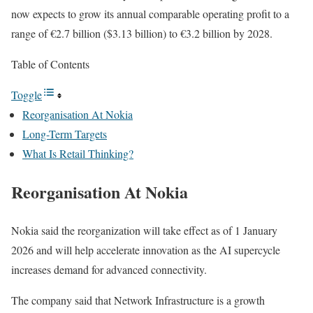
now expects to grow its annual comparable operating profit to a
range of €2.7 billion ($3.13 billion) to €3.2 billion by 2028.
Table of Contents
Toggle
Reorganisation At Nokia
Long-Term Targets
What Is Retail Thinking?
Reorganisation At Nokia
Nokia said the reorganization will take effect as of 1 January
2026 and will help accelerate innovation as the AI supercycle
increases demand for advanced connectivity.
The company said that Network Infrastructure is a growth