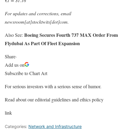
€1 = $1.16
For updates and corrections, email
newsroom[at]stocktwits[dot]com.
Boeing Secures Fourth 737 MAX Order From
Also See:
Flydubai As Part Of Fleet Expansion
Share
·
Add us on
Subscribe to Chart Art
For serious investors with a serious sense of humor.
Read about our editorial guidelines and ethics policy
link
Categories:
Network and Infrastructure