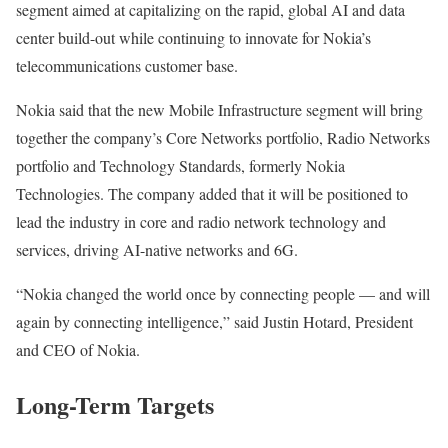
segment aimed at capitalizing on the rapid, global AI and data
center build-out while continuing to innovate for Nokia’s
telecommunications customer base.
Nokia said that the new Mobile Infrastructure segment will bring
together the company’s Core Networks portfolio, Radio Networks
portfolio and Technology Standards, formerly Nokia
Technologies. The company added that it will be positioned to
lead the industry in core and radio network technology and
services, driving AI-native networks and 6G.
“Nokia changed the world once by connecting people — and will
again by connecting intelligence,” said Justin Hotard, President
and CEO of Nokia.
Long-Term Targets