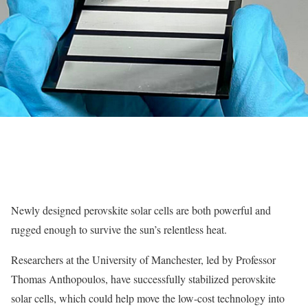
Newly designed perovskite solar cells are both powerful and
rugged enough to survive the sun’s relentless heat.
Researchers at the University of Manchester, led by Professor
Thomas Anthopoulos, have successfully stabilized perovskite
solar cells, which could help move the low-cost technology into