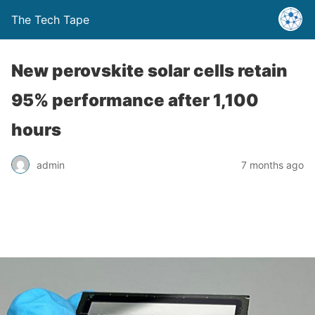
The Tech Tape
New perovskite solar cells retain
95% performance after 1,100
hours
admin
7 months ago