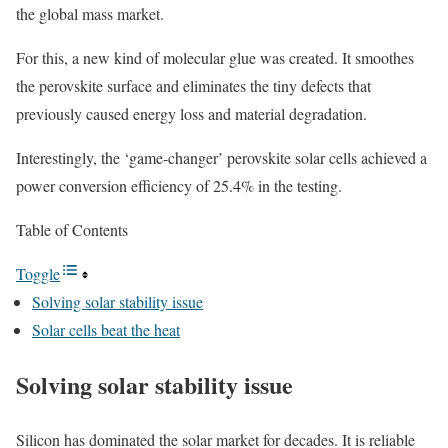
the global mass market.
For this, a new kind of molecular glue was created. It smoothes
the perovskite surface and eliminates the tiny defects that
previously caused energy loss and material degradation.
Interestingly, the ‘game-changer’ perovskite solar cells achieved a
power conversion efficiency of 25.4% in the testing.
Table of Contents
Toggle
Solving solar stability issue
Solar cells beat the heat
Solving solar stability issue
Silicon has dominated the solar market for decades. It is reliable