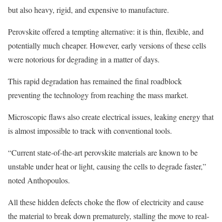
but also heavy, rigid, and expensive to manufacture.
Perovskite offered a tempting alternative: it is thin, flexible, and
potentially much cheaper. However, early versions of these cells
were notorious for degrading in a matter of days.
This rapid degradation has remained the final roadblock
preventing the technology from reaching the mass market.
Microscopic flaws also create electrical issues, leaking energy that
is almost impossible to track with conventional tools.
“Current state-of-the-art perovskite materials are known to be
unstable under heat or light, causing the cells to degrade faster,”
noted Anthopoulos.
All these hidden defects choke the flow of electricity and cause
the material to break down prematurely, stalling the move to real-