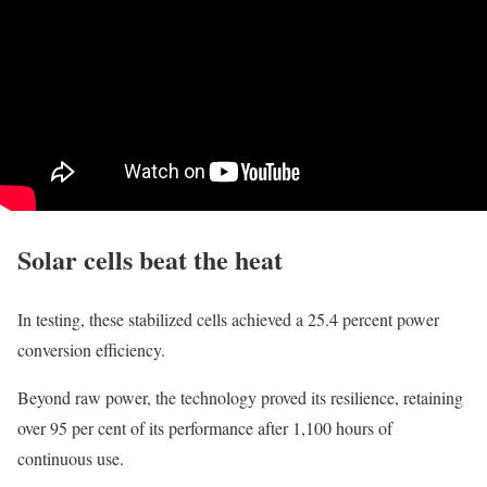
Solar cells beat the heat
In testing, these stabilized cells achieved a 25.4 percent power
conversion efficiency.
Beyond raw power, the technology proved its resilience, retaining
over 95 per cent of its performance after 1,100 hours of
continuous use.