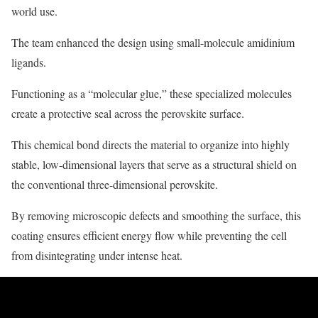
world use.
The team enhanced the design using small-molecule amidinium
ligands.
Functioning as a “molecular glue,” these specialized molecules
create a protective seal across the perovskite surface.
This chemical bond directs the material to organize into highly
stable, low-dimensional layers that serve as a structural shield on
the conventional three-dimensional perovskite.
By removing microscopic defects and smoothing the surface, this
coating ensures efficient energy flow while preventing the cell
from disintegrating under intense heat.