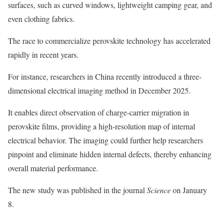
surfaces, such as curved windows, lightweight camping gear, and
even clothing fabrics.
The race to commercialize perovskite technology has accelerated
rapidly in recent years.
For instance, researchers in China recently introduced a three-
dimensional electrical imaging method in December 2025.
It enables direct observation of charge-carrier migration in
perovskite films, providing a high-resolution map of internal
electrical behavior. The imaging could further help researchers
pinpoint and eliminate hidden internal defects, thereby enhancing
overall material performance.
The new study was published in the journal
Science
on January
8.