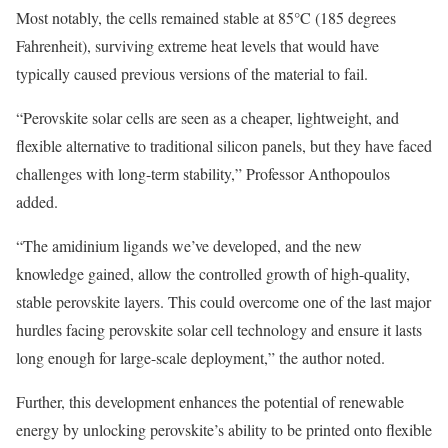
Most notably, the cells remained stable at 85°C (185 degrees
Fahrenheit), surviving extreme heat levels that would have
typically caused previous versions of the material to fail.
“Perovskite solar cells are seen as a cheaper, lightweight, and
flexible alternative to traditional silicon panels, but they have faced
challenges with long-term stability,” Professor Anthopoulos
added.
“The amidinium ligands we’ve developed, and the new
knowledge gained, allow the controlled growth of high-quality,
stable perovskite layers. This could overcome one of the last major
hurdles facing perovskite solar cell technology and ensure it lasts
long enough for large-scale deployment,” the author noted.
Further, this development enhances the potential of renewable
energy by unlocking perovskite’s ability to be printed onto flexible